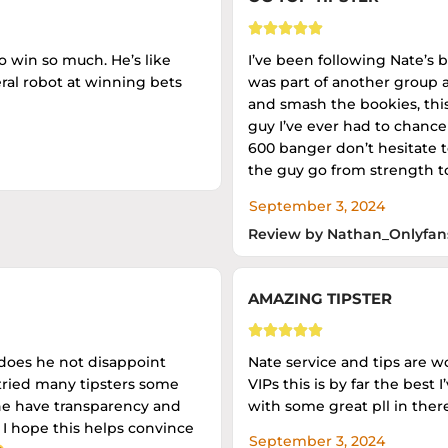





 win so much. He’s like
I’ve been following Nate’s
eral robot at winning bets
was part of another group 
and smash the bookies, thi
guy I’ve ever had to chance 
600 banger don’t hesitate to
the guy go from strength t
September 3, 2024
Review by Nathan_Onlyfan
AMAZING TIPSTER





 does he not disappoint
Nate service and tips are wo
 tried many tipsters some
VIPs this is by far the best
ne have transparency and
with some great pll in there
 I hope this helps convince
September 3, 2024