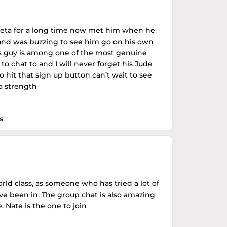
 beta for a long time now met him when he
and was buzzing to see him go on his own
s guy is among one of the most genuine
to chat to and I will never forget his Jude
 hit that sign up button can’t wait to see
o strength
s
rld class, as someone who has tried a lot of
 I’ve been in. The group chat is also amazing
. Nate is the one to join