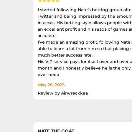





I started following Nate’s betting group af
Twitter and being impressed by the amount o
in accas. His betting style allows people wi
an excellent profit and his reads of games a
accurate.
I’ve made an amazing profit, following Nate’
able to learn a lot from him so that placin
much better success rate.
His VIP service pays for itself over and ove
month and I honestly believe he is the onl
ever need.
May 26, 2025
Review by Airwreckkaa
NATE THE GOAT