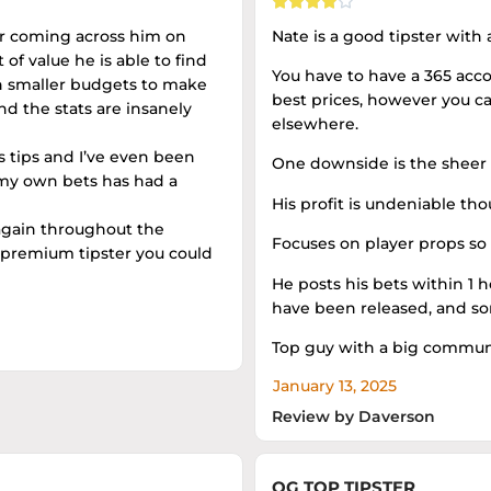





ter coming across him on
Nate is a good tipster with
f value he is able to find
You have to have a 365 accou
th smaller budgets to make
best prices, however you c
nd the stats are insanely
elsewhere.
s tips and I’ve even been
One downside is the sheer si
g my own bets has had a
His profit is undeniable tho
r again throughout the
Focuses on player props so 
y premium tipster you could
He posts his bets within 1 
have been released, and so
Top guy with a big communi
January 13, 2025
Review by Daverson
OG TOP TIPSTER