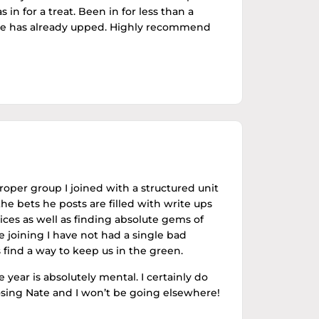
in for a treat. Been in for less than a
e has already upped. Highly recommend
roper group I joined with a structured unit
the bets he posts are filled with write ups
ices as well as finding absolute gems of
e joining I have not had a single bad
find a way to keep us in the green.
e year is absolutely mental. I certainly do
sing Nate and I won’t be going elsewhere!