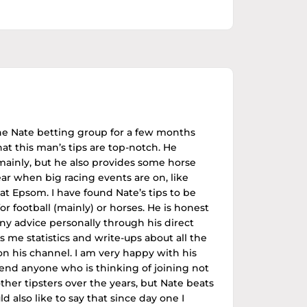
e Nate betting group for a few months
at this man’s tips are top-notch. He
 mainly, but he also provides some horse
ear when big racing events are on, like
t Epsom. I have found Nate’s tips to be
r football (mainly) or horses. He is honest
any advice personally through his direct
 me statistics and write-ups about all the
 his channel. I am very happy with his
nd anyone who is thinking of joining not
other tipsters over the years, but Nate beats
 also like to say that since day one I