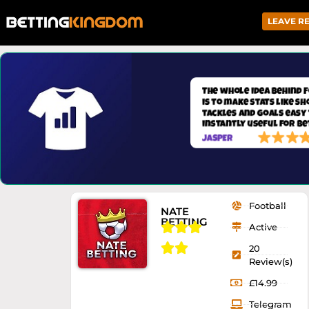
LEAVE R
Football
NATE
BETTING



Active


20
Review(s)
£14.99
Telegram