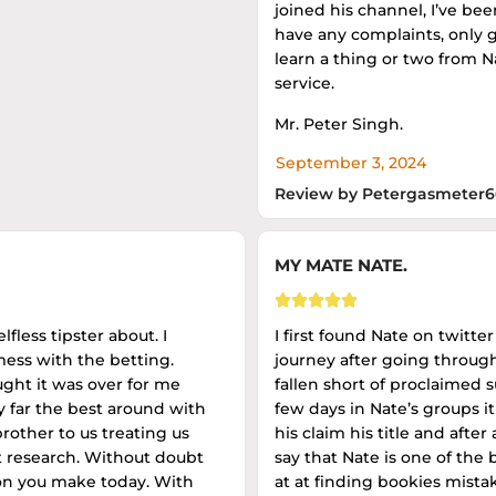
joined his channel, I’ve been
have any complaints, only g
learn a thing or two from N
service.
Mr. Peter Singh.
September 3, 2024
Review by Petergasmeter6
MY MATE NATE.





fless tipster about. I
I first found Nate on twitt
ess with the betting.
journey after going through 
ught it was over for me
fallen short of proclaimed s
by far the best around with
few days in Nate’s groups it
rother to us treating us
his claim his title and after
at research. Without doubt
say that Nate is one of the 
ion you make today. With
at at finding bookies mist