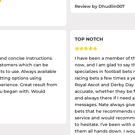
Review by Dhudlin007
TOP NOTCH





and concise instructions.
I have been a member of th
customers which can be
now, and I am glad to say th
to use. Always available
specializes in football bets
tting options using
racing bets a few times a y
erience. Great result from
Royal Ascot and Derby Day a
you began with. Would
accurate, whether they be fo
and always there if I need 
messages. Nate always gives
bets that he recommends on
service and would recomme
to hesitate. I’ve been with 
them all hands down. I would