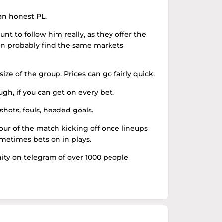
 an honest PL.
nt to follow him really, as they offer the
an probably find the same markets
ze of the group. Prices can go fairly quick.
ugh, if you can get on every bet.
shots, fouls, headed goals.
hour of the match kicking off once lineups
metimes bets on in plays.
ty on telegram of over 1000 people