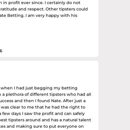
 in profit ever since. I certainly do not
ratitude and respect. Other tipsters could
ate Betting. I am very happy with his
6
er when I had just begging my betting
a plethora of different tipsters who had all
uccess and then I found Nate. After just a
 was clear to me that he had the right to
 a few days I saw the profit and can safely
best tipsters around and has a natural talent
akes and making sure to put everyone on