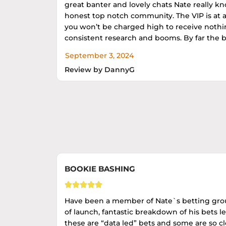
great banter and lovely chats Nate really k
honest top notch community. The VIP is at 
you won’t be charged high to receive nothin
consistent research and booms. By far the 
September 3, 2024
Review by DannyG
BOOKIE BASHING





Have been a member of Nate`s betting gro
of launch, fantastic breakdown of his bets l
these are “data led” bets and some are so cl