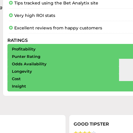
Tips tracked using the Bet Analytix site
g
Very high ROI stats
Excellent reviews from happy customers
RATINGS
Profitability
Punter Rating
Odds Availability
Longevity
Cost
Insight
GOOD TIPSTER