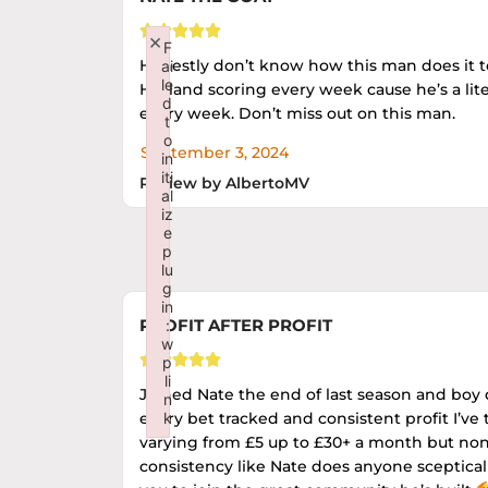





×
F
Honestly don’t know how this man does it to
ai
le
Haaland scoring every week cause he’s a lit
d
every week. Don’t miss out on this man.
t
o
September 3, 2024
in
iti
Review by AlbertoMV
al
iz
e
p
lu
g
in
PROFIT AFTER PROFIT
:
w





p
li
Joined Nate the end of last season and boy
n
every bet tracked and consistent profit I’ve
k
Failed to initialize plugin: wplink
varying from £5 up to £30+ a month but no
consistency like Nate does anyone sceptical