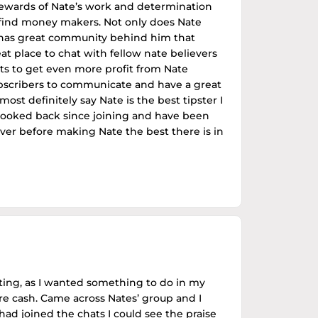
 rewards of Nate’s work and determination
 find money makers. Not only does Nate
o has great community behind him that
at place to chat with fellow nate believers
ts to get even more profit from Nate
ubscribers to communicate and have a great
most definitely say Nate is the best tipster I
looked back since joining and have been
ever before making Nate the best there is in
ting, as I wanted something to do in my
re cash. Came across Nates’ group and I
 had joined the chats I could see the praise