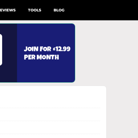
EVIEWS
TOOLS
BLOG