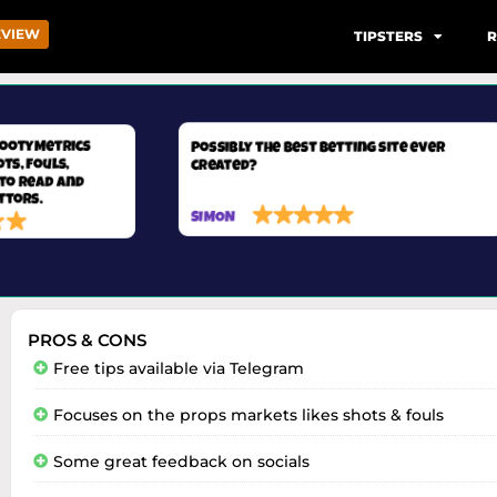
EVIEW
TIPSTERS
R
PROS & CONS
Free tips available via Telegram
Focuses on the props markets likes shots & fouls
Some great feedback on socials