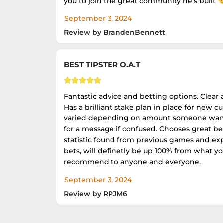
you to join the great community he’s built
September 3, 2024
Review by BrandenBennett
BEST TIPSTER O.A.T





Fantastic advice and betting options. Clear 
Has a brilliant stake plan in place for new 
varied depending on amount someone wants 
for a message if confused. Chooses great be
statistic found from previous games and exp
bets, will definetly be up 100% from what 
recommend to anyone and everyone.
September 3, 2024
Review by RPJM6