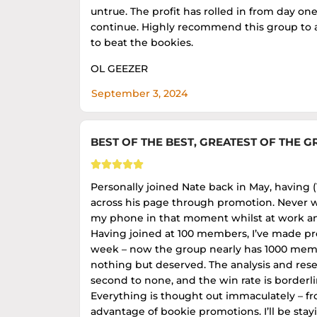
untrue. The profit has rolled in from day one
continue. Highly recommend this group to 
to beat the bookies.
OL GEEZER
September 3, 2024
BEST OF THE BEST, GREATEST OF THE G





Personally joined Nate back in May, havin
across his page through promotion. Never wi
my phone in that moment whilst at work an
Having joined at 100 members, I’ve made prof
week – now the group nearly has 1000 mem
nothing but deserved. The analysis and rese
second to none, and the win rate is borderli
Everything is thought out immaculately – fr
advantage of bookie promotions. I’ll be stay