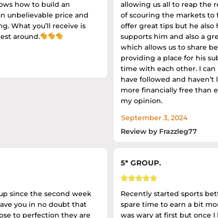
nows how to build an
allowing us all to reap the
an unbelievable price and
of scouring the markets to
g. What you’ll receive is
offer great tips but he als
best around.
supports him and also a gre
which allows us to share be
providing a place for his s
time with each other. I can 
have followed and haven’t 
more financially free than 
my opinion.
September 3, 2024
Review by Frazzleg77
5* GROUP.





up since the second week
Recently started sports bet
eave you in no doubt that
spare time to earn a bit mo
ose to perfection they are
was wary at first but once I