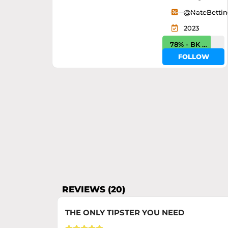
@NateBettin
2023
78% - BK RATING
FOLLOW
REVIEWS (20)
THE ONLY TIPSTER YOU NEED