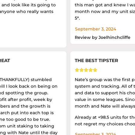
 and look like its going to
this man got and knew I was 
anyone who really wants
month now and my unit siz
5*.
September 3, 2024
Review by Joelhinchcliffe
REAT
THE BEST TIPSTER





g (THANKFULLY) stumbled
Nate’s group was the first p
ll I look back on being on
system and tracking. All of 
d spotting the group.
and data to support his cho
it after profit, week by
value in some leagues. Sinc
bers and the growth is
month and Nate will always 
arch put into each top is
Already at +98.5 units for th
ne too good to be true.
not regret my choices choo
om unit staking to taking
ing with Nate until the day
September 3, 2024