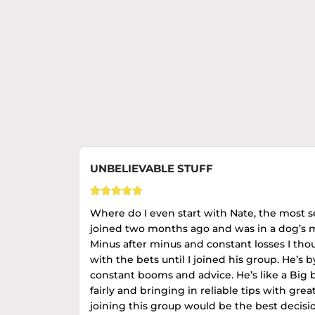
UNBELIEVABLE STUFF





Where do I even start with Nate, the most sel
joined two months ago and was in a dog’s m
Minus after minus and constant losses I tho
with the bets until I joined his group. He’s 
constant booms and advice. He’s like a Big b
fairly and bringing in reliable tips with gre
joining this group would be the best decis