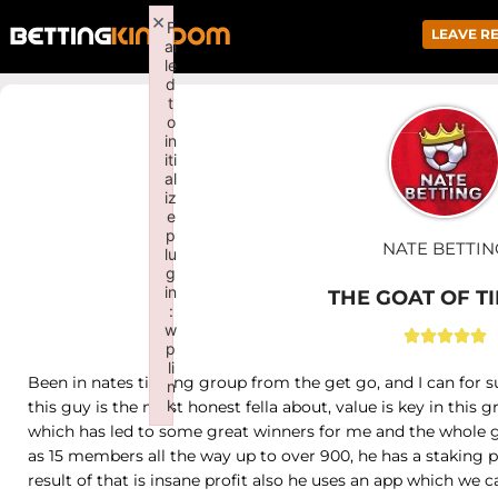
×
F
LEAVE R
ai
le
d
t
o
in
iti
al
iz
e
p
NATE BETTIN
lu
g
in
THE GOAT OF T
:
w





p
li
Been in nates tipping group from the get go, and I can for su
n
k
this guy is the most honest fella about, value is key in thi
Failed to initialize plugin: wplink
which has led to some great winners for me and the whole gro
as 15 members all the way up to over 900, he has a staking p
result of that is insane profit also he uses an app which we ca