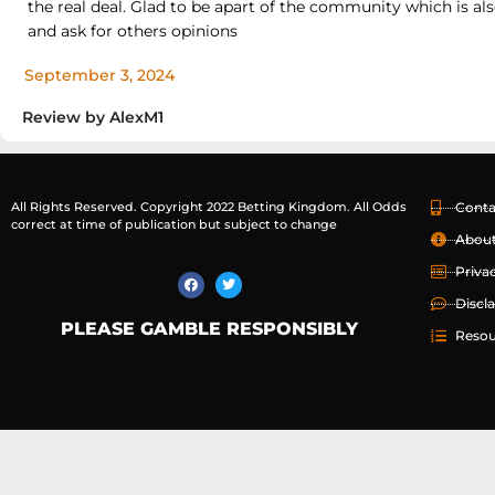
the real deal. Glad to be apart of the community which is a
and ask for others opinions
September 3, 2024
Review by AlexM1
All Rights Reserved. Copyright 2022 Betting Kingdom. All Odds
Conta
correct at time of publication but subject to change
Abou
Priva
Discl
PLEASE GAMBLE RESPONSIBLY
Resou