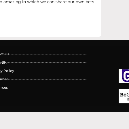
lso amazing in which we can share our own bets
ct Us
t BK
cy Policy
aimer
rces