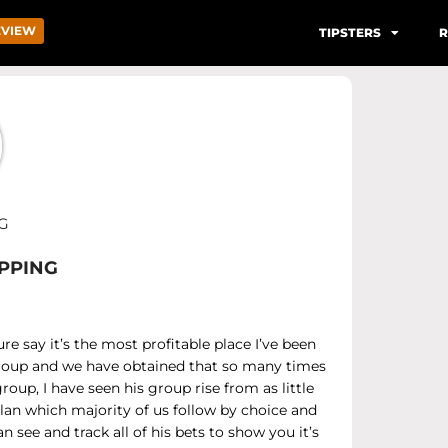
EVIEW
TIPSTERS
R
G
IPPING
re say it’s the most profitable place I’ve been
s group and we have obtained that so many times
up, I have seen his group rise from as little
lan which majority of us follow by choice and
n see and track all of his bets to show you it’s