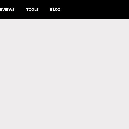
EVIEWS
TOOLS
BLOG