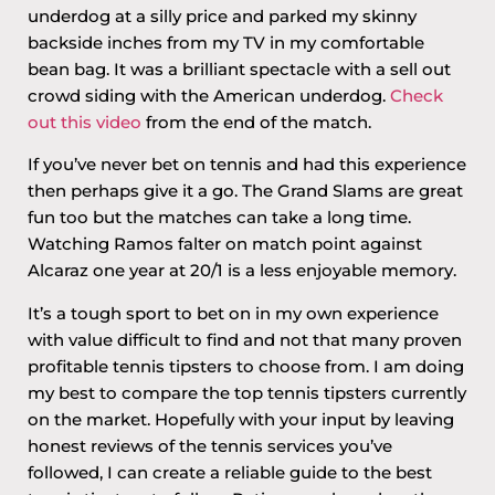
underdog at a silly price and parked my skinny
backside inches from my TV in my comfortable
bean bag. It was a brilliant spectacle with a sell out
crowd siding with the American underdog.
Check
out this video
from the end of the match.
If you’ve never bet on tennis and had this experience
then perhaps give it a go. The Grand Slams are great
fun too but the matches can take a long time.
Watching Ramos falter on match point against
Alcaraz one year at 20/1 is a less enjoyable memory.
It’s a tough sport to bet on in my own experience
with value difficult to find and not that many proven
profitable tennis tipsters to choose from. I am doing
my best to compare the top tennis tipsters currently
on the market. Hopefully with your input by leaving
honest reviews of the tennis services you’ve
followed, I can create a reliable guide to the best