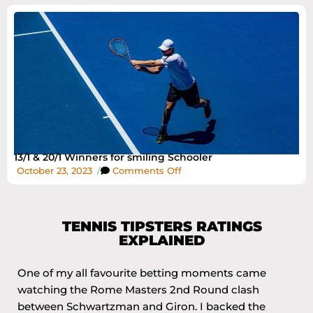
13/1 & 20/1 Winners for smiling Schooler
October 23, 2023
/
Comments Off
TENNIS TIPSTERS RATINGS
EXPLAINED
One of my all favourite betting moments came
watching the Rome Masters 2nd Round clash
between Schwartzman and Giron. I backed the