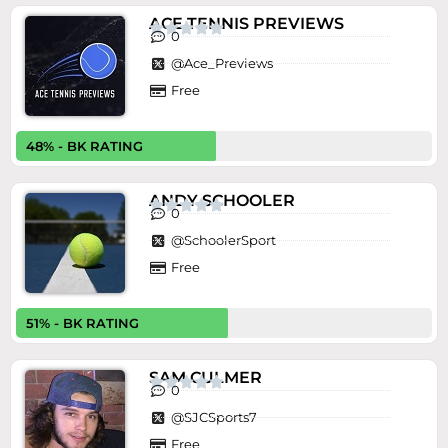
ACE TENNIS PREVIEWS





0
@Ace_Previews
Free
48% - BK RATING
ANDY SCHOOLER





0
@SchoolerSport
Free
51% - BK RATING
SAM CULMER





0
@SJCSports7
Free