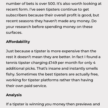
number of bets is over 500. It’s also worth looking at
recent form. I’ve seen tipsters continue to get
subscribers because their overall profit is good, but
recent seasons they haven’t made any money. Do
your research before spending money on these
surfaces.
Affordability
Just because a tipster is more expensive than the
rest it doesn’t mean they are better. In fact I found a
tennis tipster charging £149 per month for only 4
additional picks. That’s insane and instantly smells
fishy. Sometimes the best tipsters are actually free,
working for tipster platforms rather than having
their own paid service.
Analysis
If a tipster is winning you money then previews and