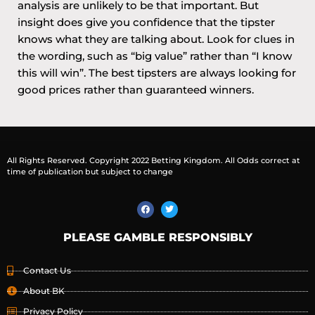
analysis are unlikely to be that important. But
insight does give you confidence that the tipster
knows what they are talking about. Look for clues in
the wording, such as “big value” rather than “I know
this will win”. The best tipsters are always looking for
good prices rather than guaranteed winners.
All Rights Reserved. Copyright 2022 Betting Kingdom. All Odds correct at
time of publication but subject to change
PLEASE GAMBLE RESPONSIBLY
Contact Us
About BK
Privacy Policy