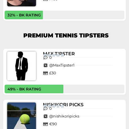
32% - BK RATING
PREMIUM TENNIS TIPSTERS
MAX TIPSTER





0
@MaxTipster1
£30
49% - BK RATING
NISHIKORI PICKS





0
@nishikoripicks
€90