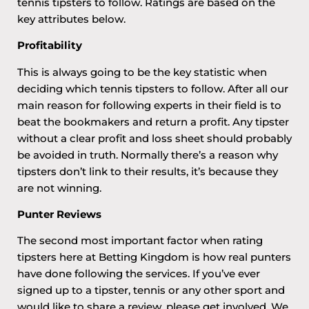
tennis tipsters to follow. Ratings are based on the
key attributes below.
Profitability
This is always going to be the key statistic when
deciding which tennis tipsters to follow. After all our
main reason for following experts in their field is to
beat the bookmakers and return a profit. Any tipster
without a clear profit and loss sheet should probably
be avoided in truth. Normally there’s a reason why
tipsters don’t link to their results, it’s because they
are not winning.
Punter Reviews
The second most important factor when rating
tipsters here at Betting Kingdom is how real punters
have done following the services. If you’ve ever
signed up to a tipster, tennis or any other sport and
would like to share a review, please get involved. We