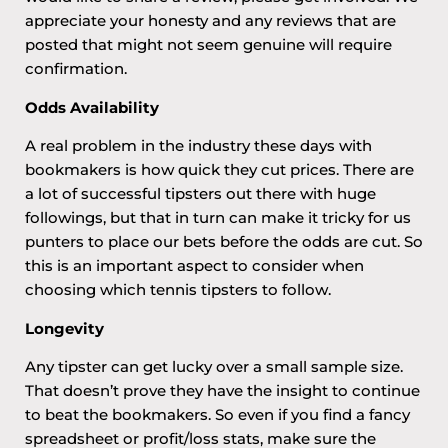
appreciate your honesty and any reviews that are
posted that might not seem genuine will require
confirmation.
Odds Availability
A real problem in the industry these days with
bookmakers is how quick they cut prices. There are
a lot of successful tipsters out there with huge
followings, but that in turn can make it tricky for us
punters to place our bets before the odds are cut. So
this is an important aspect to consider when
choosing which tennis tipsters to follow.
Longevity
Any tipster can get lucky over a small sample size.
That doesn’t prove they have the insight to continue
to beat the bookmakers. So even if you find a fancy
spreadsheet or profit/loss stats, make sure the