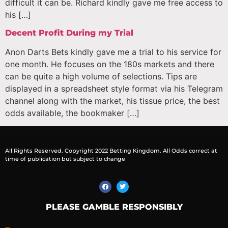
difficult it can be. Richard kindly gave me free access to
his […]
Decent Profit During my Trial
Anon Darts Bets kindly gave me a trial to his service for
one month. He focuses on the 180s markets and there
can be quite a high volume of selections. Tips are
displayed in a spreadsheet style format via his Telegram
channel along with the market, his tissue price, the best
odds available, the bookmaker […]
All Rights Reserved. Copyright 2022 Betting Kingdom. All Odds correct at
time of publication but subject to change
PLEASE GAMBLE RESPONSIBLY