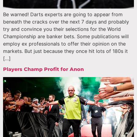
Be warned! Darts experts are going to appear from
beneath the cracks over the next 7 days and probably
try and convince you their selections for the World
Championship are banker bets. Some publications will
employ ex professionals to offer their opinion on the
markets. But just because they once hit lots of 180s it
[…]
Players Champ Profit for Anon