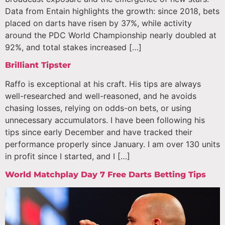
Data from Entain highlights the growth: since 2018, bets
placed on darts have risen by 37%, while activity
around the PDC World Championship nearly doubled at
92%, and total stakes increased […]
Brilliant Tipster
Raffo is exceptional at his craft. His tips are always
well-researched and well-reasoned, and he avoids
chasing losses, relying on odds-on bets, or using
unnecessary accumulators. I have been following his
tips since early December and have tracked their
performance properly since January. I am over 130 units
in profit since I started, and I […]
World Matchplay Day 7 Free Darts Betting Tips