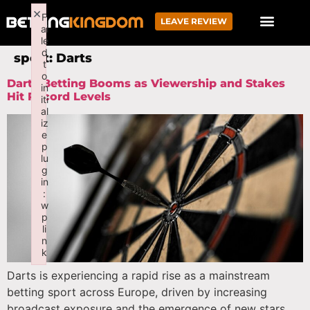
×
F
LEAVE REVIEW
ai
le
d
sport:
Darts
t
o
Darts Betting Booms as Viewership and Stakes
in
Hit Record Levels
iti
al
iz
e
p
lu
g
in
:
w
p
li
n
k
Failed to initialize plugin: wplink
Darts is experiencing a rapid rise as a mainstream
betting sport across Europe, driven by increasing
broadcast exposure and the emergence of new stars.