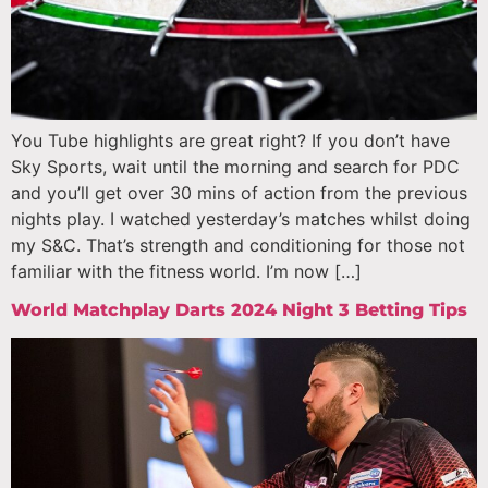
You Tube highlights are great right? If you don’t have
Sky Sports, wait until the morning and search for PDC
and you’ll get over 30 mins of action from the previous
nights play. I watched yesterday’s matches whilst doing
my S&C. That’s strength and conditioning for those not
familiar with the fitness world. I’m now […]
World Matchplay Darts 2024 Night 3 Betting Tips