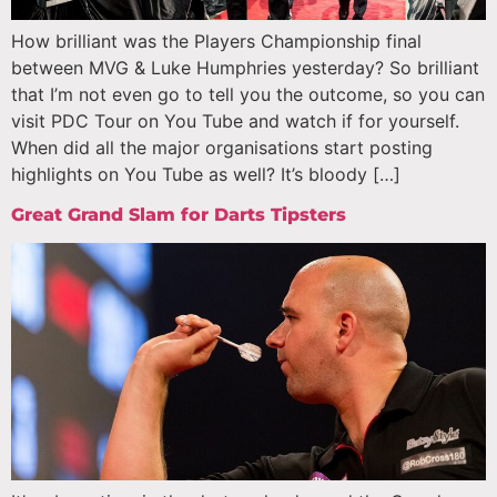
How brilliant was the Players Championship final
between MVG & Luke Humphries yesterday? So brilliant
that I’m not even go to tell you the outcome, so you can
visit PDC Tour on You Tube and watch if for yourself.
When did all the major organisations start posting
highlights on You Tube as well? It’s bloody […]
Great Grand Slam for Darts Tipsters