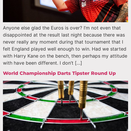
Anyone else glad the Euros is over? I’m not even that
disappointed at the result last night because there was
never really any moment during that tournament that I
felt England played well enough to win. Had we started
with Harry Kane on the bench, then perhaps my attitude
with have been different. I don’t […]
World Championship Darts Tipster Round Up