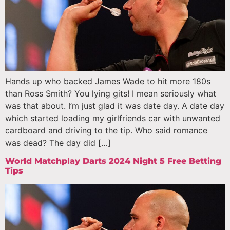
Hands up who backed James Wade to hit more 180s
than Ross Smith? You lying gits! I mean seriously what
was that about. I’m just glad it was date day. A date day
which started loading my girlfriends car with unwanted
cardboard and driving to the tip. Who said romance
was dead? The day did […]
World Matchplay Darts 2024 Night 5 Free Betting
Tips