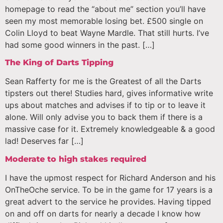
homepage to read the “about me” section you’ll have
seen my most memorable losing bet. £500 single on
Colin Lloyd to beat Wayne Mardle. That still hurts. I’ve
had some good winners in the past. […]
The King of Darts Tipping
Sean Rafferty for me is the Greatest of all the Darts
tipsters out there! Studies hard, gives informative write
ups about matches and advises if to tip or to leave it
alone. Will only advise you to back them if there is a
massive case for it. Extremely knowledgeable & a good
lad! Deserves far […]
Moderate to high stakes required
I have the upmost respect for Richard Anderson and his
OnTheOche service. To be in the game for 17 years is a
great advert to the service he provides. Having tipped
on and off on darts for nearly a decade I know how