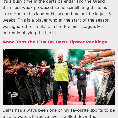
It’s a busy time in the darts calendar and the Grand
Slam last week produced some scintillating darts as
Luke Humphries landed his second major title in just 6
weeks. This is a player who at the start of the season
was ignored for a place in the Premier League. He’s
currently playing the best […]
Anon Tops the First BK Darts Tipster Rankings
Darts has always been one of my favourite sports to be
on and watch. If you’ve ever scrolled down the