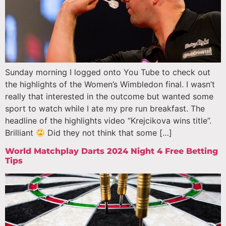
Sunday morning I logged onto You Tube to check out
the highlights of the Women’s Wimbledon final. I wasn’t
really that interested in the outcome but wanted some
sport to watch while I ate my pre run breakfast. The
headline of the highlights video “Krejcikova wins title”.
Brilliant
Did they not think that some […]
World Matchplay Darts 2024 Night 4 Free Betting
Tips