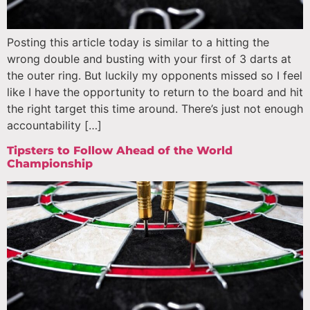
Posting this article today is similar to a hitting the
wrong double and busting with your first of 3 darts at
the outer ring. But luckily my opponents missed so I feel
like I have the opportunity to return to the board and hit
the right target this time around. There’s just not enough
accountability […]
Tipsters to Follow Ahead of the World
Championship