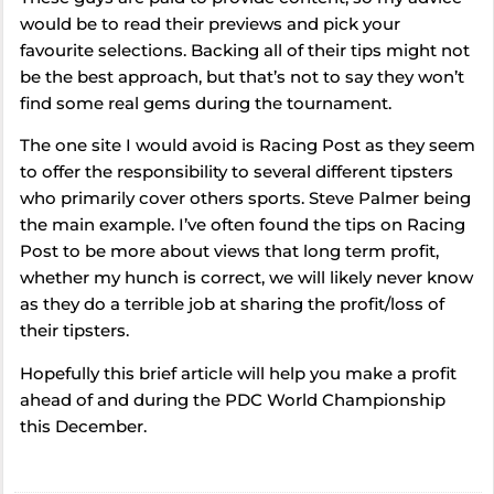
would be to read their previews and pick your
favourite selections. Backing all of their tips might not
be the best approach, but that’s not to say they won’t
find some real gems during the tournament.
The one site I would avoid is Racing Post as they seem
to offer the responsibility to several different tipsters
who primarily cover others sports. Steve Palmer being
the main example. I’ve often found the tips on Racing
Post to be more about views that long term profit,
whether my hunch is correct, we will likely never know
as they do a terrible job at sharing the profit/loss of
their tipsters.
Hopefully this brief article will help you make a profit
ahead of and during the PDC World Championship
this December.