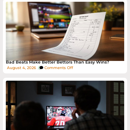
Bad Beats Make Better Bettors Than Easy Wins?
August 4, 2026
/
Comments Off