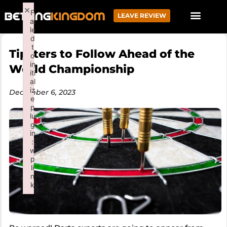
×
F
LEAVE REVIEW
ai
le
d
t
Tipsters to Follow Ahead of the
o
in
World Championship
iti
al
iz
December 6, 2023
e
p
lu
g
in
:
w
p
li
n
k
Failed to initialize plugin: wplink