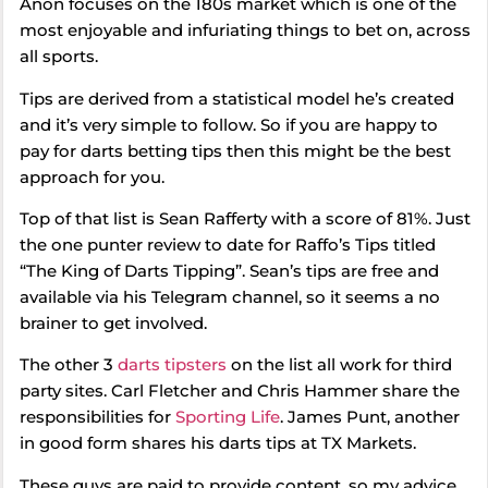
Anon focuses on the 180s market which is one of the
most enjoyable and infuriating things to bet on, across
all sports.
Tips are derived from a statistical model he’s created
and it’s very simple to follow. So if you are happy to
pay for darts betting tips then this might be the best
approach for you.
Top of that list is Sean Rafferty with a score of 81%. Just
the one punter review to date for Raffo’s Tips titled
“The King of Darts Tipping”. Sean’s tips are free and
available via his Telegram channel, so it seems a no
brainer to get involved.
The other 3
darts tipsters
on the list all work for third
party sites. Carl Fletcher and Chris Hammer share the
responsibilities for
Sporting Life
. James Punt, another
in good form shares his darts tips at TX Markets.
These guys are paid to provide content, so my advice