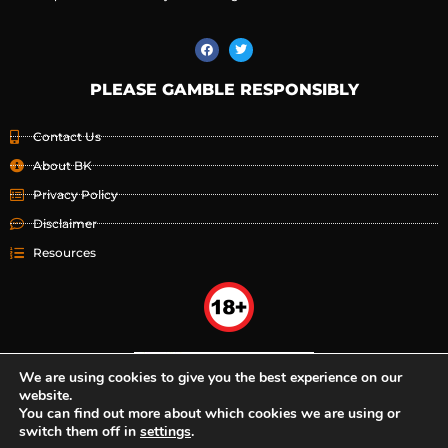
PLEASE GAMBLE RESPONSIBLY
Contact Us
About BK
Privacy Policy
Disclaimer
Resources
We are using cookies to give you the best experience on our
website.
You can find out more about which cookies we are using or
switch them off in
settings
.