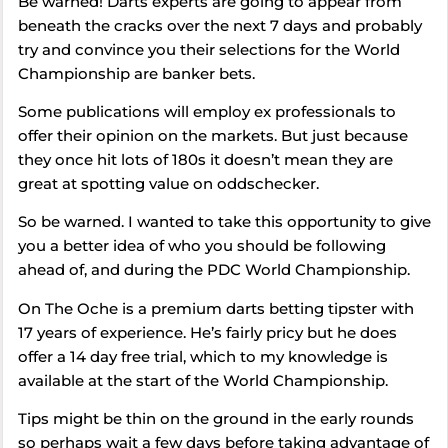
Be warned! Darts experts are going to appear from
beneath the cracks over the next 7 days and probably
try and convince you their selections for the World
Championship are banker bets.
Some publications will employ ex professionals to
offer their opinion on the markets. But just because
they once hit lots of 180s it doesn’t mean they are
great at spotting value on oddschecker.
So be warned. I wanted to take this opportunity to give
you a better idea of who you should be following
ahead of, and during the PDC World Championship.
On The Oche is a premium darts betting tipster with
17 years of experience. He’s fairly pricy but he does
offer a 14 day free trial, which to my knowledge is
available at the start of the World Championship.
Tips might be thin on the ground in the early rounds
so perhaps wait a few days before taking advantage of