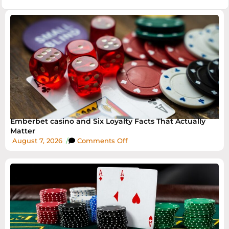
Emberbet casino and Six Loyalty Facts That Actually
Matter
August 7, 2026
/
Comments Off