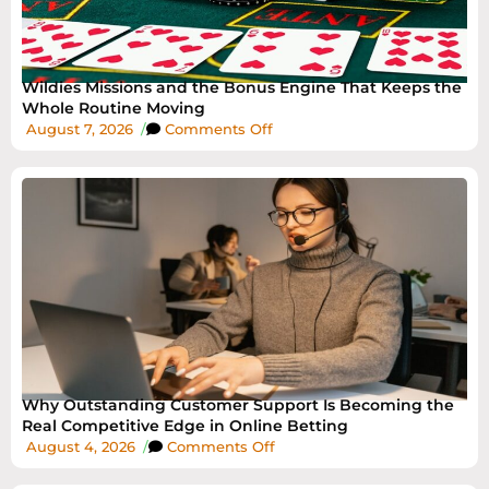
Wildies Missions and the Bonus Engine That Keeps the
Whole Routine Moving
August 7, 2026
/
Comments Off
Why Outstanding Customer Support Is Becoming the
Real Competitive Edge in Online Betting
August 4, 2026
/
Comments Off