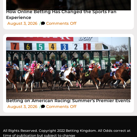
How Online Betting Has Changed the Sports Fan
Experience
August 3, 2026
/
Comments Off
Betting on American Racing: Summer’s Premier Events
August 3, 2026
/
Comments Off
All Rights Reserved. Copyright 2022 Betting Kingdom. All Odds correct at
time of publication but subject to change