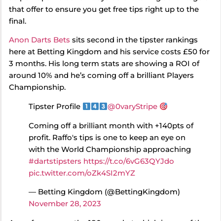
that offer to ensure you get free tips right up to the
final.
Anon Darts Bets
sits second in the tipster rankings
here at Betting Kingdom and his service costs £50 for
3 months. His long term stats are showing a ROI of
around 10% and he’s coming off a brilliant Players
Championship.
Tipster Profile
@0varyStripe
Coming off a brilliant month with +140pts of
profit. Raffo's tips is one to keep an eye on
with the World Championship approaching
#dartstipsters
https://t.co/6vG63QYJdo
pic.twitter.com/oZk4SI2mYZ
— Betting Kingdom (@BettingKingdom)
November 28, 2023