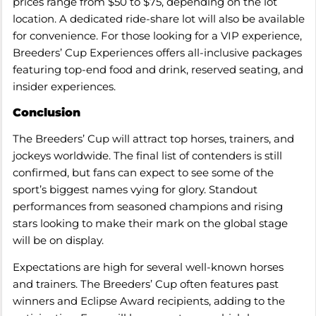
prices range from $50 to $75, depending on the lot
location. A dedicated ride-share lot will also be available
for convenience. For those looking for a VIP experience,
Breeders’ Cup Experiences offers all-inclusive packages
featuring top-end food and drink, reserved seating, and
insider experiences.
Conclusion
The Breeders’ Cup will attract top horses, trainers, and
jockeys worldwide. The final list of contenders is still
confirmed, but fans can expect to see some of the
sport’s biggest names vying for glory. Standout
performances from seasoned champions and rising
stars looking to make their mark on the global stage
will be on display.
Expectations are high for several well-known horses
and trainers. The Breeders’ Cup often features past
winners and Eclipse Award recipients, adding to the