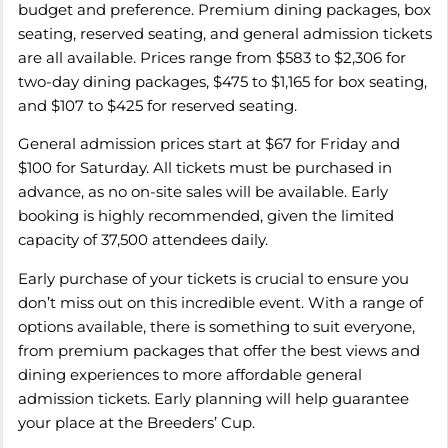
budget and preference. Premium dining packages, box
seating, reserved seating, and general admission tickets
are all available. Prices range from $583 to $2,306 for
two-day dining packages, $475 to $1,165 for box seating,
and $107 to $425 for reserved seating.
General admission prices start at $67 for Friday and
$100 for Saturday. All tickets must be purchased in
advance, as no on-site sales will be available. Early
booking is highly recommended, given the limited
capacity of 37,500 attendees daily.
Early purchase of your tickets is crucial to ensure you
don’t miss out on this incredible event. With a range of
options available, there is something to suit everyone,
from premium packages that offer the best views and
dining experiences to more affordable general
admission tickets. Early planning will help guarantee
your place at the Breeders’ Cup.