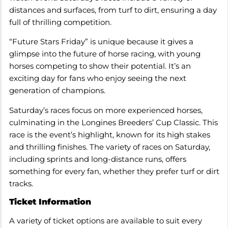
distances and surfaces, from turf to dirt, ensuring a day
full of thrilling competition.
“Future Stars Friday” is unique because it gives a
glimpse into the future of horse racing, with young
horses competing to show their potential. It’s an
exciting day for fans who enjoy seeing the next
generation of champions.
Saturday’s races focus on more experienced horses,
culminating in the Longines Breeders’ Cup Classic. This
race is the event’s highlight, known for its high stakes
and thrilling finishes. The variety of races on Saturday,
including sprints and long-distance runs, offers
something for every fan, whether they prefer turf or dirt
tracks.
Ticket Information
A variety of ticket options are available to suit every