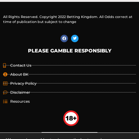
All Rights Reserved. Copyright 2022 Betting Kingdom. All Odds correct at
time of publication but subject to change
PLEASE GAMBLE RESPONSIBLY
Contact Us
About BK
Privacy Policy
Disclaimer
Resources