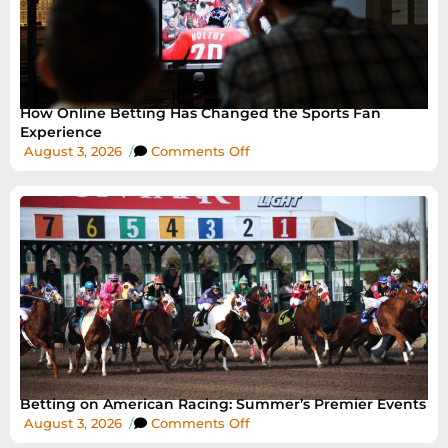
How Online Betting Has Changed the Sports Fan
Experience
August 3, 2026
/
Comments Off
Betting on American Racing: Summer’s Premier Events
August 3, 2026
/
Comments Off