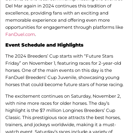
Del Mar again in 2024 continues this tradition of
excellence, providing fans with an exciting and
memorable experience and offering even more
opportunities for engagement through platforms like
FanDuel.com
.
Event Schedule and Highlights
The 2024 Breeders’ Cup starts with “Future Stars
Friday” on November 1, featuring races for 2-year-old
horses. One of the main events on this day is the
FanDuel Breeders’ Cup Juvenile, showcasing young
horses that could become future stars of horse racing.
The excitement continues on Saturday, November 2,
with nine more races for older horses. The day’s
highlight is the $7 million Longines Breeders’ Cup
Classic. This prestigious race attracts the best horses,
trainers, and jockeys worldwide, making it a must-
watch event. Saturday’s races include a variety of