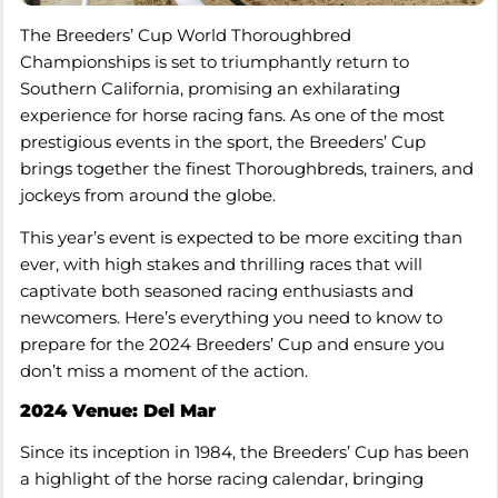
The Breeders’ Cup World Thoroughbred
Championships is set to triumphantly return to
Southern California, promising an exhilarating
experience for horse racing fans. As one of the most
prestigious events in the sport, the Breeders’ Cup
brings together the finest Thoroughbreds, trainers, and
jockeys from around the globe.
This year’s event is expected to be more exciting than
ever, with high stakes and thrilling races that will
captivate both seasoned racing enthusiasts and
newcomers. Here’s everything you need to know to
prepare for the 2024 Breeders’ Cup and ensure you
don’t miss a moment of the action.
2024 Venue: Del Mar
Since its inception in 1984, the Breeders’ Cup has been
a highlight of the horse racing calendar, bringing