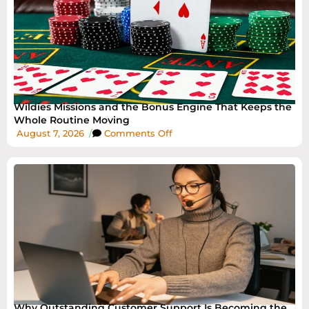
Wildies Missions and the Bonus Engine That Keeps the
Whole Routine Moving
August 7, 2026
/
Comments Off
Why Outstanding Customer Support Is Becoming the