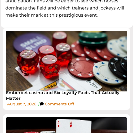
anticipation. Fans will be eager to see which horses
dominate the field and which trainers and jockeys will
make their mark at this prestigious event.
Emberbet casino and Six Loyalty Facts That Actually
Matter
August 7, 2026
/
Comments Off