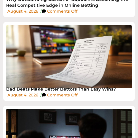
Real Competitive Edge in Online Betting
August 4, 2026
/
Comments Off
Bad Beats Make Better Bettors Than Easy Wins?
August 4, 2026
/
Comments Off