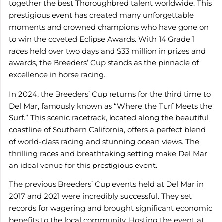
together the best Thoroughbred talent worldwide. This
prestigious event has created many unforgettable
moments and crowned champions who have gone on
to win the coveted Eclipse Awards. With 14 Grade 1
races held over two days and $33 million in prizes and
awards, the Breeders’ Cup stands as the pinnacle of
excellence in horse racing.
In 2024, the Breeders’ Cup returns for the third time to
Del Mar, famously known as “Where the Turf Meets the
Surf.” This scenic racetrack, located along the beautiful
coastline of Southern California, offers a perfect blend
of world-class racing and stunning ocean views. The
thrilling races and breathtaking setting make Del Mar
an ideal venue for this prestigious event.
The previous Breeders’ Cup events held at Del Mar in
2017 and 2021 were incredibly successful. They set
records for wagering and brought significant economic
benefits to the local community. Hosting the event at