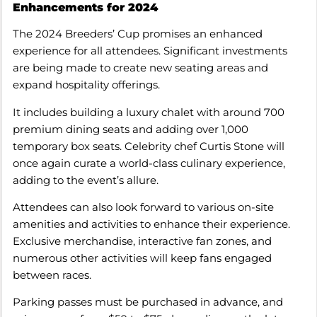
Enhancements for 2024
The 2024 Breeders’ Cup promises an enhanced
experience for all attendees. Significant investments
are being made to create new seating areas and
expand hospitality offerings.
It includes building a luxury chalet with around 700
premium dining seats and adding over 1,000
temporary box seats. Celebrity chef Curtis Stone will
once again curate a world-class culinary experience,
adding to the event’s allure.
Attendees can also look forward to various on-site
amenities and activities to enhance their experience.
Exclusive merchandise, interactive fan zones, and
numerous other activities will keep fans engaged
between races.
Parking passes must be purchased in advance, and