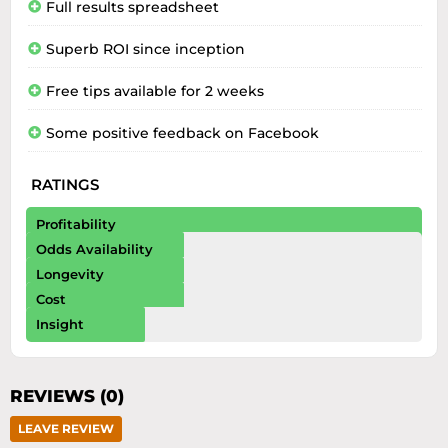
Full results spreadsheet
Superb ROI since inception
Free tips available for 2 weeks
Some positive feedback on Facebook
RATINGS
Profitability
Odds Availability
Longevity
Cost
Insight
REVIEWS (0)
LEAVE REVIEW