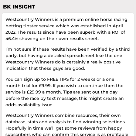
BK INSIGHT
Westcountry Winners is a premium online horse racing
betting tipster service which was established in April
2022. The results since have been superb with a ROI of
46.4% showing on their own results sheet.
I’m not sure if these results have been verified by a third
party, but having a detailed spreadsheet like the one
Westcountry Winners do is certainly a really positive
indication that these guys are good.
You can sign up to FREE TIPS for 2 weeks or a one
month trial for £9.99. If you wish to continue then the
service is £29.99 a month. Tips are sent out the day
before the race by text message, this might create an
odds availability issue.
Westcountry Winners combine resources, their own
database, stats and analysis to find winning selections.
Hopefully in time we’ll get some reviews from happy
subscribers who can confirm this service is as profitable