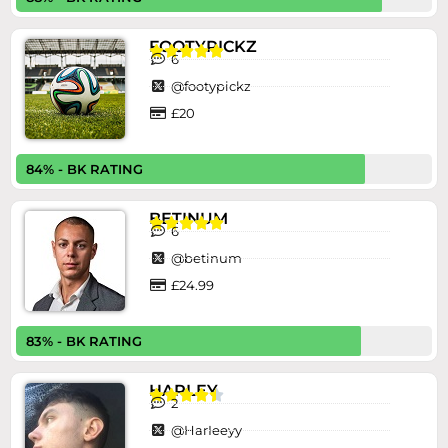
FOOTYPICKZ





6
@footypickz
£20
84% - BK RATING
BETINUM





6
@betinum
£24.99
83% - BK RATING
HARLEY





2
@HarIeeyy