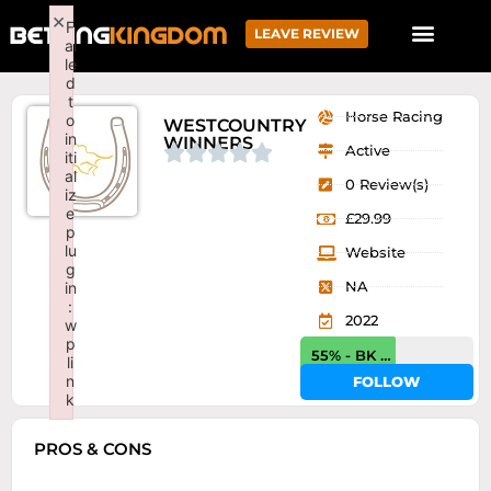
×
F
LEAVE REVIEW
ai
le
d
t
Horse Racing
o
WESTCOUNTRY
in
WINNERS





Active
iti
al
0 Review(s)
iz
e
£29.99
p
lu
Website
g
NA
in
:
2022
w
p
55% - BK RATING
li
n
FOLLOW
k
Failed to initialize plugin: wplink
PROS & CONS