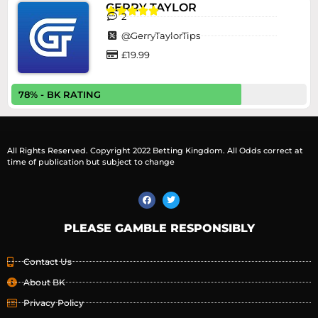
GERRY TAYLOR





2
@GerryTaylorTips
£19.99
78% - BK RATING
All Rights Reserved. Copyright 2022 Betting Kingdom. All Odds correct at
time of publication but subject to change
PLEASE GAMBLE RESPONSIBLY
Contact Us
About BK
Privacy Policy