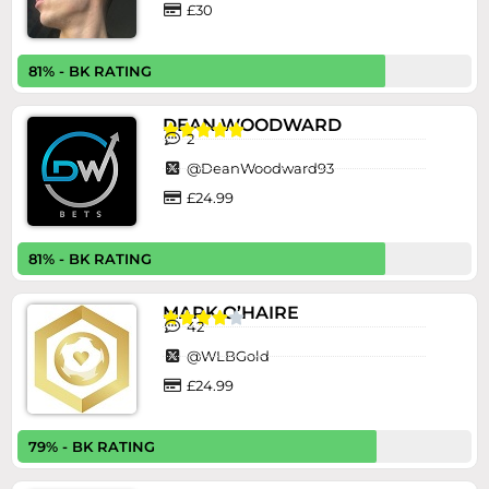
£30
81% - BK RATING
DEAN WOODWARD





2
@DeanWoodward93
£24.99
81% - BK RATING
MARK O’HAIRE





42
@WLBGold
£24.99
79% - BK RATING