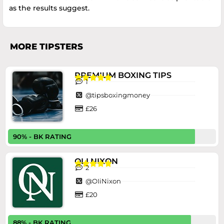
as the results suggest.
MORE TIPSTERS
PREMIUM BOXING TIPS





1
@tipsboxingmoney
£26
90% - BK RATING
OLI NIXON





2
@OIiNixon
£20
88% - BK RATING