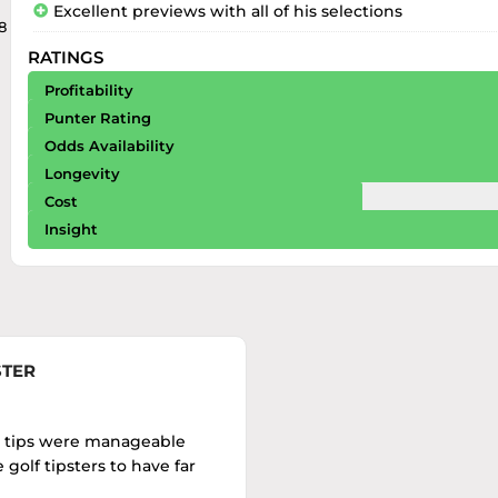
Excellent previews with all of his selections
8
RATINGS
Profitability
Punter Rating
Odds Availability
Longevity
Cost
Insight
STER
ir tips were manageable
 golf tipsters to have far