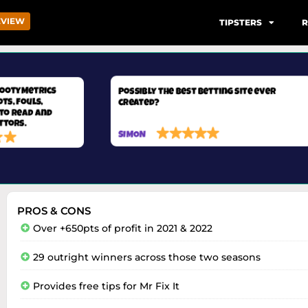
EVIEW
TIPSTERS
R
PROS & CONS
Over +650pts of profit in 2021 & 2022
29 outright winners across those two seasons
Provides free tips for Mr Fix It