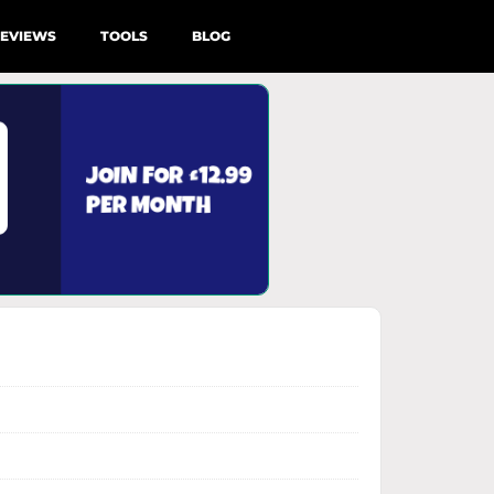
EVIEWS
TOOLS
BLOG