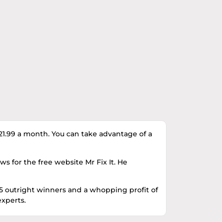
£21.99 a month. You can take advantage of a
s for the free website Mr Fix It. He
15 outright winners and a whopping profit of
experts.