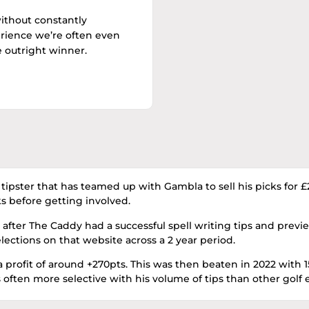
ithout constantly
rience we’re often even
e outright winner.
tipster that has teamed up with Gambla to sell his picks for 
ks before getting involved.
fter The Caddy had a successful spell writing tips and preview
lections on that website across a 2 year period.
a profit of around +270pts. This was then beaten in 2022 with 
often more selective with his volume of tips than other golf 