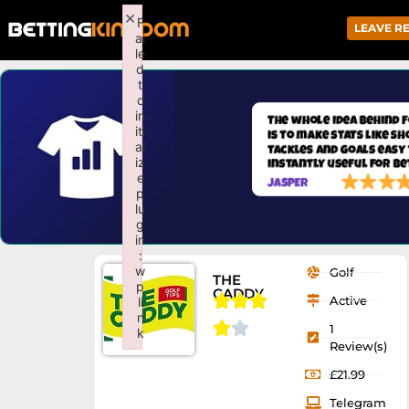
×
F
LEAVE R
ai
le
d
t
o
in
iti
al
iz
e
p
lu
g
in
:
w
Golf
THE
p
CADDY



Active
li
n


1
k
Review(s)
Failed to initialize plugin: wplink
£21.99
Telegram