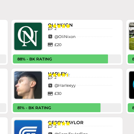
OLI NIXON





2
@OIiNixon
£20
88% - BK RATING
HARLEY





2
@HarIeeyy
£30
81% - BK RATING
GERRY TAYLOR





2