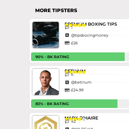
MORE TIPSTERS
PREMIUM BOXING TIPS





1
@tipsboxingmoney
£26
90% - BK RATING
BETINUM





6
@betinum
£24.99
83% - BK RATING
MARK O’HAIRE





42