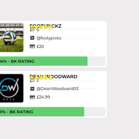
FOOTYPICKZ





6
@footypickz
£20
84% - BK RATING
DEAN WOODWARD





2
@DeanWoodward93
£24.99
81% - BK RATING