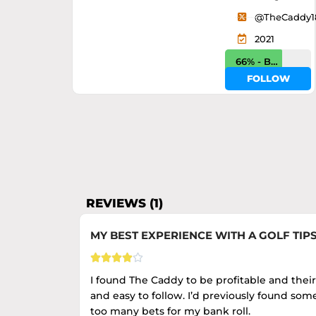
@TheCaddy1
2021
66% - BK RATING
FOLLOW
REVIEWS (1)
MY BEST EXPERIENCE WITH A GOLF TIP





I found The Caddy to be profitable and the
and easy to follow. I’d previously found some
too many bets for my bank roll.