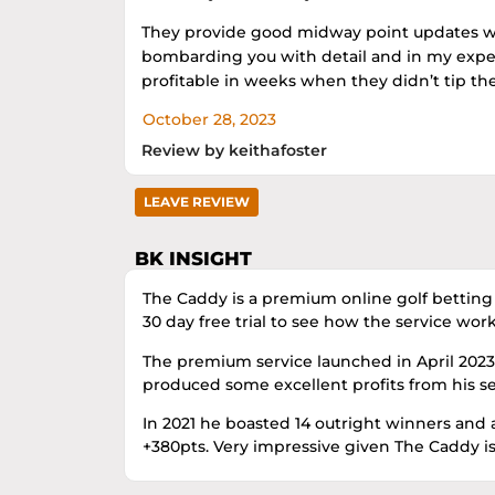
They provide good midway point updates w
bombarding you with detail and in my expe
profitable in weeks when they didn’t tip th
October 28, 2023
Review by keithafoster
LEAVE REVIEW
BK INSIGHT
The Caddy is a premium online golf betting 
30 day free trial to see how the service wor
The premium service launched in April 2023 a
produced some excellent profits from his se
In 2021 he boasted 14 outright winners and 
+380pts. Very impressive given The Caddy is 