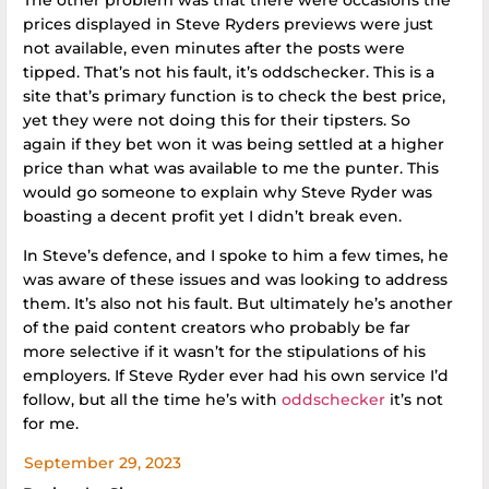
prices displayed in Steve Ryders previews were just
not available, even minutes after the posts were
tipped. That’s not his fault, it’s oddschecker. This is a
site that’s primary function is to check the best price,
yet they were not doing this for their tipsters. So
again if they bet won it was being settled at a higher
price than what was available to me the punter. This
would go someone to explain why Steve Ryder was
boasting a decent profit yet I didn’t break even.
In Steve’s defence, and I spoke to him a few times, he
was aware of these issues and was looking to address
them. It’s also not his fault. But ultimately he’s another
of the paid content creators who probably be far
more selective if it wasn’t for the stipulations of his
employers. If Steve Ryder ever had his own service I’d
follow, but all the time he’s with
oddschecker
it’s not
for me.
September 29, 2023