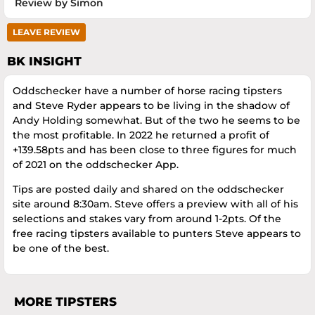
Review by Simon
LEAVE REVIEW
BK INSIGHT
Oddschecker have a number of horse racing tipsters
and Steve Ryder appears to be living in the shadow of
Andy Holding somewhat. But of the two he seems to be
the most profitable. In 2022 he returned a profit of
+139.58pts and has been close to three figures for much
of 2021 on the oddschecker App.
Tips are posted daily and shared on the oddschecker
site around 8:30am. Steve offers a preview with all of his
selections and stakes vary from around 1-2pts. Of the
free racing tipsters available to punters Steve appears to
be one of the best.
MORE TIPSTERS