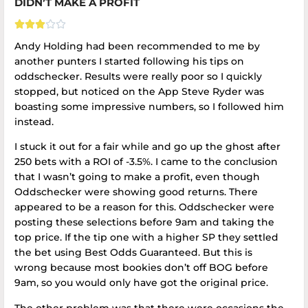
DIDN’T MAKE A PROFIT





Andy Holding had been recommended to me by
another punters I started following his tips on
oddschecker. Results were really poor so I quickly
stopped, but noticed on the App Steve Ryder was
boasting some impressive numbers, so I followed him
instead.
I stuck it out for a fair while and go up the ghost after
250 bets with a ROI of -3.5%. I came to the conclusion
that I wasn’t going to make a profit, even though
Oddschecker were showing good returns. There
appeared to be a reason for this. Oddschecker were
posting these selections before 9am and taking the
top price. If the tip one with a higher SP they settled
the bet using Best Odds Guaranteed. But this is
wrong because most bookies don’t off BOG before
9am, so you would only have got the original price.
The other problem was that there were occasions the