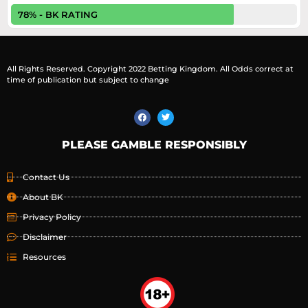
78% - BK RATING
All Rights Reserved. Copyright 2022 Betting Kingdom. All Odds correct at
time of publication but subject to change
PLEASE GAMBLE RESPONSIBLY
Contact Us
About BK
Privacy Policy
Disclaimer
Resources