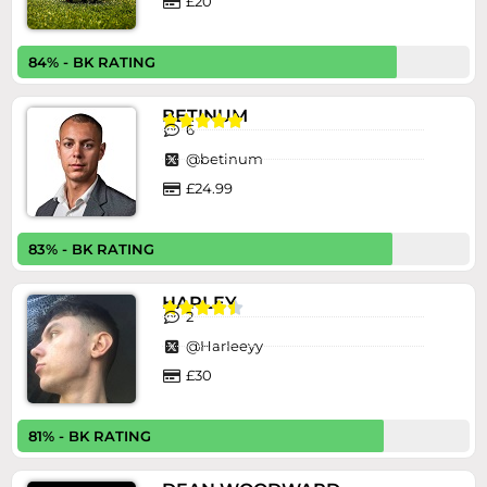
£20
84% - BK RATING
BETINUM





6
@betinum
£24.99
83% - BK RATING
HARLEY





2
@HarIeeyy
£30
81% - BK RATING