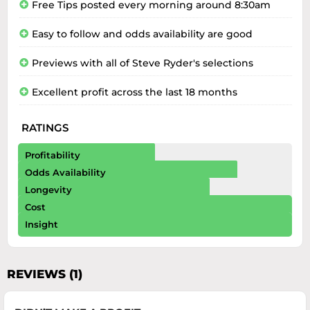
Free Tips posted every morning around 8:30am
Easy to follow and odds availability are good
Previews with all of Steve Ryder's selections
Excellent profit across the last 18 months
RATINGS
Profitability
Odds Availability
Longevity
Cost
Insight
REVIEWS (1)