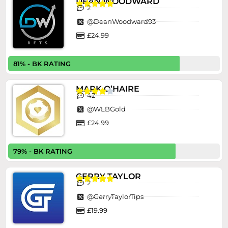
DEAN WOODWARD





2
@DeanWoodward93
£24.99
81% - BK RATING
MARK O’HAIRE





42
@WLBGold
£24.99
79% - BK RATING
GERRY TAYLOR





2
@GerryTaylorTips
£19.99