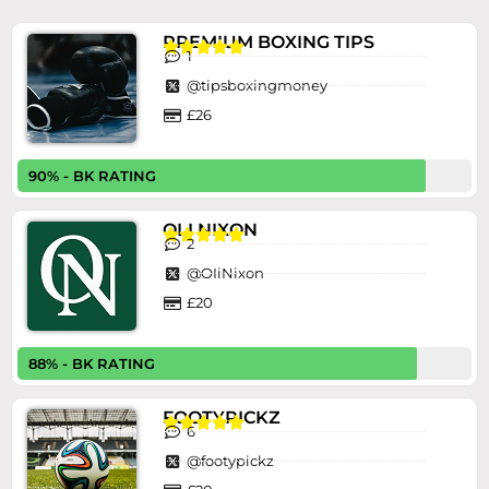
PREMIUM BOXING TIPS





1
@tipsboxingmoney
£26
90% - BK RATING
OLI NIXON





2
@OIiNixon
£20
88% - BK RATING
FOOTYPICKZ





6
@footypickz