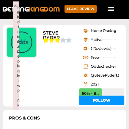
×
F
LEAVE REVIEW
ai
le
d
t
Horse Racing
o
STEVE
in
RYDER





Active
iti
al
1 Review(s)
iz
e
Free
p
lu
Oddschecker
g
@SteveRyder13
in
:
2021
w
p
50% - BK RATING
li
n
FOLLOW
k
Failed to initialize plugin: wplink
PROS & CONS