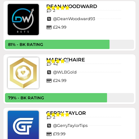
DEAN WOODWARD





2
@DeanWoodward93
£24.99
81% - BK RATING
MARK O’HAIRE





42
@WLBGold
£24.99
79% - BK RATING
GERRY TAYLOR





2
@GerryTaylorTips
£19.99