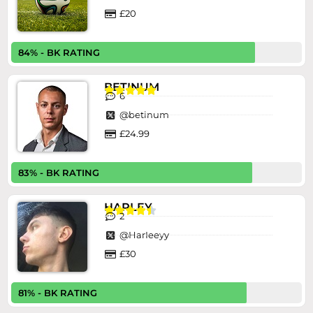
£20
84% - BK RATING
BETINUM





6
@betinum
£24.99
83% - BK RATING
HARLEY





2
@HarIeeyy
£30
81% - BK RATING