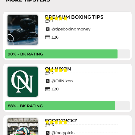
PREMIUM BOXING TIPS





1
@tipsboxingmoney
£26
90% - BK RATING
OLI NIXON





2
@OIiNixon
£20
88% - BK RATING
FOOTYPICKZ





6
@footypickz