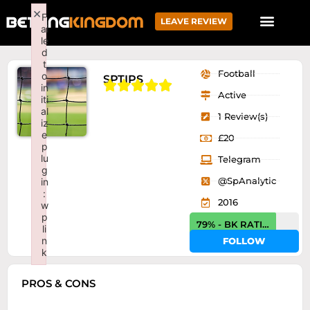
×
F
LEAVE REVIEW
ai
le
d
t
Football
o
SPTIPS





in
Active
iti
al
1 Review(s)
iz
e
£20
p
lu
Telegram
g
@SpAnalytic
in
:
2016
w
p
79% - BK RATING
li
n
FOLLOW
k
Failed to initialize plugin: wplink
PROS & CONS