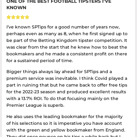
ONE OF THE BEST FOOTBALL TIPSTERS I’VE
KNOWN





I’ve known SPTips for a good number of years now,
perhaps even as many as 8, when he first signed up to
be part of the Betting Kingdom tipster competition. It
was clear from the start that he knew how to beat the
bookmakers and he made a consistent profit on there
for a sustained period of time.
Bigger things always lay ahead for SPTips and a
premium service was inevitable. I think Covid played a
part in ruining that but he came back to offer free tips
for the 2022-23 season and produced excellent results
with a 13.7% ROI. To do that focusing mainly on the
Premier League is superb.
He also uses the leading bookmaker for the majority
of his selections so it is imperative you have account
with the green and yellow bookmaker from England.
They did once pounce on his tips a while back but I