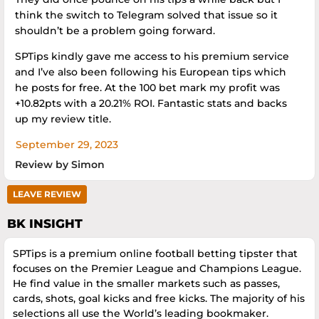
think the switch to Telegram solved that issue so it
shouldn’t be a problem going forward.
SPTips kindly gave me access to his premium service
and I’ve also been following his European tips which
he posts for free. At the 100 bet mark my profit was
+10.82pts with a 20.21% ROI. Fantastic stats and backs
up my review title.
September 29, 2023
Review by Simon
LEAVE REVIEW
BK INSIGHT
SPTips is a premium online football betting tipster that
focuses on the Premier League and Champions League.
He find value in the smaller markets such as passes,
cards, shots, goal kicks and free kicks. The majority of his
selections all use the World’s leading bookmaker.