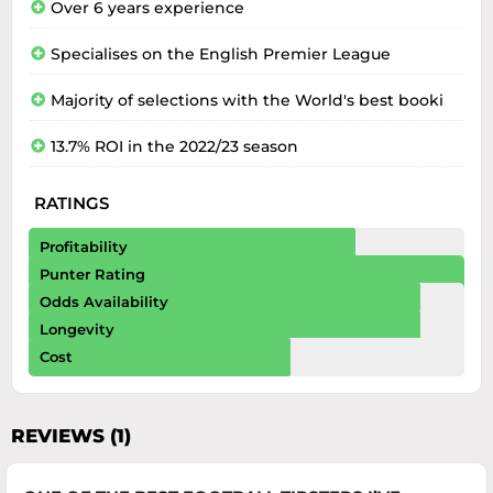
Over 6 years experience
Specialises on the English Premier League
Majority of selections with the World's best booki
13.7% ROI in the 2022/23 season
RATINGS
Profitability
Punter Rating
Odds Availability
Longevity
Cost
REVIEWS (1)