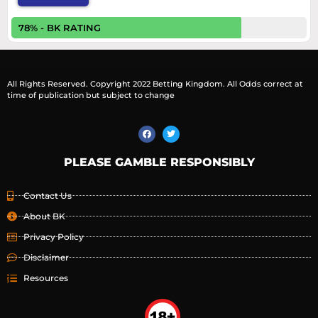
78% - BK RATING
All Rights Reserved. Copyright 2022 Betting Kingdom. All Odds correct at
time of publication but subject to change
PLEASE GAMBLE RESPONSIBLY
Contact Us
About BK
Privacy Policy
Disclaimer
Resources