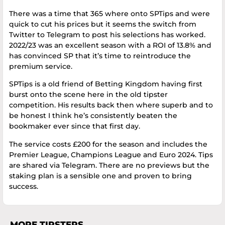
There was a time that 365 where onto SPTips and were
quick to cut his prices but it seems the switch from
Twitter to Telegram to post his selections has worked.
2022/23 was an excellent season with a ROI of 13.8% and
has convinced SP that it’s time to reintroduce the
premium service.
SPTips is a old friend of Betting Kingdom having first
burst onto the scene here in the old tipster
competition. His results back then where superb and to
be honest I think he’s consistently beaten the
bookmaker ever since that first day.
The service costs £200 for the season and includes the
Premier League, Champions League and Euro 2024. Tips
are shared via Telegram. There are no previews but the
staking plan is a sensible one and proven to bring
success.
MORE TIPSTERS