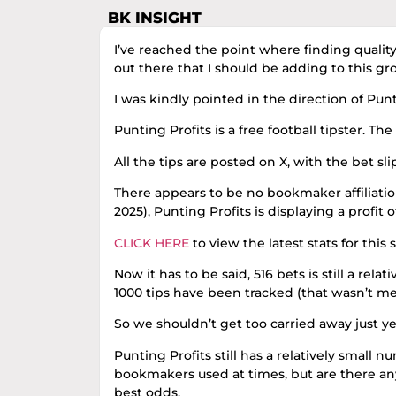
BK INSIGHT
I’ve reached the point where finding quality
out there that I should be adding to this gr
I was kindly pointed in the direction of Punt
Punting Profits is a free football tipster. 
All the tips are posted on X, with the bet 
There appears to be no bookmaker affiliation
2025), Punting Profits is displaying a profit 
CLICK HERE
to view the latest stats for this 
Now it has to be said, 516 bets is still a rel
1000 tips have been tracked (that wasn’t me
So we shouldn’t get too carried away just yet,
Punting Profits still has a relatively small 
bookmakers used at times, but are there any 
best odds.