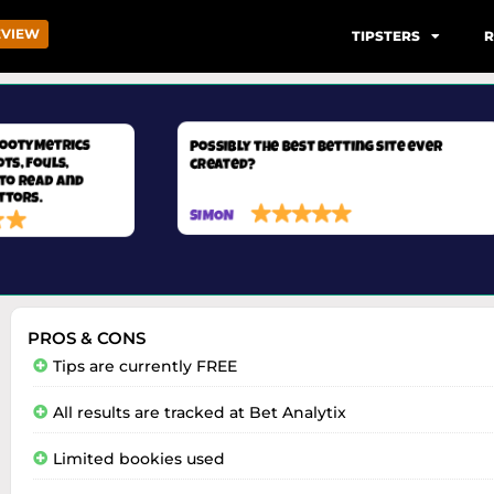
EVIEW
TIPSTERS
R
PROS & CONS
Tips are currently FREE
All results are tracked at Bet Analytix
Limited bookies used