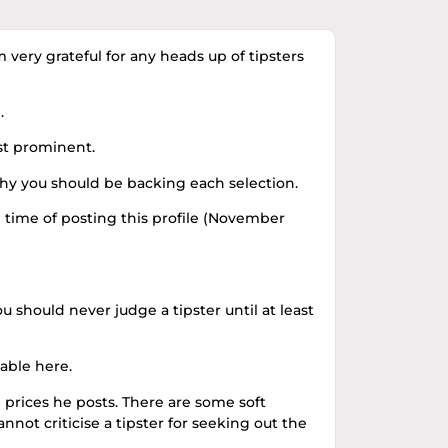
 very grateful for any heads up of tipsters
.
ost prominent.
why you should be backing each selection.
e time of posting this profile (November
ou should never judge a tipster until at least
table here.
e prices he posts. There are some soft
not criticise a tipster for seeking out the