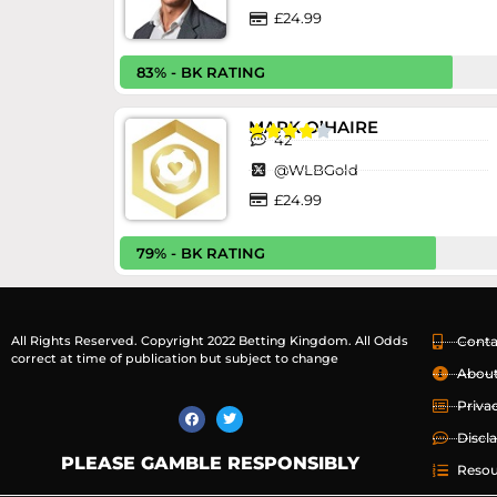
£24.99
83% - BK RATING
MARK O’HAIRE





42
@WLBGold
£24.99
79% - BK RATING
All Rights Reserved. Copyright 2022 Betting Kingdom. All Odds
Conta
correct at time of publication but subject to change
Abou
Priva
Discl
PLEASE GAMBLE RESPONSIBLY
Resou