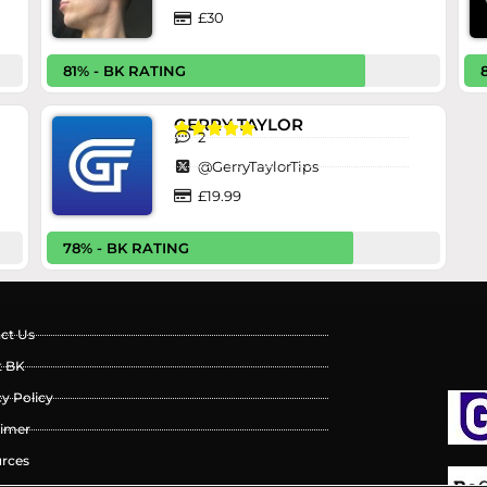
£30
81% - BK RATING
GERRY TAYLOR





2
@GerryTaylorTips
£19.99
78% - BK RATING
ct Us
t BK
cy Policy
aimer
rces