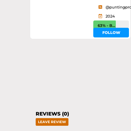
@puntingpro
2024
63% - BK RATING
FOLLOW
REVIEWS (0)
LEAVE REVIEW