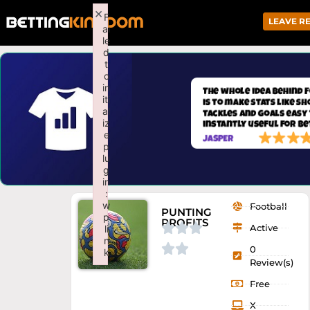
×
F
LEAVE R
ai
le
d
t
o
in
iti
al
iz
e
p
lu
g
in
:
w
Football
PUNTING
p
PROFITS



Active
li
n


0
k
Review(s)
Failed to initialize plugin: wplink
Free
X