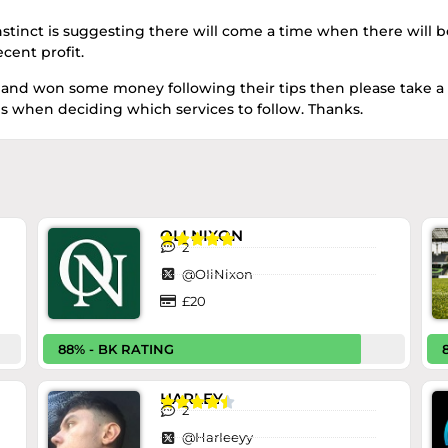
y instinct is suggesting there will come a time when there will
cent profit.
y and won some money following their tips then please take a
s when deciding which services to follow. Thanks.
OLI NIXON





2
@OIiNixon
£20
88% - BK RATING
HARLEY





2
@HarIeeyy