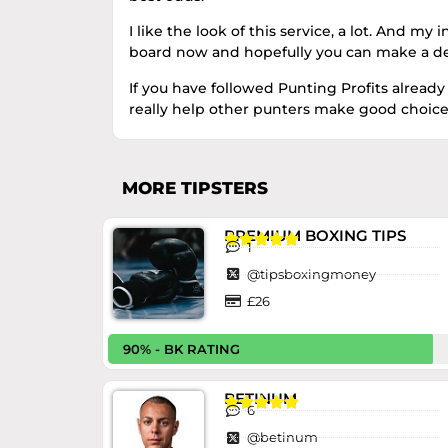
I like the look of this service, a lot. And m
board now and hopefully you can make a de
If you have followed Punting Profits alread
really help other punters make good choice
MORE TIPSTERS
PREMIUM BOXING TIPS





1
@tipsboxingmoney
£26
90% - BK RATING
BETINUM





6
@betinum