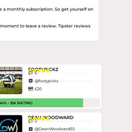
 be a monthly subscription. So get yourself on
 moment to leave a review. Tipster reviews
FOOTYPICKZ





6
@footypickz
£20
84% - BK RATING
DEAN WOODWARD





2
@DeanWoodward93