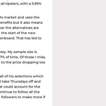
all tipsters, with a 5.99%
ots market and uses the
benefits but it also means
ear the alternatives are
t the start of the new
nboard. That has led to
tely. My sample size is
% of time. Of those I miss,
e to the price dropping too
ll of his selections which
 I take Thursdays off and
at could account for the
ontinue to follow all the
 followers to make more if