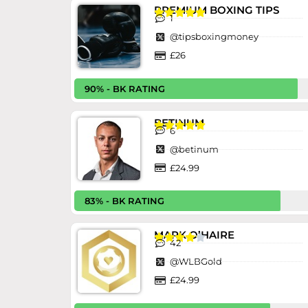
PREMIUM BOXING TIPS





1
@tipsboxingmoney
£26
90% - BK RATING
BETINUM





6
@betinum
£24.99
83% - BK RATING
MARK O’HAIRE





42
@WLBGold
£24.99