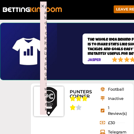
×
F
LEAVE R
ai
le
d
t
o
in
iti
al
iz
e
p
lu
g
in
:
w
Football
PUNTERS
p
CORNER



Inactive
li
n


1
k
Review(s)
Failed to initialize plugin: wplink
£30
Telegram