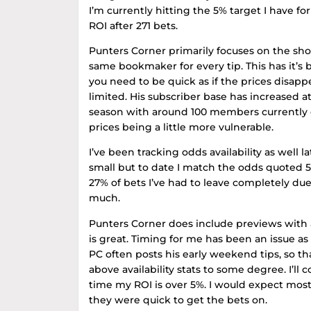
I’m currently hitting the 5% target I have for 
ROI after 271 bets.
Punters Corner primarily focuses on the sh
same bookmaker for every tip. This has it’s 
you need to be quick as if the prices disapp
limited. His subscriber base has increased a
season with around 100 members currently o
prices being a little more vulnerable.
I’ve been tracking odds availability as well la
small but to date I match the odds quoted 57
27% of bets I’ve had to leave completely du
much.
Punters Corner does include previews with a
is great. Timing for me has been an issue as
PC often posts his early weekend tips, so th
above availability stats to some degree. I’ll c
time my ROI is over 5%. I would expect most
they were quick to get the bets on.