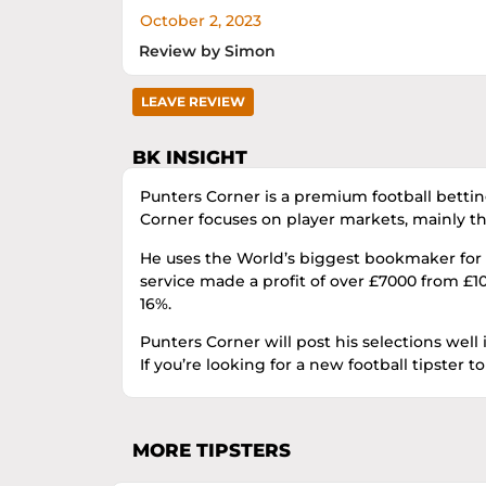
October 2, 2023
Review by Simon
LEAVE REVIEW
BK INSIGHT
Punters Corner is a premium football bettin
Corner focuses on player markets, mainly th
He uses the World’s biggest bookmaker for al
service made a profit of over £7000 from £10
16%.
Punters Corner will post his selections well
If you’re looking for a new football tipster 
MORE TIPSTERS