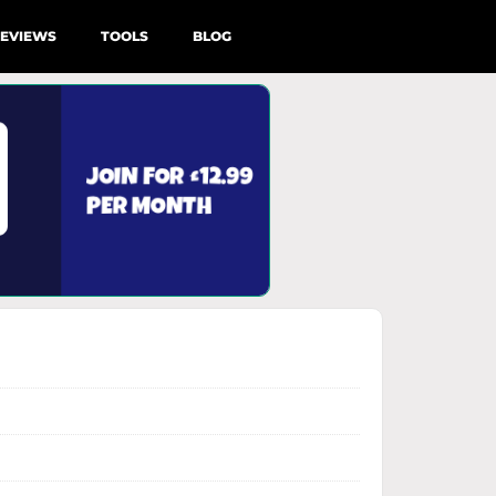
EVIEWS
TOOLS
BLOG