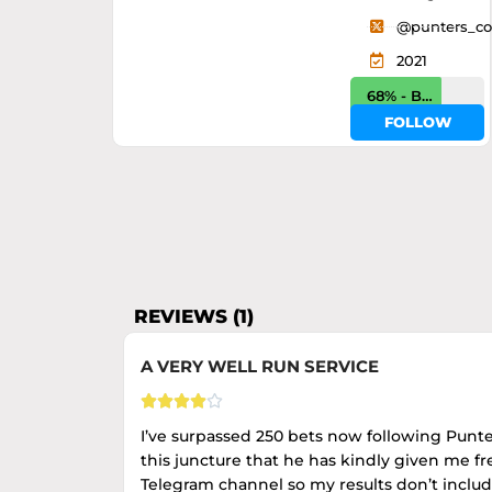
@punters_co
2021
68% - BK RATING
FOLLOW
REVIEWS (1)
A VERY WELL RUN SERVICE





I’ve surpassed 250 bets now following Punte
this juncture that he has kindly given me fr
Telegram channel so my results don’t includ