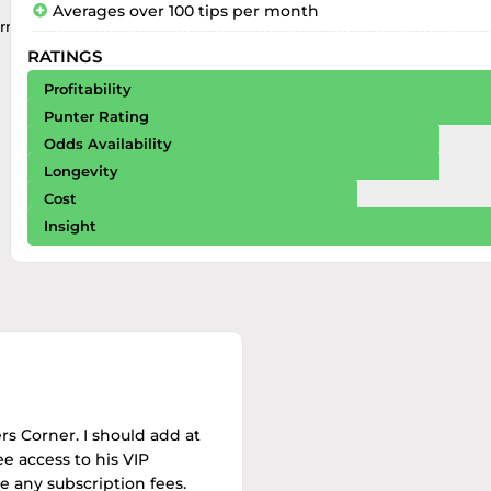
Averages over 100 tips per month
rner_
RATINGS
Profitability
Punter Rating
Odds Availability
Longevity
Cost
Insight
rs Corner. I should add at
ee access to his VIP
e any subscription fees.