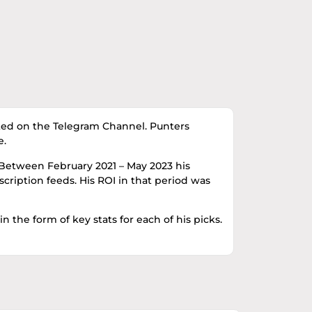
sted on the Telegram Channel. Punters
e.
d. Between February 2021 – May 2023 his
cription feeds. His ROI in that period was
 the form of key stats for each of his picks.