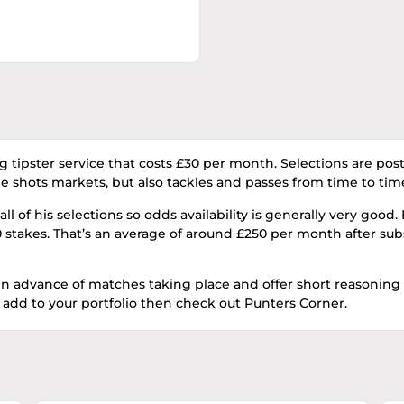
g tipster service that costs £30 per month. Selections are po
e shots markets, but also tackles and passes from time to tim
l of his selections so odds availability is generally very goo
 stakes. That’s an average of around £250 per month after subs
 in advance of matches taking place and offer short reasoning in
to add to your portfolio then check out Punters Corner.