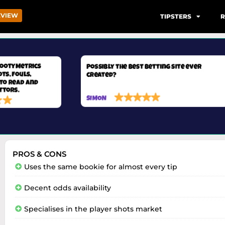
EVIEW
TIPSTERS
R
PROS & CONS
Uses the same bookie for almost every tip
Decent odds availability
Specialises in the player shots market