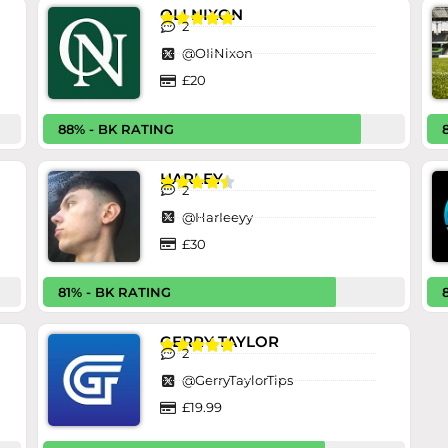
OLI NIXON





2
@OIiNixon
£20
88% - BK RATING
HARLEY





2
@HarIeeyy
£30
81% - BK RATING
GERRY TAYLOR





2
@GerryTaylorTips
£19.99