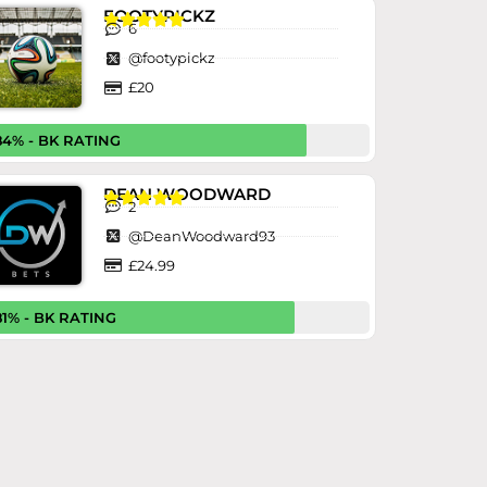
FOOTYPICKZ





6
@footypickz
£20
84% - BK RATING
DEAN WOODWARD





2
@DeanWoodward93
£24.99
81% - BK RATING