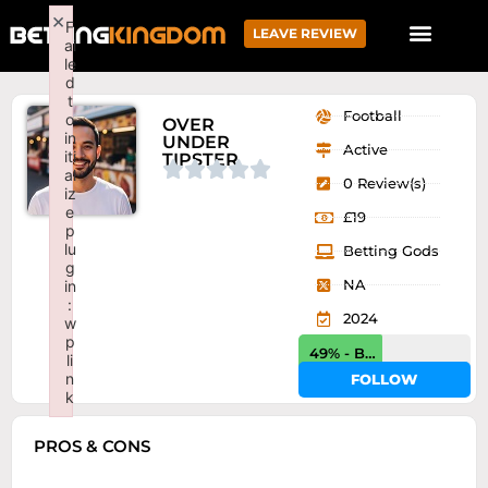
×
F
LEAVE REVIEW
ai
le
d
t
Football
o
OVER
in
UNDER
Active
iti
TIPSTER





al
0 Review(s)
iz
e
£19
p
lu
Betting Gods
g
NA
in
:
2024
w
p
49% - BK RATING
li
n
FOLLOW
k
Failed to initialize plugin: wplink
PROS & CONS