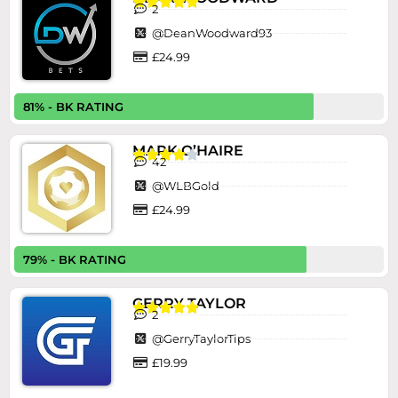





2
@DeanWoodward93
£24.99
81% - BK RATING
MARK O’HAIRE





42
@WLBGold
£24.99
79% - BK RATING
GERRY TAYLOR





2
@GerryTaylorTips
£19.99