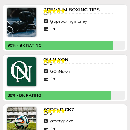
PREMIUM BOXING TIPS





1
@tipsboxingmoney
£26
90% - BK RATING
OLI NIXON





2
@OIiNixon
£20
88% - BK RATING
FOOTYPICKZ





6
@footypickz
£20