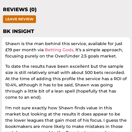
REVIEWS (0)
LEAVE REVIEW
BK INSIGHT
Shawn is the man behind this service, available for just
£19 per month via
Betting Gods
. It’s a simple approach,
focusing purely on the Over/Under 2.5 goals market.
To date the results have been excellent but the sample
size is still relatively small with about 500 bets recorded.
At the time of adding this profile the service has a ROI of
10.4%, although it has to be said, Shawn was going
through a little bit of a lean spell (hopefully that has
come to an end).
I’m not sure exactly how Shawn finds value in this
market but looking at the results it does appear to be
the lower leagues that gain most of his focus. I guess the
bookmakers are more likely to make mistakes in those