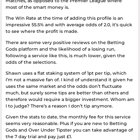
matches, as opposed to the Premier League where
most of the smart money is.
The Win Rate at the time of adding this profile is an
impressive 55.5% and with average odds of 2.0, it’s quick
to see where the profit is made.
There are some very positive reviews on the Betting
Gods platform and the likelihood of a losing run,
following a service like this, is much lower, given the
odds of the selections.
Shawn uses a flat staking system of 1pt per tip, which
I’m not a massive fan of. I kind of understand it given he
uses the same market and the odds don’t fluctuate
much, but surely some tips are better than others and
therefore would require a bigger investment. Whom am
I to judge? There’s a reason I don’t tip anymore.
Given the stats to date, the monthly fee for this service
seems very reasonable. Plus if you are new to Betting
Gods and Over Under Tipster you can take advantage of
the 7 day trial and pay just £1.