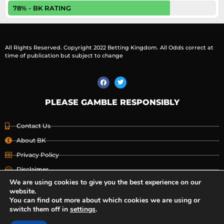
78% - BK RATING
All Rights Reserved. Copyright 2022 Betting Kingdom. All Odds correct at
time of publication but subject to change
PLEASE GAMBLE RESPONSIBLY
Contact Us
About BK
Privacy Policy
Disclaimer
We are using cookies to give you the best experience on our
Resources
website.
You can find out more about which cookies we are using or
switch them off in
settings
.