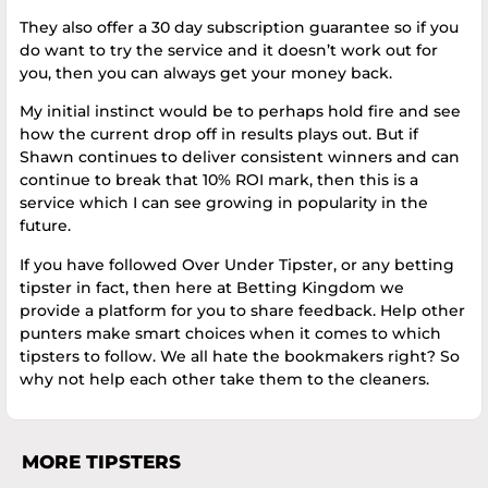
They also offer a 30 day subscription guarantee so if you
do want to try the service and it doesn’t work out for
you, then you can always get your money back.
My initial instinct would be to perhaps hold fire and see
how the current drop off in results plays out. But if
Shawn continues to deliver consistent winners and can
continue to break that 10% ROI mark, then this is a
service which I can see growing in popularity in the
future.
If you have followed Over Under Tipster, or any betting
tipster in fact, then here at Betting Kingdom we
provide a platform for you to share feedback. Help other
punters make smart choices when it comes to which
tipsters to follow. We all hate the bookmakers right? So
why not help each other take them to the cleaners.
MORE TIPSTERS