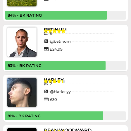
84% - BK RATING
BETINUM





6
@betinum
£24.99
83% - BK RATING
HARLEY





2
@HarIeeyy
£30
81% - BK RATING
DEAN WOODWARD