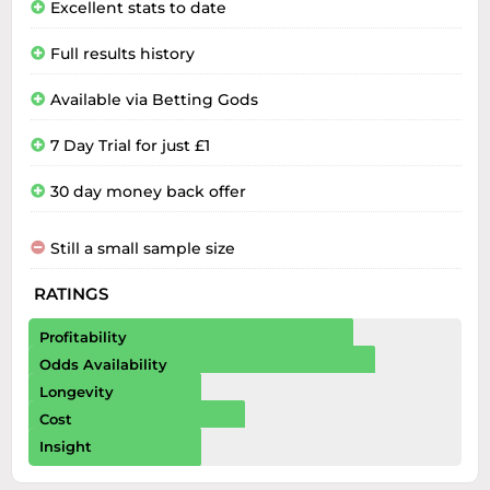
Excellent stats to date
Full results history
Available via Betting Gods
7 Day Trial for just £1
30 day money back offer
Still a small sample size
RATINGS
Profitability
Odds Availability
Longevity
Cost
Insight