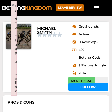
×
F
LEAVE REVIEW
ai
le
d
t
Greyhounds
o
MICHAEL
in
SMYTH





Active
iti
al
0 Review(s)
iz
e
£29
p
lu
Betting Gods
g
@BettingJungle
in
:
2014
w
p
68% - BK RATING
li
n
FOLLOW
k
Failed to initialize plugin: wplink
PROS & CONS