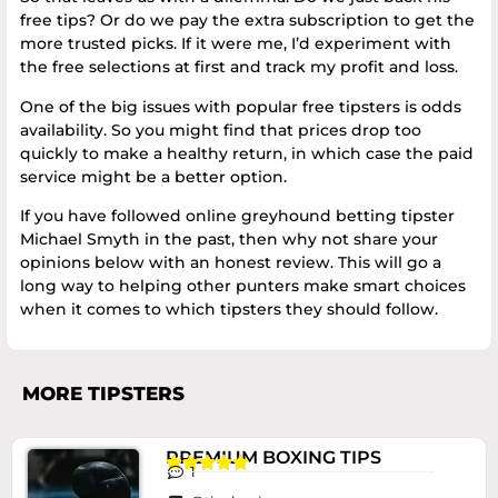
free tips? Or do we pay the extra subscription to get the
more trusted picks. If it were me, I’d experiment with
the free selections at first and track my profit and loss.
One of the big issues with popular free tipsters is odds
availability. So you might find that prices drop too
quickly to make a healthy return, in which case the paid
service might be a better option.
If you have followed online greyhound betting tipster
Michael Smyth in the past, then why not share your
opinions below with an honest review. This will go a
long way to helping other punters make smart choices
when it comes to which tipsters they should follow.
MORE TIPSTERS
PREMIUM BOXING TIPS





1