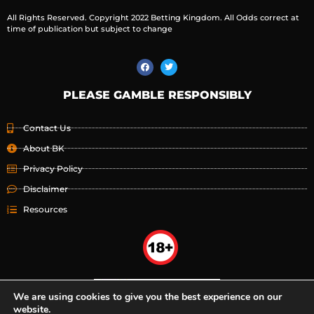
All Rights Reserved. Copyright 2022 Betting Kingdom. All Odds correct at
time of publication but subject to change
PLEASE GAMBLE RESPONSIBLY
Contact Us
About BK
Privacy Policy
Disclaimer
Resources
We are using cookies to give you the best experience on our
website.