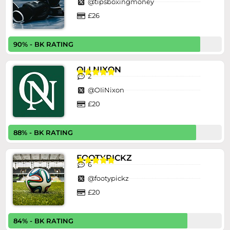
@tipsboxingmoney
£26
90% - BK RATING
OLI NIXON





2
@OIiNixon
£20
88% - BK RATING
FOOTYPICKZ





6
@footypickz
£20
84% - BK RATING