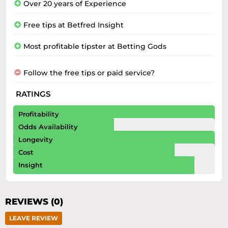
Over 20 years of Experience
Free tips at Betfred Insight
Most profitable tipster at Betting Gods
Follow the free tips or paid service?
RATINGS
Profitability
Odds Availability
Longevity
Cost
Insight
REVIEWS (0)
LEAVE REVIEW