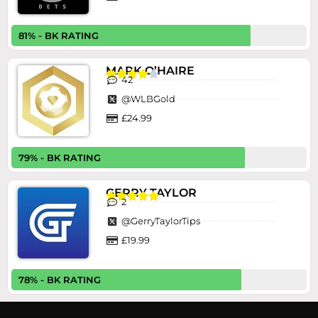
81% - BK RATING
MARK O’HAIRE





42
@WLBGold
£24.99
79% - BK RATING
GERRY TAYLOR





2
@GerryTaylorTips
£19.99
78% - BK RATING