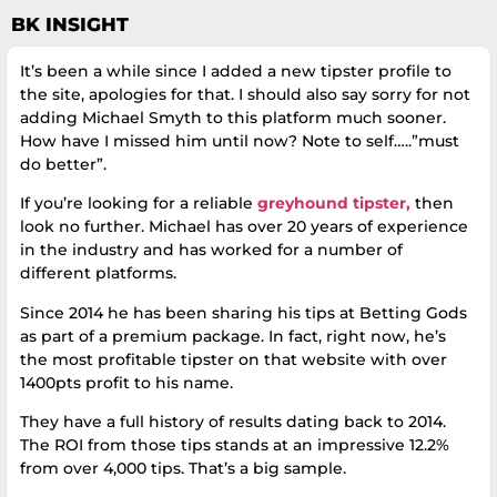
BK INSIGHT
It’s been a while since I added a new tipster profile to
the site, apologies for that. I should also say sorry for not
adding Michael Smyth to this platform much sooner.
How have I missed him until now? Note to self…..”must
do better”.
If you’re looking for a reliable
greyhound tipster,
then
look no further. Michael has over 20 years of experience
in the industry and has worked for a number of
different platforms.
Since 2014 he has been sharing his tips at Betting Gods
as part of a premium package. In fact, right now, he’s
the most profitable tipster on that website with over
1400pts profit to his name.
They have a full history of results dating back to 2014.
The ROI from those tips stands at an impressive 12.2%
from over 4,000 tips. That’s a big sample.