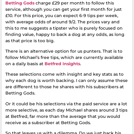
Betting Gods
charge £29 per month to follow this
service, although you can get your first month for just
£10. For this price, you can expect 6-9 tips per week,
with average odds of around 9/2. The prices vary and
this to me suggests a tipster who is purely focused on
finding value, happy to back a dog at any odds, as long
as that price is too big.
There is an alternative option for us punters. That is to
follow Michael’s free tips, which are currently available
on a daily basis at
Betfred Insights
.
These selections come with insight and key stats as to
why each dog is worth backing. I can only assume these
are different to those he shares with his subscribers at
Betting Gods.
Or it could be his selections via the paid service are a lot
more selective, as each day Michael shares around 3 tips
at Betfred, far more than the average that you would
receive as a subscriber at Betting Gods.
So that leaves us with a dilemma. Do we just back his