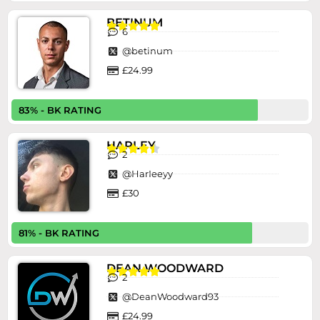
BETINUM





6
@betinum
£24.99
83% - BK RATING
HARLEY





2
@HarIeeyy
£30
81% - BK RATING
DEAN WOODWARD





2
@DeanWoodward93
£24.99