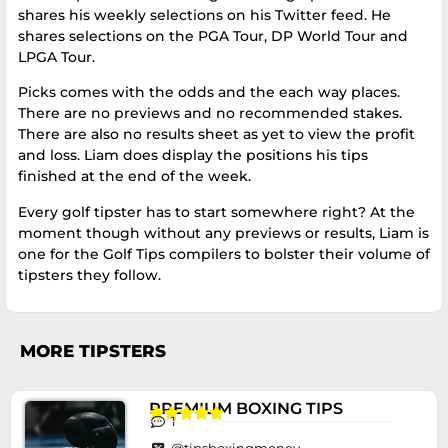
shares his weekly selections on his Twitter feed. He
shares selections on the PGA Tour, DP World Tour and
LPGA Tour.
Picks comes with the odds and the each way places.
There are no previews and no recommended stakes.
There are also no results sheet as yet to view the profit
and loss. Liam does display the positions his tips
finished at the end of the week.
Every golf tipster has to start somewhere right? At the
moment though without any previews or results, Liam is
one for the Golf Tips compilers to bolster their volume of
tipsters they follow.
MORE TIPSTERS
PREMIUM BOXING TIPS





1