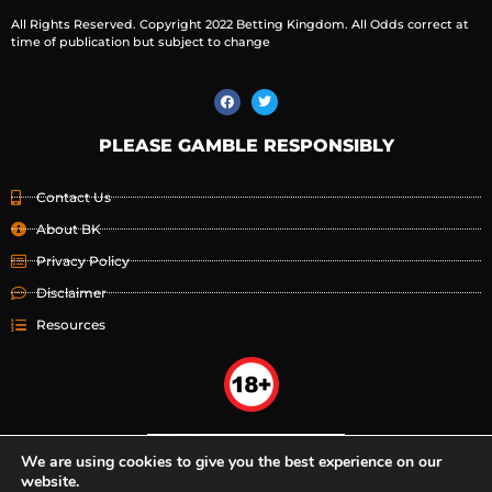
All Rights Reserved. Copyright 2022 Betting Kingdom. All Odds correct at
time of publication but subject to change
PLEASE GAMBLE RESPONSIBLY
Contact Us
About BK
Privacy Policy
Disclaimer
Resources
We are using cookies to give you the best experience on our
website.