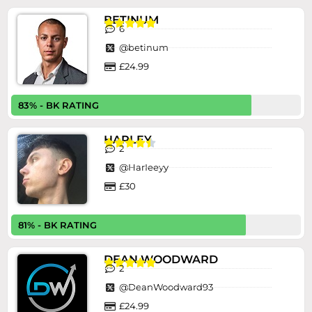
BETINUM





6
@betinum
£24.99
83% - BK RATING
HARLEY





2
@HarIeeyy
£30
81% - BK RATING
DEAN WOODWARD





2
@DeanWoodward93
£24.99