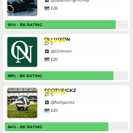
@tipsboxingmoney
£26
90% - BK RATING
OLI NIXON





2
@OIiNixon
£20
88% - BK RATING
FOOTYPICKZ





6
@footypickz
£20
84% - BK RATING