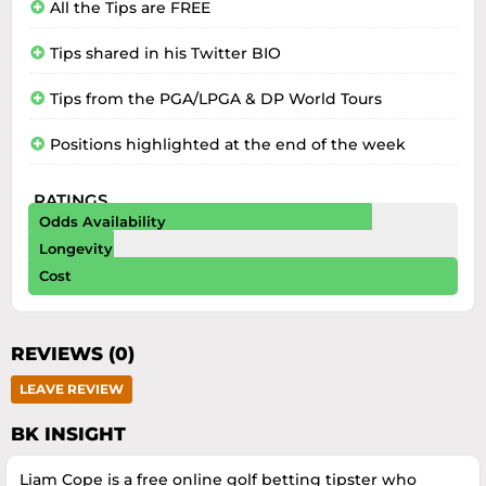
All the Tips are FREE
Tips shared in his Twitter BIO
Tips from the PGA/LPGA & DP World Tours
Positions highlighted at the end of the week
RATINGS
Odds Availability
Longevity
Cost
REVIEWS (0)
LEAVE REVIEW
BK INSIGHT
Liam Cope is a free online golf betting tipster who