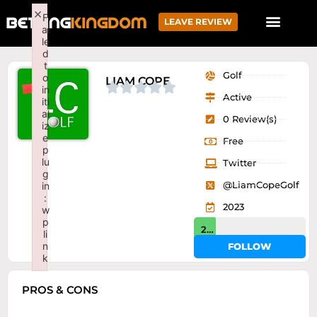
×
F
LEAVE REVIEW
ai
le
d
t
Golf
o
LIAM COPE





in
Active
iti
al
0 Review(s)
iz
e
Free
p
lu
Twitter
g
@LiamCopeGolf
in
:
2023
w
p
20% - BK RATING
li
n
FOLLOW
k
Failed to initialize plugin: wplink
PROS & CONS