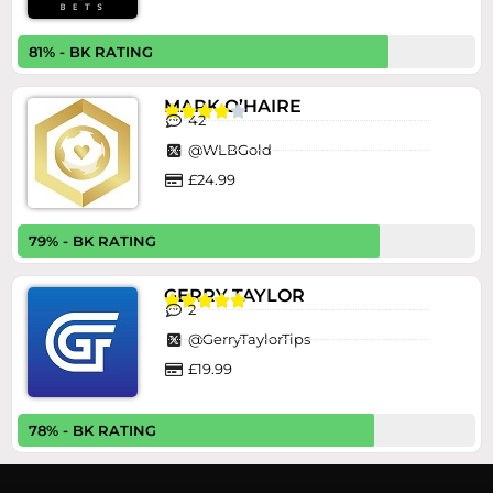
81% - BK RATING
MARK O’HAIRE





42
@WLBGold
£24.99
79% - BK RATING
GERRY TAYLOR





2
@GerryTaylorTips
£19.99
78% - BK RATING