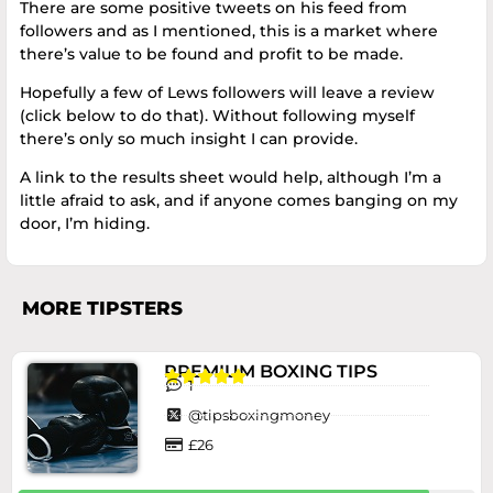
There are some positive tweets on his feed from
followers and as I mentioned, this is a market where
there’s value to be found and profit to be made.
Hopefully a few of Lews followers will leave a review
(click below to do that). Without following myself
there’s only so much insight I can provide.
A link to the results sheet would help, although I’m a
little afraid to ask, and if anyone comes banging on my
door, I’m hiding.
MORE TIPSTERS
PREMIUM BOXING TIPS





1
@tipsboxingmoney
£26