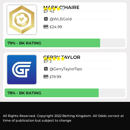
MARK O’HAIRE





42
@WLBGold
£24.99
79% - BK RATING
GERRY TAYLOR





2
@GerryTaylorTips
£19.99
78% - BK RATING
All Rights Reserved. Copyright 2022 Betting Kingdom. All Odds correct at
time of publication but subject to change