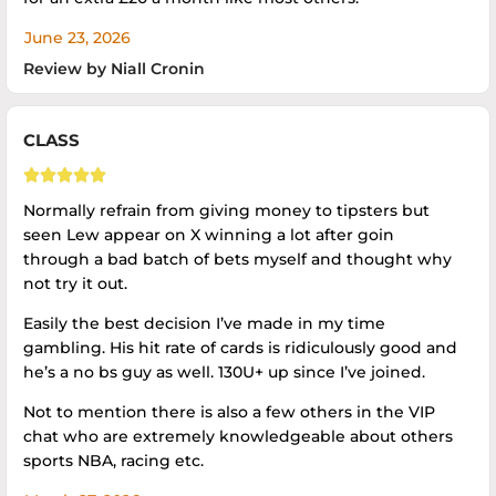
June 23, 2026
Review by Niall Cronin
CLASS





Normally refrain from giving money to tipsters but
seen Lew appear on X winning a lot after goin
through a bad batch of bets myself and thought why
not try it out.
Easily the best decision I’ve made in my time
gambling. His hit rate of cards is ridiculously good and
he’s a no bs guy as well. 130U+ up since I’ve joined.
Not to mention there is also a few others in the VIP
chat who are extremely knowledgeable about others
sports NBA, racing etc.