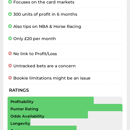
Focuses on the card markets
300 units of profit in 6 months
Also tips on NBA & Horse Racing
Only £20 per month
No link to Profit/Loss
Untracked bets are a concern
Bookie limitations might be an issue
RATINGS
Profitability
Punter Rating
Odds Availability
Longevity