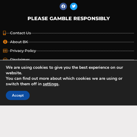
PLEASE GAMBLE RESPONSIBLY
Contact Us
About BK
Privacy Policy
Disclaimer
We are using cookies to give you the best experience on our
Resources
website.
You can find out more about which cookies we are using or
switch them off in
settings
.
Accept