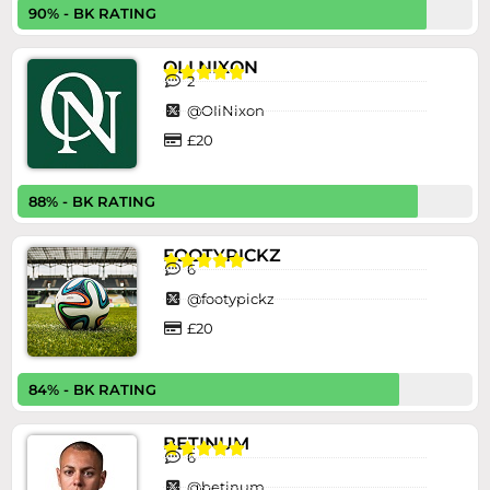
90% - BK RATING
OLI NIXON





2
@OIiNixon
£20
88% - BK RATING
FOOTYPICKZ





6
@footypickz
£20
84% - BK RATING
BETINUM





6
@betinum