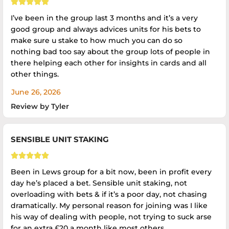





I’ve been in the group last 3 months and it’s a very
good group and always advices units for his bets to
make sure u stake to how much you can do so
nothing bad too say about the group lots of people in
there helping each other for insights in cards and all
other things.
June 26, 2026
Review by Tyler
SENSIBLE UNIT STAKING





Been in Lews group for a bit now, been in profit every
day he’s placed a bet. Sensible unit staking, not
overloading with bets & if it’s a poor day, not chasing
dramatically. My personal reason for joining was I like
his way of dealing with people, not trying to suck arse
for an extra £20 a month like most others.