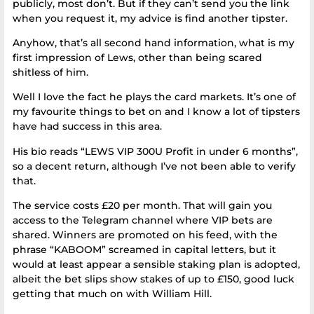
publicly, most don’t. But if they can’t send you the link
when you request it, my advice is find another tipster.
Anyhow, that’s all second hand information, what is my
first impression of Lews, other than being scared
shitless of him.
Well I love the fact he plays the card markets. It’s one of
my favourite things to bet on and I know a lot of tipsters
have had success in this area.
His bio reads “LEWS VIP 300U Profit in under 6 months”,
so a decent return, although I’ve not been able to verify
that.
The service costs £20 per month. That will gain you
access to the Telegram channel where VIP bets are
shared. Winners are promoted on his feed, with the
phrase “KABOOM” screamed in capital letters, but it
would at least appear a sensible staking plan is adopted,
albeit the bet slips show stakes of up to £150, good luck
getting that much on with William Hill.