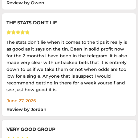
Review by Owen
THE STATS DON’T LIE





The stats don’t lie when it comes to the tips it really is
as good as it says on the tin. Been in solid profit now
for the 2 months I have been in the telegram. It is also
made very clear with untracked bets that it is entirely
down to us if we take them or not when odds are too
low for a single. Anyone that is suspect I would
recommend getting in there for a week yourself and
see just how good it is.
June 27, 2026
Review by Jordan
VERY GOOD GROUP