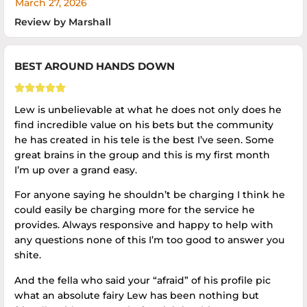
March 27, 2026
Review by Marshall
BEST AROUND HANDS DOWN





Lew is unbelievable at what he does not only does he
find incredible value on his bets but the community
he has created in his tele is the best I’ve seen. Some
great brains in the group and this is my first month
I’m up over a grand easy.
For anyone saying he shouldn’t be charging I think he
could easily be charging more for the service he
provides. Always responsive and happy to help with
any questions none of this I’m too good to answer you
shite.
And the fella who said your “afraid” of his profile pic
what an absolute fairy Lew has been nothing but