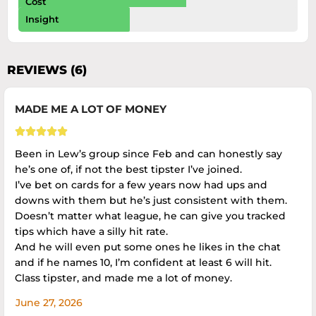
Cost
Insight
REVIEWS (6)
MADE ME A LOT OF MONEY





Been in Lew’s group since Feb and can honestly say
he’s one of, if not the best tipster I’ve joined.
I’ve bet on cards for a few years now had ups and
downs with them but he’s just consistent with them.
Doesn’t matter what league, he can give you tracked
tips which have a silly hit rate.
And he will even put some ones he likes in the chat
and if he names 10, I’m confident at least 6 will hit.
Class tipster, and made me a lot of money.
June 27, 2026