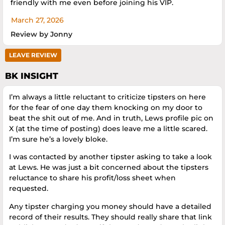
friendly with me even before joining his VIP.
March 27, 2026
Review by Jonny
LEAVE REVIEW
BK INSIGHT
I’m always a little reluctant to criticize tipsters on here
for the fear of one day them knocking on my door to
beat the shit out of me. And in truth, Lews profile pic on
X (at the time of posting) does leave me a little scared.
I’m sure he’s a lovely bloke.
I was contacted by another tipster asking to take a look
at Lews. He was just a bit concerned about the tipsters
reluctance to share his profit/loss sheet when
requested.
Any tipster charging you money should have a detailed
record of their results. They should really share that link