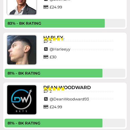
£24.99
83% - BK RATING
HARLEY





2
@HarIeeyy
£30
81% - BK RATING
DEAN WOODWARD





2
@DeanWoodward93
£24.99
81% - BK RATING