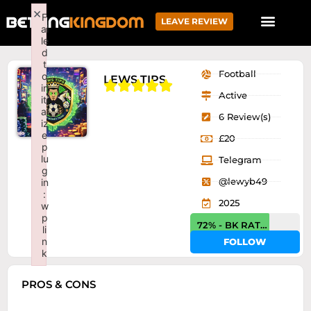
×
F
LEAVE REVIEW
ai
le
d
t
Football
o
LEWS TIPS





in
Active
iti
al
6 Review(s)
iz
e
£20
p
lu
Telegram
g
@lewyb49
in
:
2025
w
p
72% - BK RATING
li
n
FOLLOW
k
Failed to initialize plugin: wplink
PROS & CONS