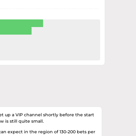
t up a VIP channel shortly before the start
is still quite small.
can expect in the region of 130-200 bets per