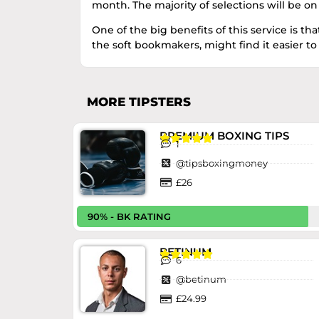
month. The majority of selections will be on 
One of the big benefits of this service is t
the soft bookmakers, might find it easier t
MORE TIPSTERS
PREMIUM BOXING TIPS





1
@tipsboxingmoney
£26
90% - BK RATING
BETINUM





6
@betinum
£24.99