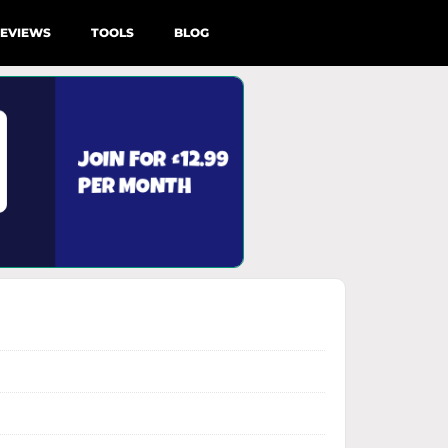
EVIEWS
TOOLS
BLOG