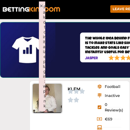
×
F
LEAVE R
ai
le
d
t
o
in
iti
al
iz
e
p
lu
g
in
:
w
Football
KLEM



p
Inactive
li


n
0
k
Review(s)
Failed to initialize plugin: wplink
€69