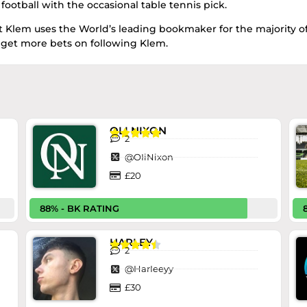
football with the occasional table tennis pick.
hat Klem uses the World’s leading bookmaker for the majority of
o get more bets on following Klem.
OLI NIXON





2
@OIiNixon
£20
88% - BK RATING
HARLEY





2
@HarIeeyy
£30