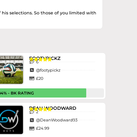
 his selections. So those of you limited with
FOOTYPICKZ





6
@footypickz
£20
84% - BK RATING
DEAN WOODWARD





2
@DeanWoodward93
£24.99