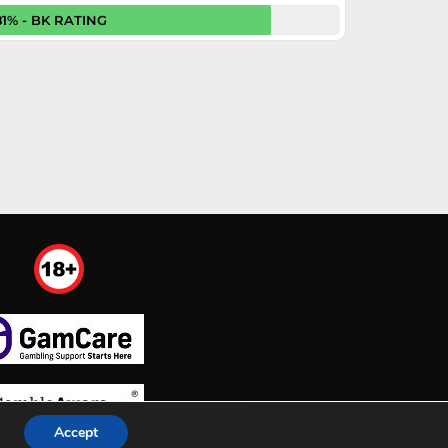
81% - BK RATING
Accept