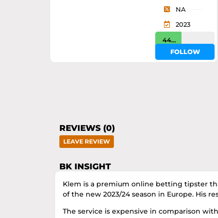
NA
2023
44% - BK RATING
FOLLOW
REVIEWS (0)
LEAVE REVIEW
BK INSIGHT
Klem is a premium online betting tipster th
of the new 2023/24 season in Europe. His resu
The service is expensive in comparison with 