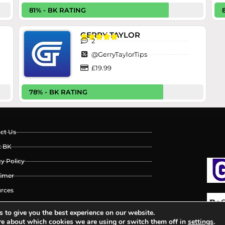
81% - BK RATING
GERRY TAYLOR





2
@GerryTaylorTips
£19.99
78% - BK RATING
ct Us
t BK
cy Policy
aimer
rces
 to give you the best experience on our website.
re about which cookies we are using or switch them off in
settings
.