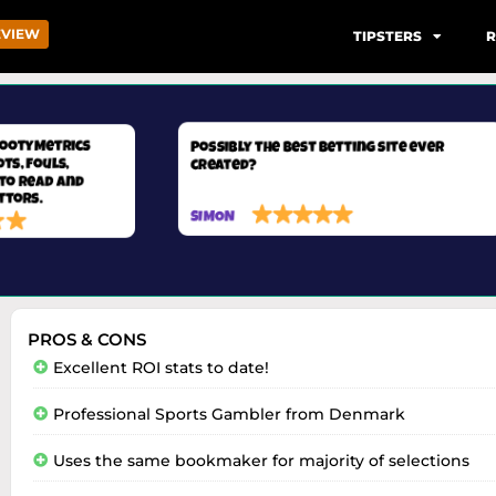
EVIEW
TIPSTERS
R
PROS & CONS
Excellent ROI stats to date!
Professional Sports Gambler from Denmark
Uses the same bookmaker for majority of selections