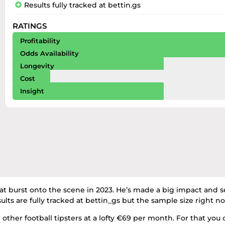
Results fully tracked at bettin.gs
RATINGS
Profitability
Odds Availability
Longevity
Cost
Insight
at burst onto the scene in 2023. He’s made a big impact and se
lts are fully tracked at bettin_gs but the sample size right now 
other football tipsters at a lofty €69 per month. For that you 