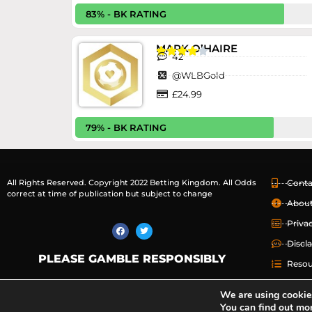
83% - BK RATING
MARK O’HAIRE





42
@WLBGold
£24.99
79% - BK RATING
All Rights Reserved. Copyright 2022 Betting Kingdom. All Odds
Conta
correct at time of publication but subject to change
Abou
Priva
Discl
PLEASE GAMBLE RESPONSIBLY
Resou
We are using cookies
You can find out mo