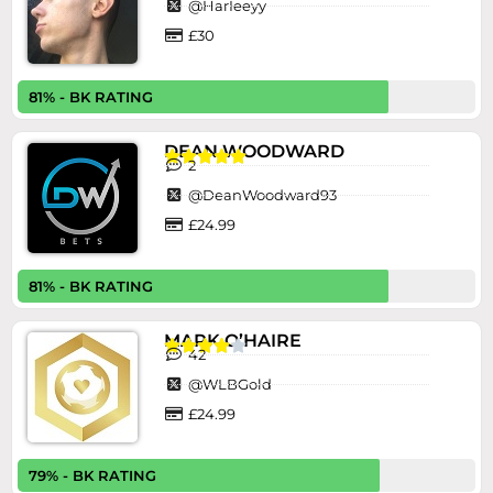
@HarIeeyy
£30
81% - BK RATING
DEAN WOODWARD





2
@DeanWoodward93
£24.99
81% - BK RATING
MARK O’HAIRE





42
@WLBGold
£24.99
79% - BK RATING