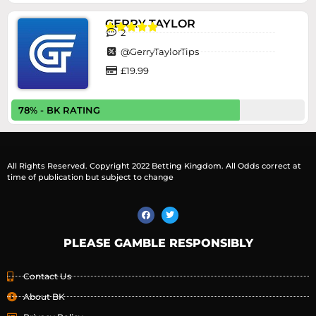
GERRY TAYLOR





2
@GerryTaylorTips
£19.99
78% - BK RATING
All Rights Reserved. Copyright 2022 Betting Kingdom. All Odds correct at
time of publication but subject to change
PLEASE GAMBLE RESPONSIBLY
Contact Us
About BK