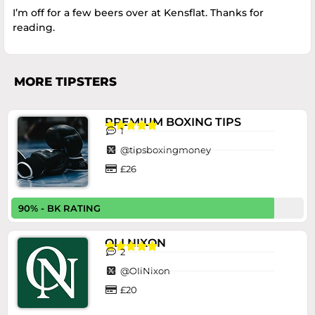
I’m off for a few beers over at Kensflat. Thanks for
reading.
MORE TIPSTERS
PREMIUM BOXING TIPS





1
@tipsboxingmoney
£26
90% - BK RATING
OLI NIXON





2
@OIiNixon
£20