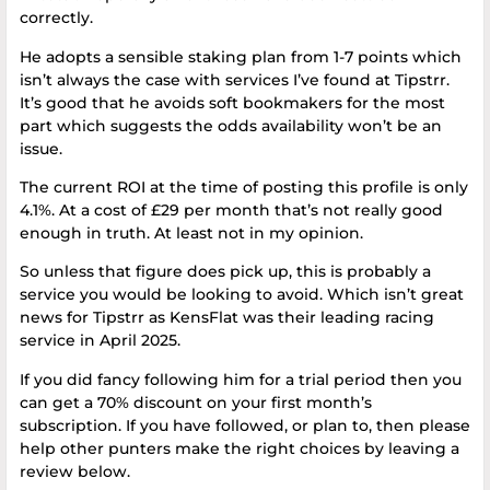
correctly.
He adopts a sensible staking plan from 1-7 points which
isn’t always the case with services I’ve found at Tipstrr.
It’s good that he avoids soft bookmakers for the most
part which suggests the odds availability won’t be an
issue.
The current ROI at the time of posting this profile is only
4.1%. At a cost of £29 per month that’s not really good
enough in truth. At least not in my opinion.
So unless that figure does pick up, this is probably a
service you would be looking to avoid. Which isn’t great
news for Tipstrr as KensFlat was their leading racing
service in April 2025.
If you did fancy following him for a trial period then you
can get a 70% discount on your first month’s
subscription. If you have followed, or plan to, then please
help other punters make the right choices by leaving a
review below.