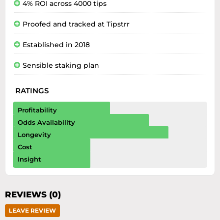
4% ROI across 4000 tips
Proofed and tracked at Tipstrr
Established in 2018
Sensible staking plan
RATINGS
Profitability
Odds Availability
Longevity
Cost
Insight
REVIEWS (0)
LEAVE REVIEW