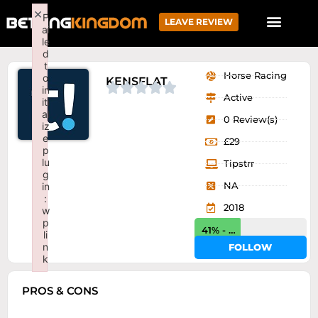
×
F
LEAVE REVIEW
ai
le
d
t
Horse Racing
o
KENSFLAT





in
Active
iti
al
0 Review(s)
iz
e
£29
p
lu
Tipstrr
g
NA
in
:
2018
w
p
41% - BK RATING
li
n
FOLLOW
k
Failed to initialize plugin: wplink
PROS & CONS