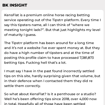
BK INSIGHT
KensFlat is a premium online horse racing betting
service operating out of the Tipstrr platform. Every time I
say this tipsters name, all I can think of “where we
meeting tonight lads?”. But that just highlights my level
of maturity I guess.
The Tipstrr platform has been around for a long time
and it’s not a website I’ve ever spent money at. But they
do have a high number of tipsters and at the time of
posting this profile claim to have processed 7,381,873
betting tips. Fucking hell that’s a lot.
I must say I have in the past found incorrectly settled
tips on this site, hardly surprising given that volume, but
in their defence when I contacted them they did re
settle them correctly.
So what about KensFlat? Is it a penthouse or a studio?
Well he’s been offering tips since 2018, over 4,000 now
in total. Hopefully all of those have been settled