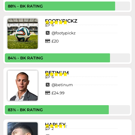
88% - BK RATING
FOOTYPICKZ





6
@footypickz
£20
84% - BK RATING
BETINUM





6
@betinum
£24.99
83% - BK RATING
HARLEY





2