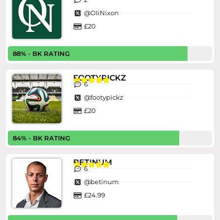
@OIiNixon
£20
88% - BK RATING
FOOTYPICKZ





6
@footypickz
£20
84% - BK RATING
BETINUM





6
@betinum
£24.99