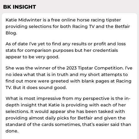
BK INSIGHT
Katie Midwinter is a free online horse racing tipster
providing selections for both Racing TV and the Betfair
Blog.
As of date I’ve yet to find any results or profit and loss
stats for comparison purposes but her credentials
appear to be very good.
She was the winner of the 2023 Tipstar Competition. I’ve
no idea what that is in truth and my short attempts to
find out more were greeted with blank pages at Racing
TV. But it does sound good.
What is most impressive from my perspective is the in-
depth insight that Katie is providing with each of her
selections. It would appear she has been tasked with
providing almost daily picks for Betfair and given the
standard of the cards sometimes, that’s easier said than
done.