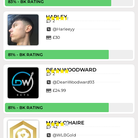
83% - BK RATING
HARLEY





2
@HarIeeyy
£30
81% - BK RATING
DEAN WOODWARD





2
@DeanWoodward93
£24.99
81% - BK RATING
MARK O’HAIRE





42
@WLBGold