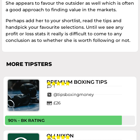
She appears to favour the outsider as well which is often
a good approach to finding value in the markets.
Perhaps add her to your shortlist, read the tips and
handpick your favourite selections. Until we see any
profit or loss stats it really is difficult to come to any
conclusion as to whether she is worth following or not.
MORE TIPSTERS
PREMIUM BOXING TIPS





1
@tipsboxingmoney
£26
90% - BK RATING
OLI NIXON





2