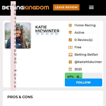
×
F
LEAVE REVIEW
ai
le
d
t
Horse Racing
o
KATIE
in
MIDWINTER





Active
iti
al
0 Review(s)
iz
e
Free
p
lu
Betting Betfair
g
@KatieMidwinter
in
:
2023
w
p
47% - BK RATING
li
n
FOLLOW
k
Failed to initialize plugin: wplink
PROS & CONS