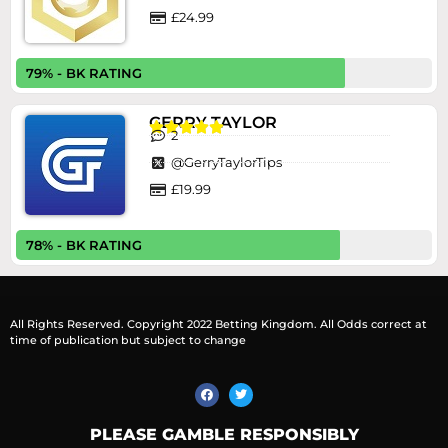
£24.99
79% - BK RATING
GERRY TAYLOR





2
@GerryTaylorTips
£19.99
78% - BK RATING
All Rights Reserved. Copyright 2022 Betting Kingdom. All Odds correct at
time of publication but subject to change
PLEASE GAMBLE RESPONSIBLY