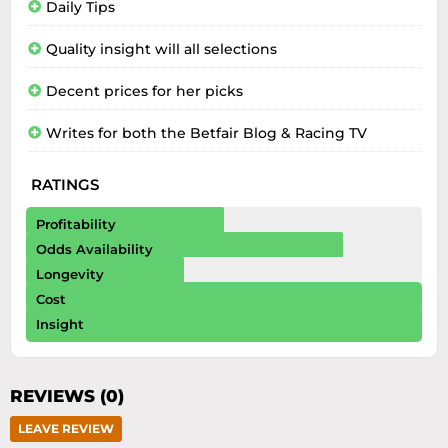
Daily Tips
Quality insight will all selections
Decent prices for her picks
Writes for both the Betfair Blog & Racing TV
RATINGS
Profitability
Odds Availability
Longevity
Cost
Insight
REVIEWS (0)
LEAVE REVIEW