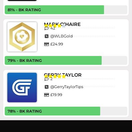
81% - BK RATING
MARK O’HAIRE





42
@WLBGold
£24.99
79% - BK RATING
GERRY TAYLOR





2
@GerryTaylorTips
£19.99
78% - BK RATING