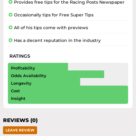
Provides free tips for the Racing Posts Newspaper
Occasionally tips for Free Super Tips
All of his tips come with previews
Has a decent reputation in the industry
RATINGS
Profitability
Odds Availability
Longevity
Cost
Insight
REVIEWS (0)
LEAVE REVIEW