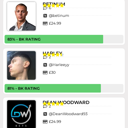
BETINUM





6
@betinum
£24.99
83% - BK RATING
HARLEY





2
@HarIeeyy
£30
81% - BK RATING
DEAN WOODWARD





2
@DeanWoodward93
£24.99