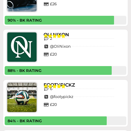
£26
90% - BK RATING
OLI NIXON





2
@OIiNixon
£20
88% - BK RATING
FOOTYPICKZ





6
@footypickz
£20
84% - BK RATING