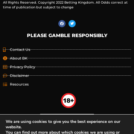
All Rights Reserved. Copyright 2022 Betting Kingdom. All Odds correct at
time of publication but subject to change
PLEASE GAMBLE RESPONSIBLY
Contact Us
About BK
Privacy Policy
Disclaimer
Resources
We are using cookies to give you the best experience on our
website.
You can find out more about which cookies we are using or