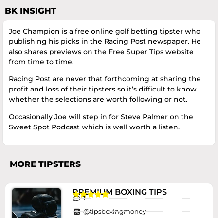
BK INSIGHT
Joe Champion is a free online golf betting tipster who
publishing his picks in the Racing Post newspaper. He
also shares previews on the Free Super Tips website
from time to time.
Racing Post are never that forthcoming at sharing the
profit and loss of their tipsters so it’s difficult to know
whether the selections are worth following or not.
Occasionally Joe will step in for Steve Palmer on the
Sweet Spot Podcast which is well worth a listen.
MORE TIPSTERS
PREMIUM BOXING TIPS





1
@tipsboxingmoney