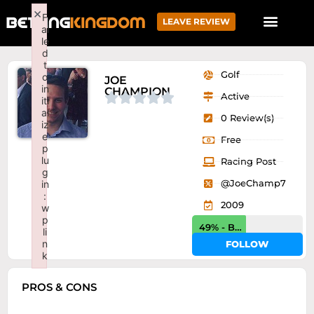
×
F
LEAVE REVIEW
ai
le
d
t
Golf
o
JOE
in
CHAMPION





Active
iti
al
0 Review(s)
iz
e
Free
p
lu
Racing Post
g
@JoeChamp7
in
:
2009
w
p
49% - BK RATING
li
n
FOLLOW
k
Failed to initialize plugin: wplink
PROS & CONS