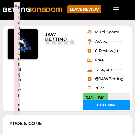
×
F
LEAVE REVIEW
ai
le
d
t
Multi Sports
o
JAW
in
BETTING





Active
iti
al
0 Review(s)
iz
e
Free
p
lu
Telegram
g
@JAWBetting
in
:
2022
w
p
54% - BK RATING
li
n
FOLLOW
k
Failed to initialize plugin: wplink
PROS & CONS