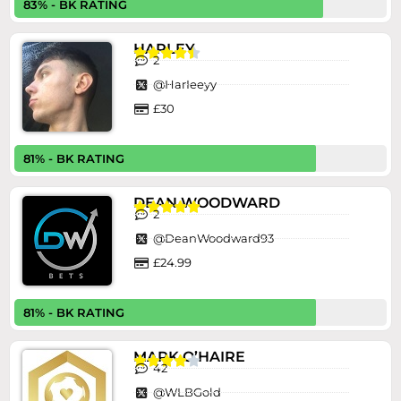
83% - BK RATING
HARLEY





2
@HarIeeyy
£30
81% - BK RATING
DEAN WOODWARD





2
@DeanWoodward93
£24.99
81% - BK RATING
MARK O’HAIRE





42
@WLBGold