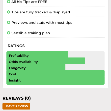
All his Tips are FREE
Tips are fully tracked & displayed
Previews and stats with most tips
Sensible staking plan
RATINGS
Profitability
Odds Availability
Longevity
Cost
Insight
REVIEWS (0)
LEAVE REVIEW