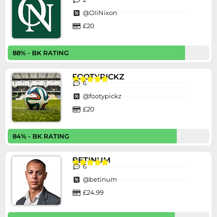
@OIiNixon
£20
88% - BK RATING
FOOTYPICKZ





6
@footypickz
£20
84% - BK RATING
BETINUM





6
@betinum
£24.99