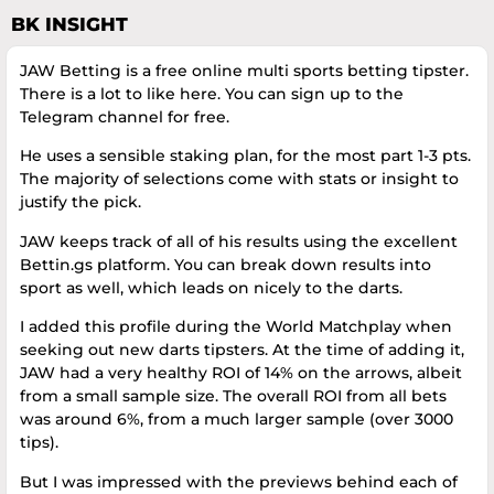
BK INSIGHT
JAW Betting is a free online multi sports betting tipster.
There is a lot to like here. You can sign up to the
Telegram channel for free.
He uses a sensible staking plan, for the most part 1-3 pts.
The majority of selections come with stats or insight to
justify the pick.
JAW keeps track of all of his results using the excellent
Bettin.gs platform. You can break down results into
sport as well, which leads on nicely to the darts.
I added this profile during the World Matchplay when
seeking out new darts tipsters. At the time of adding it,
JAW had a very healthy ROI of 14% on the arrows, albeit
from a small sample size. The overall ROI from all bets
was around 6%, from a much larger sample (over 3000
tips).
But I was impressed with the previews behind each of