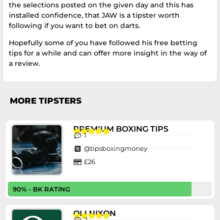
the selections posted on the given day and this has
installed confidence, that JAW is a tipster worth
following if you want to bet on darts.
Hopefully some of you have followed his free betting
tips for a while and can offer more insight in the way of
a review.
MORE TIPSTERS
PREMIUM BOXING TIPS





1
@tipsboxingmoney
£26
90% - BK RATING
OLI NIXON





2