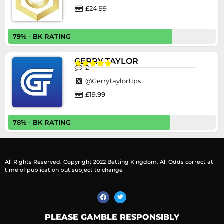
£24.99
79% - BK RATING
GERRY TAYLOR





2
@GerryTaylorTips
£19.99
78% - BK RATING
All Rights Reserved. Copyright 2022 Betting Kingdom. All Odds correct at
time of publication but subject to change
PLEASE GAMBLE RESPONSIBLY