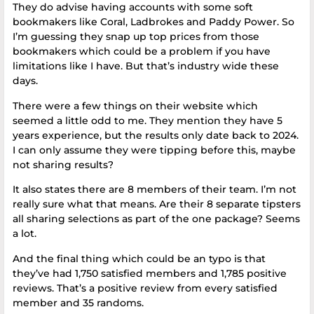
They do advise having accounts with some soft
bookmakers like Coral, Ladbrokes and Paddy Power. So
I’m guessing they snap up top prices from those
bookmakers which could be a problem if you have
limitations like I have. But that’s industry wide these
days.
There were a few things on their website which
seemed a little odd to me. They mention they have 5
years experience, but the results only date back to 2024.
I can only assume they were tipping before this, maybe
not sharing results?
It also states there are 8 members of their team. I’m not
really sure what that means. Are their 8 separate tipsters
all sharing selections as part of the one package? Seems
a lot.
And the final thing which could be an typo is that
they’ve had 1,750 satisfied members and 1,785 positive
reviews. That’s a positive review from every satisfied
member and 35 randoms.