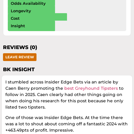
Odds Availability
Longevity
Cost
Insight
REVIEWS (0)
LEAVE REVIEW
BK INSIGHT
I stumbled across Insider Edge Bets via an article by
Caen Berry promoting the
best Greyhound Tipsters
to
follow in 2025. Caen clearly had other things going on
when doing his research for this post because he only
listed two tipsters.
One of those was Insider Edge Bets. At the time there
was a lot to shout about coming off a fantastic 2024 with
+463.49pts of profit. Impressive.