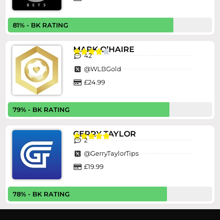
81% - BK RATING
MARK O’HAIRE





42
@WLBGold
£24.99
79% - BK RATING
GERRY TAYLOR





2
@GerryTaylorTips
£19.99
78% - BK RATING