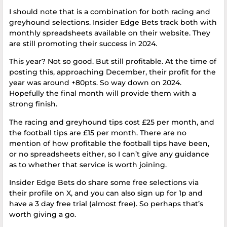
I should note that is a combination for both racing and
greyhound selections. Insider Edge Bets track both with
monthly spreadsheets available on their website. They
are still promoting their success in 2024.
This year? Not so good. But still profitable. At the time of
posting this, approaching December, their profit for the
year was around +80pts. So way down on 2024.
Hopefully the final month will provide them with a
strong finish.
The racing and greyhound tips cost £25 per month, and
the football tips are £15 per month. There are no
mention of how profitable the football tips have been,
or no spreadsheets either, so I can’t give any guidance
as to whether that service is worth joining.
Insider Edge Bets do share some free selections via
their profile on X, and you can also sign up for 1p and
have a 3 day free trial (almost free). So perhaps that’s
worth giving a go.