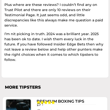
Plus where are these reviews? I couldn’t find any on
Trust Pilot and there are only 10 reviews on their
Testimonial Page. It just seems odd, and little
discrepancies like this always make me question a paid
service.
I’m nit picking in truth. 2024 was a brilliant year. 2025
has been ok to date. I wish them every luck in the
future. If you have followed Insider Edge Bets then why
not leave a review below and help other punters make
the right choices when it comes to which tipsters to
follow.
MORE TIPSTERS
PREMIUM BOXING TIPS





1