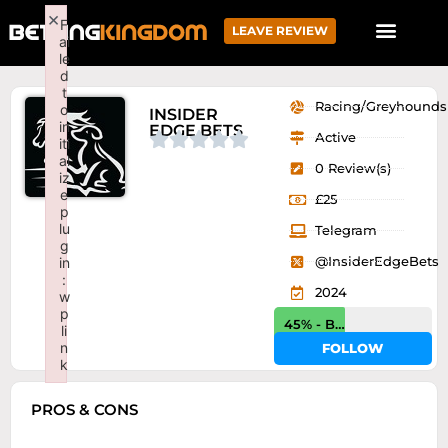
×
F
LEAVE REVIEW
ai
le
d
t
Racing/Greyhounds
o
INSIDER
in
EDGE BETS





Active
iti
al
0 Review(s)
iz
e
£25
p
lu
Telegram
g
@InsiderEdgeBets
in
:
2024
w
p
45% - BK RATING
li
n
FOLLOW
k
Failed to initialize plugin: wplink
PROS & CONS