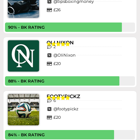
@tipsboxingmoney
£26
90% - BK RATING
OLI NIXON





2
@OIiNixon
£20
88% - BK RATING
FOOTYPICKZ





6
@footypickz
£20
84% - BK RATING