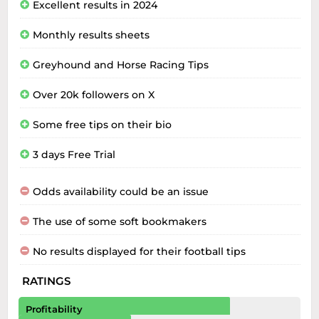
Excellent results in 2024
Monthly results sheets
Greyhound and Horse Racing Tips
Over 20k followers on X
Some free tips on their bio
3 days Free Trial
Odds availability could be an issue
The use of some soft bookmakers
No results displayed for their football tips
RATINGS
Profitability