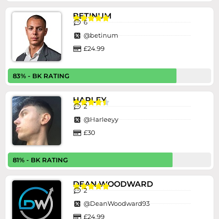
BETINUM





6
@betinum
£24.99
83% - BK RATING
HARLEY





2
@HarIeeyy
£30
81% - BK RATING
DEAN WOODWARD





2
@DeanWoodward93
£24.99