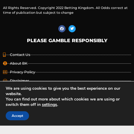
All Rights Reserved. Copyright 2022 Betting Kingdom. All Odds correct at
time of publication but subject to change
PLEASE GAMBLE RESPONSIBLY
Contact Us
About BK
Privacy Policy
Disclaimer
We are using cookies to give you the best experience on our
Resources
website.
You can find out more about which cookies we are using or
switch them off in
settings
.
Accept