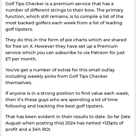
Golf Tips Checker is a premium service that has a
number of different strings to their bow. The primary
function, which still remains, is to compile a list of the
most backed golfers each week from a list of leading
golf tipsters.
They do this in the form of pie charts which are shared
for free on X. However they have set up a Premium
service which you can subscribe to via Patreon for just
£7 per month.
You’ve get a number of extras for this small outlay
including weekly picks from Golf Tips Checker
themselves.
If anyone is in a strong position to find value each week,
then it’s these guys who are spending a lot of time
following and tracking the best golf tipsters.
That has been evident in their results to date. So far (late
August when posting this) 2024 has netted +125pts of
profit and a 34% ROI.