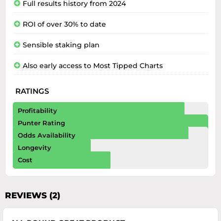
Full results history from 2024
ROI of over 30% to date
Sensible staking plan
Also early access to Most Tipped Charts
RATINGS
Profitability
Punter Rating
Odds Availability
Longevity
Cost
REVIEWS (2)