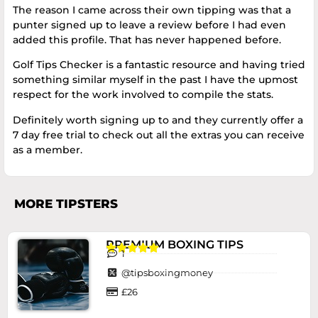
The reason I came across their own tipping was that a
punter signed up to leave a review before I had even
added this profile. That has never happened before.
Golf Tips Checker is a fantastic resource and having tried
something similar myself in the past I have the upmost
respect for the work involved to compile the stats.
Definitely worth signing up to and they currently offer a
7 day free trial to check out all the extras you can receive
as a member.
MORE TIPSTERS
PREMIUM BOXING TIPS





1
@tipsboxingmoney
£26