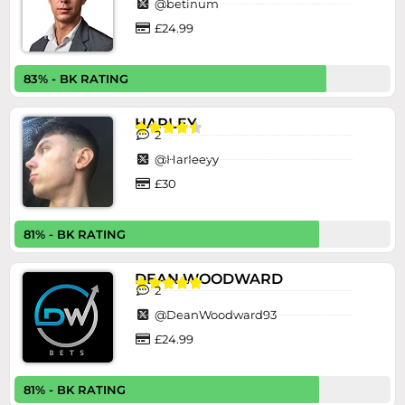
@betinum
£24.99
83% - BK RATING
HARLEY





2
@HarIeeyy
£30
81% - BK RATING
DEAN WOODWARD





2
@DeanWoodward93
£24.99
81% - BK RATING