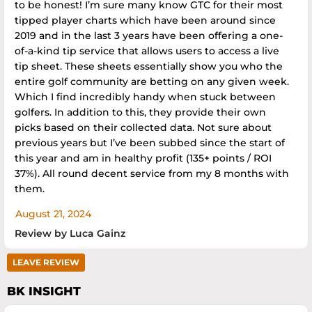
to be honest! I’m sure many know GTC for their most
tipped player charts which have been around since
2019 and in the last 3 years have been offering a one-
of-a-kind tip service that allows users to access a live
tip sheet. These sheets essentially show you who the
entire golf community are betting on any given week.
Which I find incredibly handy when stuck between
golfers. In addition to this, they provide their own
picks based on their collected data. Not sure about
previous years but I’ve been subbed since the start of
this year and am in healthy profit (135+ points / ROI
37%). All round decent service from my 8 months with
them.
August 21, 2024
Review by Luca Gainz
LEAVE REVIEW
BK INSIGHT