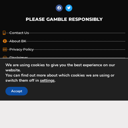
PLEASE GAMBLE RESPONSIBLY
Contact Us
About BK
Privacy Policy
Disclaimer
We are using cookies to give you the best experience on our
Resources
website.
You can find out more about which cookies we are using or
switch them off in
settings
.
Accept