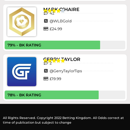
MARK O’HAIRE





42
@WLBGold
£24.99
79% - BK RATING
GERRY TAYLOR





2
@GerryTaylorTips
£19.99
78% - BK RATING
All Rights Reserved. Copyright 2022 Betting Kingdom. All Odds correct at
time of publication but subject to change