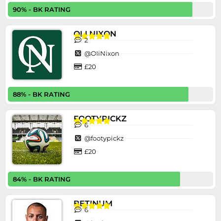
90% - BK RATING
OLI NIXON





2
@OIiNixon
£20
88% - BK RATING
FOOTYPICKZ





6
@footypickz
£20
84% - BK RATING
BETINUM





6