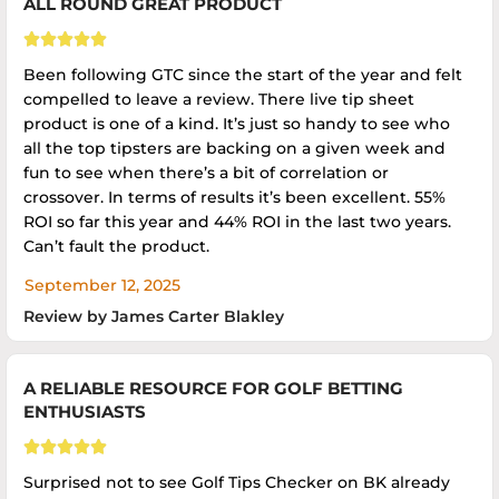
ALL ROUND GREAT PRODUCT





Been following GTC since the start of the year and felt
compelled to leave a review. There live tip sheet
product is one of a kind. It’s just so handy to see who
all the top tipsters are backing on a given week and
fun to see when there’s a bit of correlation or
crossover. In terms of results it’s been excellent. 55%
ROI so far this year and 44% ROI in the last two years.
Can’t fault the product.
September 12, 2025
Review by James Carter Blakley
A RELIABLE RESOURCE FOR GOLF BETTING
ENTHUSIASTS





Surprised not to see Golf Tips Checker on BK already