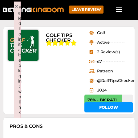
×
F
LEAVE REVIEW
ai
le
d
t
Golf
o
GOLF TIPS
in
CHECKER





Active
iti
al
2 Review(s)
iz
e
£7
p
lu
Patreon
g
@GolfTipsChecker
in
:
2024
w
p
78% - BK RATING
li
n
FOLLOW
k
Failed to initialize plugin: wplink
PROS & CONS