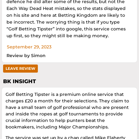
defence he did alter some of the results, but not the
Each Way Dead Heat mistakes, so the stats displayed
on his site and here at Betting Kingdom are likely to
be incorrect. The worrying thing is that if you type
“Golf Betting Tipster” into google, this service comes
up first, so they might still be making money.
September 29, 2023
Review by Simon
LEAVE REVIEW
BK INSIGHT
Golf Betting Tipster is a premium online service that
charges £20 a month for their selections. They claim to
have a small team of golf professional who are present
and inside the ropes at golf tournaments to provide
crucial information to help punters beat the
bookmakers, including Major Championships.
The service was set up by a chap called Mike Flaherty