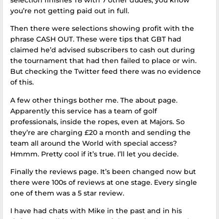
you’re not getting paid out in full.
Then there were selections showing profit with the
phrase CASH OUT. These were tips that GBT had
claimed he’d advised subscribers to cash out during
the tournament that had then failed to place or win.
But checking the Twitter feed there was no evidence
of this.
A few other things bother me. The about page.
Apparently this service has a team of golf
professionals, inside the ropes, even at Majors. So
they’re are charging £20 a month and sending the
team all around the World with special access?
Hmmm. Pretty cool if it’s true. I’ll let you decide.
Finally the reviews page. It’s been changed now but
there were 100s of reviews at one stage. Every single
one of them was a 5 star review.
I have had chats with Mike in the past and in his