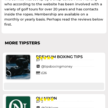
who according to the website has been involved with a
variety of golf tours for over 20 years and has contacts
inside the ropes. Membership are available on a
monthly or yearly basis. Perhaps read the reviews below
first.
MORE TIPSTERS
PREMIUM BOXING TIPS





1
@tipsboxingmoney
£26
90% - BK RATING
OLI NIXON





2
@OIiNixon