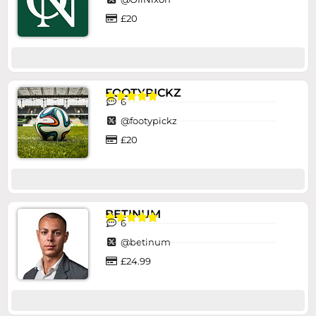
£20
88% - BK RATING
FOOTYPICKZ





6
@footypickz
£20
84% - BK RATING
BETINUM





6
@betinum
£24.99
83% - BK RATING