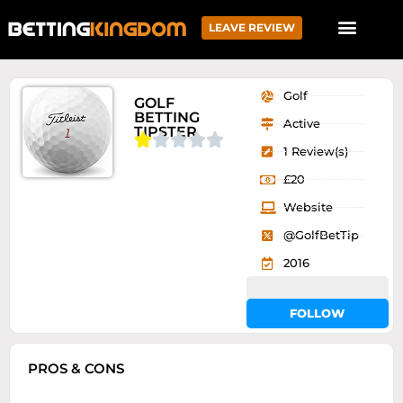
LEAVE REVIEW
Golf
GOLF
BETTING
Active
TIPSTER





1 Review(s)
£20
Website
@GolfBetTip
2016
32% - BK RATING
FOLLOW
PROS & CONS