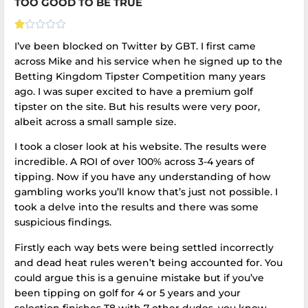
TOO GOOD TO BE TRUE





I’ve been blocked on Twitter by GBT. I first came
across Mike and his service when he signed up to the
Betting Kingdom Tipster Competition many years
ago. I was super excited to have a premium golf
tipster on the site. But his results were very poor,
albeit across a small sample size.
I took a closer look at his website. The results were
incredible. A ROI of over 100% across 3-4 years of
tipping. Now if you have any understanding of how
gambling works you’ll know that’s just not possible. I
took a delve into the results and there was some
suspicious findings.
Firstly each way bets were being settled incorrectly
and dead heat rules weren’t being accounted for. You
could argue this is a genuine mistake but if you’ve
been tipping on golf for 4 or 5 years and your
selection finishes T8 with 7 other dudes, you know