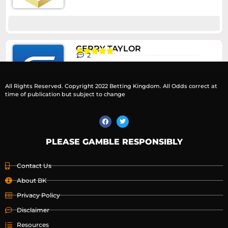
79% - BK RATING
GERRY TAYLOR





2
@GerryTaylorTips
£19.99
All Rights Reserved. Copyright 2022 Betting Kingdom. All Odds correct at
time of publication but subject to change
78% - BK RATING
PLEASE GAMBLE RESPONSIBLY
Contact Us
About BK
Privacy Policy
Disclaimer
Resources