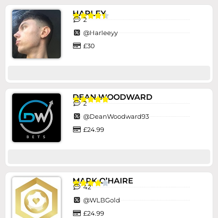
HARLEY





2
@HarIeeyy
£30
81% - BK RATING
DEAN WOODWARD





2
@DeanWoodward93
£24.99
81% - BK RATING
MARK O’HAIRE





42
@WLBGold
£24.99