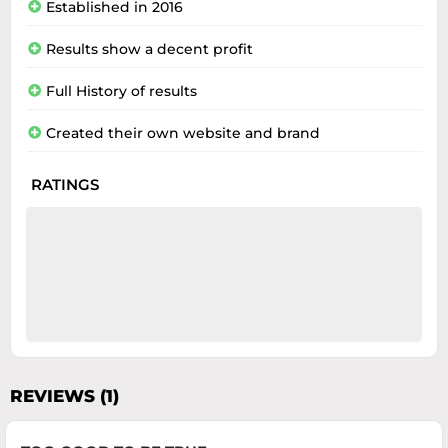
Established in 2016
Results show a decent profit
Full History of results
Created their own website and brand
RATINGS
Profitability
Punter Rating
Odds Availability
Longevity
Cost
REVIEWS (1)