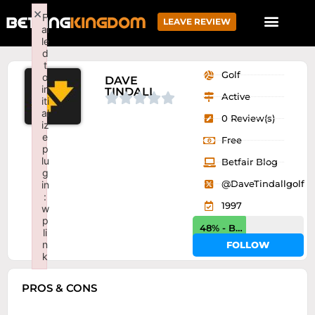
×
F
LEAVE REVIEW
ai
le
d
t
Golf
o
DAVE
in
TINDALL





Active
iti
al
0 Review(s)
iz
e
Free
p
lu
Betfair Blog
g
@DaveTindallgolf
in
:
1997
w
p
48% - BK RATING
li
n
FOLLOW
k
Failed to initialize plugin: wplink
PROS & CONS