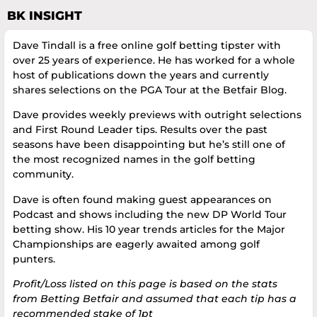
BK INSIGHT
Dave Tindall is a free online golf betting tipster with
over 25 years of experience. He has worked for a whole
host of publications down the years and currently
shares selections on the PGA Tour at the Betfair Blog.
Dave provides weekly previews with outright selections
and First Round Leader tips. Results over the past
seasons have been disappointing but he’s still one of
the most recognized names in the golf betting
community.
Dave is often found making guest appearances on
Podcast and shows including the new DP World Tour
betting show. His 10 year trends articles for the Major
Championships are eagerly awaited among golf
punters.
Profit/Loss listed on this page is based on the stats
from Betting Betfair and assumed that each tip has a
recommended stake of 1pt