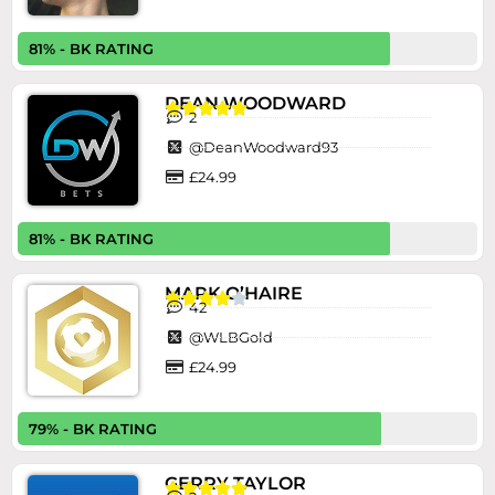
81% - BK RATING
DEAN WOODWARD





2
@DeanWoodward93
£24.99
81% - BK RATING
MARK O’HAIRE





42
@WLBGold
£24.99
79% - BK RATING
GERRY TAYLOR




