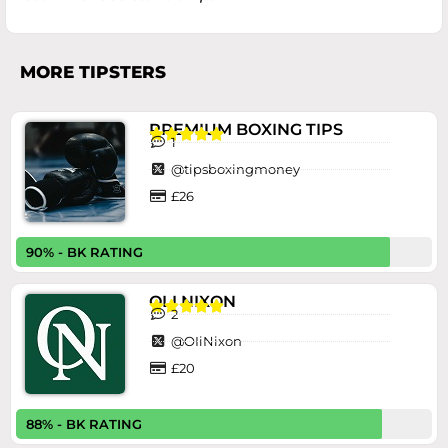
MORE TIPSTERS
PREMIUM BOXING TIPS





1
@tipsboxingmoney
£26
90% - BK RATING
OLI NIXON





2
@OIiNixon
£20
88% - BK RATING