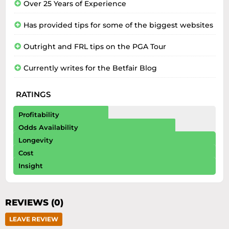
Over 25 Years of Experience
Has provided tips for some of the biggest websites
Outright and FRL tips on the PGA Tour
Currently writes for the Betfair Blog
RATINGS
Profitability
Odds Availability
Longevity
Cost
Insight
REVIEWS (0)
LEAVE REVIEW