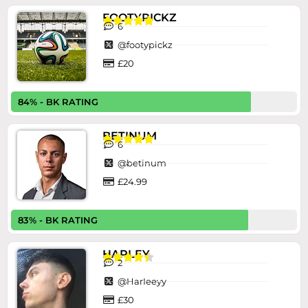
FOOTYPICKZ





6
@footypickz
£20
84% - BK RATING
BETINUM





6
@betinum
£24.99
83% - BK RATING
HARLEY





2
@HarIeeyy
£30