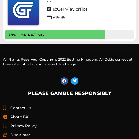
2
@GerryTaylorTips
£19.99
78% - BK RATING
All Rights Reserved. Copyright 2022 Betting Kingdom. All Odds correct at
time of publication but subject to change
PLEASE GAMBLE RESPONSIBLY
Contact Us
About BK
Privacy Policy
Disclaimer