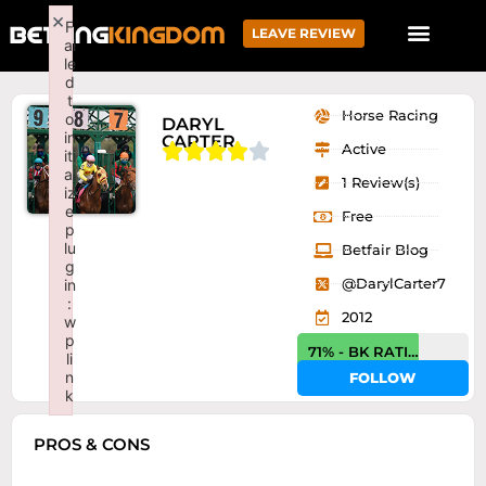
×
F
LEAVE REVIEW
ai
le
d
t
Horse Racing
o
DARYL
in
CARTER





Active
iti
al
1 Review(s)
iz
e
Free
p
lu
Betfair Blog
g
@DarylCarter7
in
:
2012
w
p
71% - BK RATING
li
n
FOLLOW
k
Failed to initialize plugin: wplink
PROS & CONS