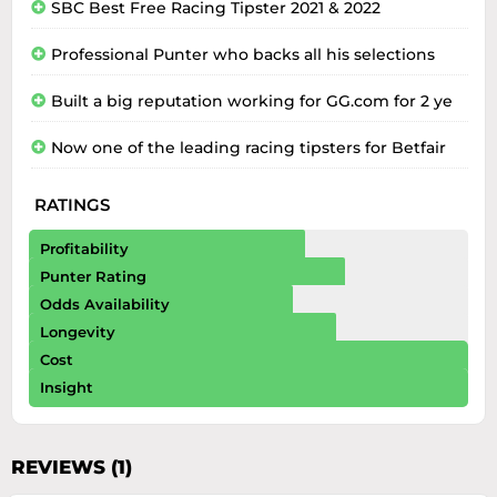
SBC Best Free Racing Tipster 2021 & 2022
Professional Punter who backs all his selections
Built a big reputation working for GG.com for 2 ye
Now one of the leading racing tipsters for Betfair
RATINGS
Profitability
Punter Rating
Odds Availability
Longevity
Cost
Insight
REVIEWS (1)