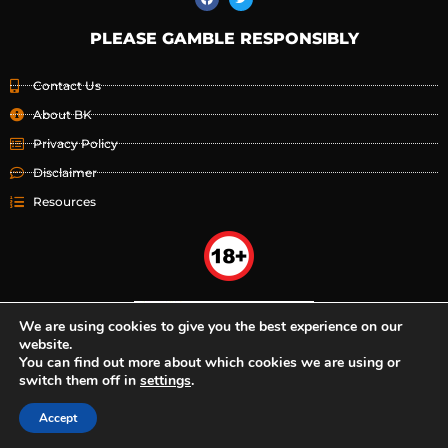
PLEASE GAMBLE RESPONSIBLY
Contact Us
About BK
Privacy Policy
Disclaimer
Resources
We are using cookies to give you the best experience on our
website.
You can find out more about which cookies we are using or
switch them off in
settings
.
Accept