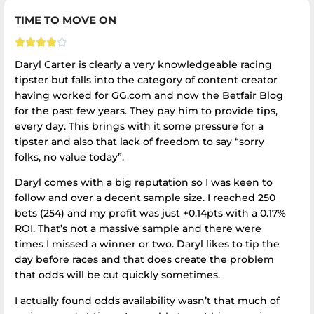
TIME TO MOVE ON





Daryl Carter is clearly a very knowledgeable racing
tipster but falls into the category of content creator
having worked for GG.com and now the Betfair Blog
for the past few years. They pay him to provide tips,
every day. This brings with it some pressure for a
tipster and also that lack of freedom to say “sorry
folks, no value today”.
Daryl comes with a big reputation so I was keen to
follow and over a decent sample size. I reached 250
bets (254) and my profit was just +0.14pts with a 0.17%
ROI. That’s not a massive sample and there were
times I missed a winner or two. Daryl likes to tip the
day before races and that does create the problem
that odds will be cut quickly sometimes.
I actually found odds availability wasn’t that much of