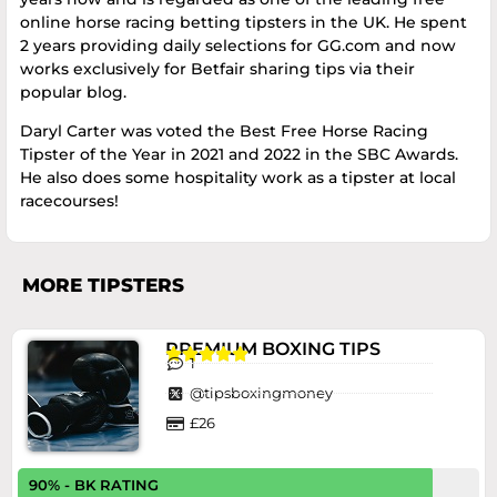
online horse racing betting tipsters in the UK. He spent
2 years providing daily selections for GG.com and now
works exclusively for Betfair sharing tips via their
popular blog.
Daryl Carter was voted the Best Free Horse Racing
Tipster of the Year in 2021 and 2022 in the SBC Awards.
He also does some hospitality work as a tipster at local
racecourses!
MORE TIPSTERS
PREMIUM BOXING TIPS





1
@tipsboxingmoney
£26
90% - BK RATING