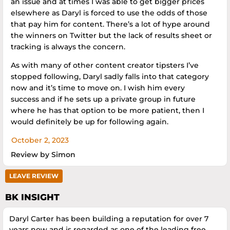
an issue and at times I was able to get bigger prices
elsewhere as Daryl is forced to use the odds of those
that pay him for content. There’s a lot of hype around
the winners on Twitter but the lack of results sheet or
tracking is always the concern.
As with many of other content creator tipsters I’ve
stopped following, Daryl sadly falls into that category
now and it’s time to move on. I wish him every
success and if he sets up a private group in future
where he has that option to be more patient, then I
would definitely be up for following again.
October 2, 2023
Review by Simon
LEAVE REVIEW
BK INSIGHT
Daryl Carter has been building a reputation for over 7
years now and is regarded as one of the leading free