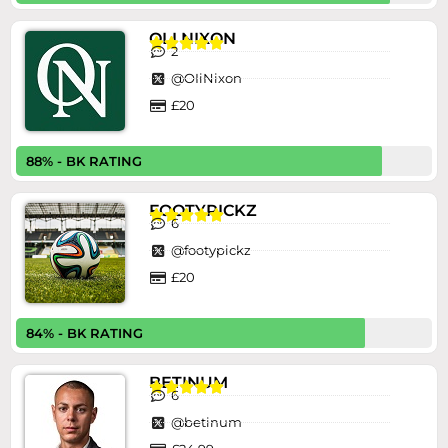
OLI NIXON





2
@OIiNixon
£20
88% - BK RATING
FOOTYPICKZ





6
@footypickz
£20
84% - BK RATING
BETINUM





6
@betinum