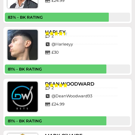
£24.99
83% - BK RATING
HARLEY





2
@HarIeeyy
£30
81% - BK RATING
DEAN WOODWARD





2
@DeanWoodward93
£24.99
81% - BK RATING