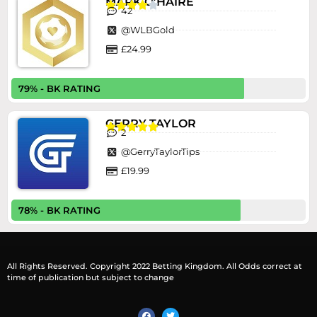
MARK O’HAIRE





42
@WLBGold
£24.99
79% - BK RATING
GERRY TAYLOR





2
@GerryTaylorTips
£19.99
78% - BK RATING
All Rights Reserved. Copyright 2022 Betting Kingdom. All Odds correct at
time of publication but subject to change