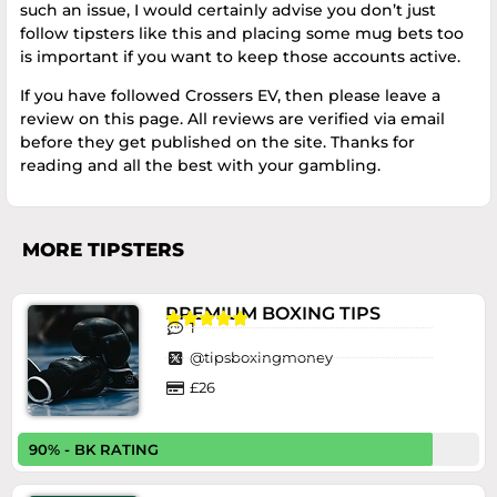
such an issue, I would certainly advise you don’t just
follow tipsters like this and placing some mug bets too
is important if you want to keep those accounts active.
If you have followed Crossers EV, then please leave a
review on this page. All reviews are verified via email
before they get published on the site. Thanks for
reading and all the best with your gambling.
MORE TIPSTERS
PREMIUM BOXING TIPS





1
@tipsboxingmoney
£26
90% - BK RATING