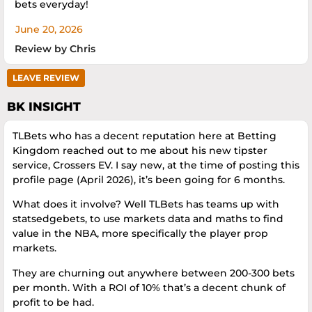
bets everyday!
June 20, 2026
Review by Chris
LEAVE REVIEW
BK INSIGHT
TLBets who has a decent reputation here at Betting
Kingdom reached out to me about his new tipster
service, Crossers EV. I say new, at the time of posting this
profile page (April 2026), it’s been going for 6 months.
What does it involve? Well TLBets has teams up with
statsedgebets, to use markets data and maths to find
value in the NBA, more specifically the player prop
markets.
They are churning out anywhere between 200-300 bets
per month. With a ROI of 10% that’s a decent chunk of
profit to be had.