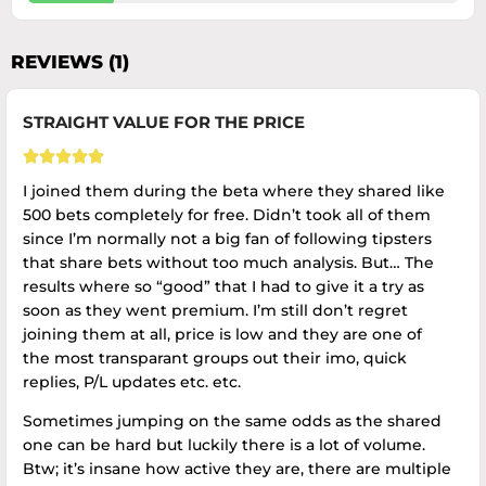
REVIEWS (1)
STRAIGHT VALUE FOR THE PRICE





I joined them during the beta where they shared like
500 bets completely for free. Didn’t took all of them
since I’m normally not a big fan of following tipsters
that share bets without too much analysis. But… The
results where so “good” that I had to give it a try as
soon as they went premium. I’m still don’t regret
joining them at all, price is low and they are one of
the most transparant groups out their imo, quick
replies, P/L updates etc. etc.
Sometimes jumping on the same odds as the shared
one can be hard but luckily there is a lot of volume.
Btw; it’s insane how active they are, there are multiple