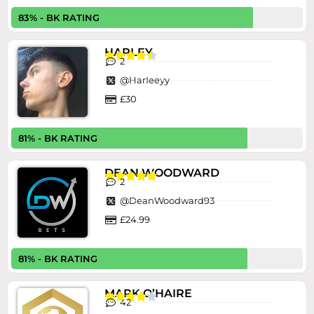
83% - BK RATING
HARLEY





2
@HarIeeyy
£30
81% - BK RATING
DEAN WOODWARD





2
@DeanWoodward93
£24.99
81% - BK RATING
MARK O’HAIRE





42