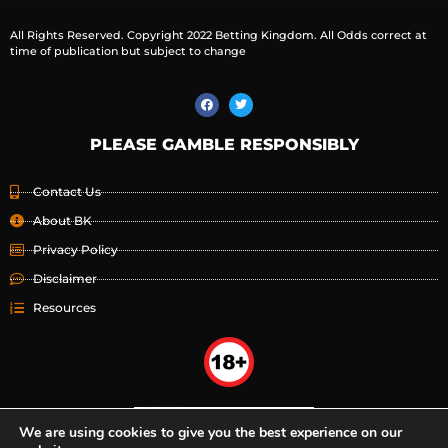
All Rights Reserved. Copyright 2022 Betting Kingdom. All Odds correct at
time of publication but subject to change
PLEASE GAMBLE RESPONSIBLY
Contact Us
About BK
Privacy Policy
Disclaimer
Resources
We are using cookies to give you the best experience on our