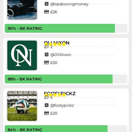
@tipsboxingmoney
£26
90% - BK RATING
OLI NIXON





2
@OIiNixon
£20
88% - BK RATING
FOOTYPICKZ





6
@footypickz
£20
84% - BK RATING