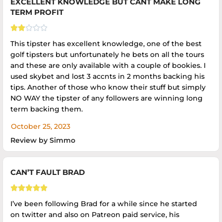
EXCELLENT KNOWLEDGE BUT CANT MAKE LONG
TERM PROFIT





This tipster has excellent knowledge, one of the best
golf tipsters but unfortunately he bets on all the tours
and these are only available with a couple of bookies. I
used skybet and lost 3 accnts in 2 months backing his
tips. Another of those who know their stuff but simply
NO WAY the tipster of any followers are winning long
term backing them.
October 25, 2023
Review by Simmo
CAN’T FAULT BRAD





I’ve been following Brad for a while since he started
on twitter and also on Patreon paid service, his