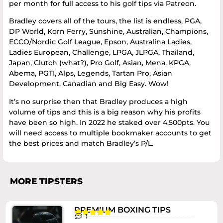
per month for full access to his golf tips via Patreon.
Bradley covers all of the tours, the list is endless, PGA,
DP World, Korn Ferry, Sunshine, Australian, Champions,
ECCO/Nordic Golf League, Epson, Australina Ladies,
Ladies European, Challenge, LPGA, JLPGA, Thailand,
Japan, Clutch (what?), Pro Golf, Asian, Mena, KPGA,
Abema, PGTI, Alps, Legends, Tartan Pro, Asian
Development, Canadian and Big Easy. Wow!
It’s no surprise then that Bradley produces a high
volume of tips and this is a big reason why his profits
have been so high. In 2022 he staked over 4,500pts. You
will need access to multiple bookmaker accounts to get
the best prices and match Bradley’s P/L.
MORE TIPSTERS
PREMIUM BOXING TIPS





1