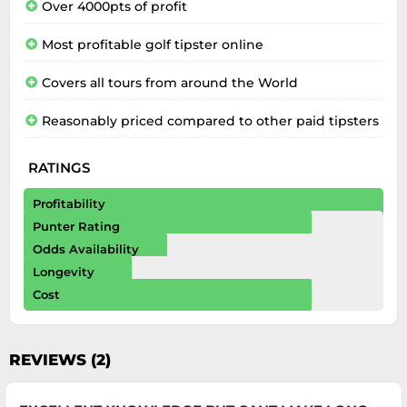
Over 4000pts of profit
Most profitable golf tipster online
Covers all tours from around the World
Reasonably priced compared to other paid tipsters
RATINGS
Profitability
Punter Rating
Odds Availability
Longevity
Cost
REVIEWS (2)