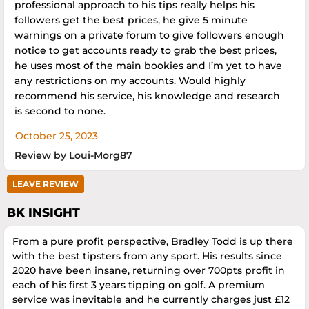
professional approach to his tips really helps his
followers get the best prices, he give 5 minute
warnings on a private forum to give followers enough
notice to get accounts ready to grab the best prices,
he uses most of the main bookies and I’m yet to have
any restrictions on my accounts. Would highly
recommend his service, his knowledge and research
is second to none.
October 25, 2023
Review by Loui-Morg87
LEAVE REVIEW
BK INSIGHT
From a pure profit perspective, Bradley Todd is up there
with the best tipsters from any sport. His results since
2020 have been insane, returning over 700pts profit in
each of his first 3 years tipping on golf. A premium
service was inevitable and he currently charges just £12