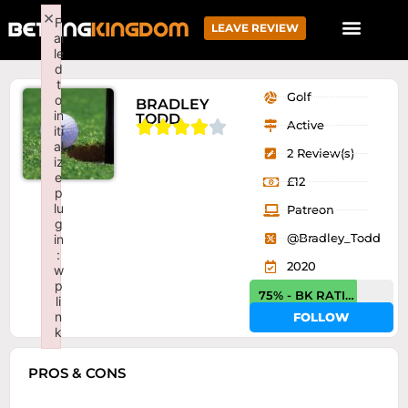
×
F
LEAVE REVIEW
ai
le
d
t
Golf
o
BRADLEY
in
TODD





Active
iti
al
2 Review(s)
iz
e
£12
p
lu
Patreon
g
@Bradley_Todd
in
:
2020
w
p
75% - BK RATING
li
n
FOLLOW
k
Failed to initialize plugin: wplink
PROS & CONS