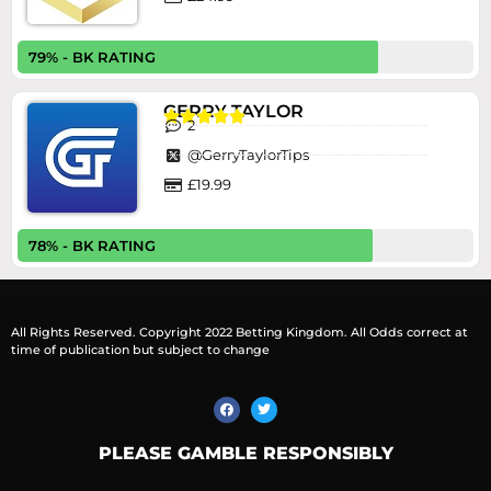
79% - BK RATING
GERRY TAYLOR





2
@GerryTaylorTips
£19.99
78% - BK RATING
All Rights Reserved. Copyright 2022 Betting Kingdom. All Odds correct at
time of publication but subject to change
PLEASE GAMBLE RESPONSIBLY