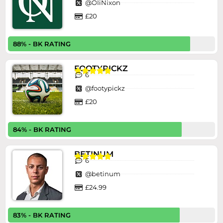
@OIiNixon
£20
88% - BK RATING
FOOTYPICKZ





6
@footypickz
£20
84% - BK RATING
BETINUM





6
@betinum
£24.99
83% - BK RATING