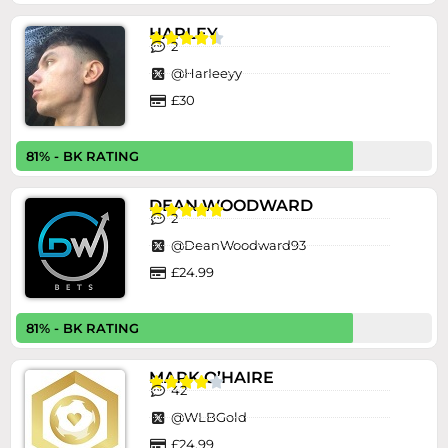
HARLEY





2
@HarIeeyy
£30
81% - BK RATING
DEAN WOODWARD





2
@DeanWoodward93
£24.99
81% - BK RATING
MARK O’HAIRE





42
@WLBGold
£24.99