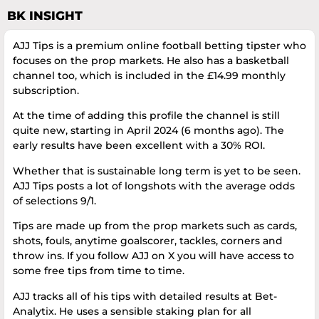
BK INSIGHT
AJJ Tips is a premium online football betting tipster who
focuses on the prop markets. He also has a basketball
channel too, which is included in the £14.99 monthly
subscription.
At the time of adding this profile the channel is still
quite new, starting in April 2024 (6 months ago). The
early results have been excellent with a 30% ROI.
Whether that is sustainable long term is yet to be seen.
AJJ Tips posts a lot of longshots with the average odds
of selections 9/1.
Tips are made up from the prop markets such as cards,
shots, fouls, anytime goalscorer, tackles, corners and
throw ins. If you follow AJJ on X you will have access to
some free tips from time to time.
AJJ tracks all of his tips with detailed results at Bet-
Analytix. He uses a sensible staking plan for all