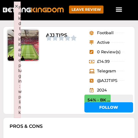
×
F
LEAVE REVIEW
ai
le
d
t
Football
o
AJJ TIPS





in
Active
iti
al
0 Review(s)
iz
e
£14.99
p
lu
Telegram
g
@AJJTIPS
in
:
2024
w
p
54% - BK RATING
li
n
FOLLOW
k
Failed to initialize plugin: wplink
PROS & CONS