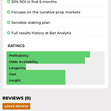
30% ROI in first 6 months
Focuses on the lucrative prop markets
Sensible staking plan
Full results history at Bet Analytix
RATINGS
Profitability
Odds Availability
Longevity
Cost
Insight
REVIEWS (0)
LEAVE REVIEW