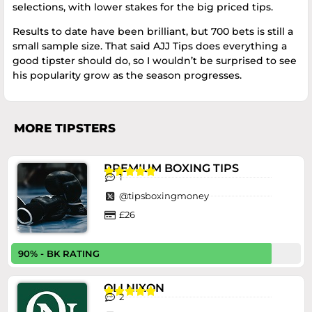
selections, with lower stakes for the big priced tips.
Results to date have been brilliant, but 700 bets is still a
small sample size. That said AJJ Tips does everything a
good tipster should do, so I wouldn’t be surprised to see
his popularity grow as the season progresses.
MORE TIPSTERS
PREMIUM BOXING TIPS





1
@tipsboxingmoney
£26
90% - BK RATING
OLI NIXON





2