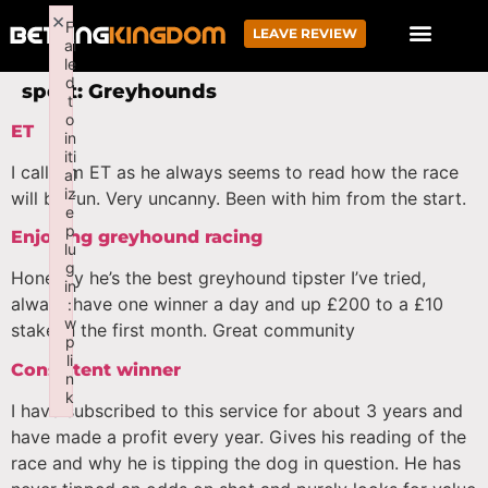
×
F
LEAVE REVIEW
ai
le
d
sport:
Greyhounds
t
o
ET
in
iti
I call him ET as he always seems to read how the race
al
iz
will be run. Very uncanny. Been with him from the start.
e
p
Enjoying greyhound racing
lu
g
Honestly he’s the best greyhound tipster I’ve tried,
in
always have one winner a day and up £200 to a £10
:
w
stake in the first month. Great community
p
li
Consistent winner
n
k
I have subscribed to this service for about 3 years and
Failed to initialize plugin: wplink
have made a profit every year. Gives his reading of the
race and why he is tipping the dog in question. He has