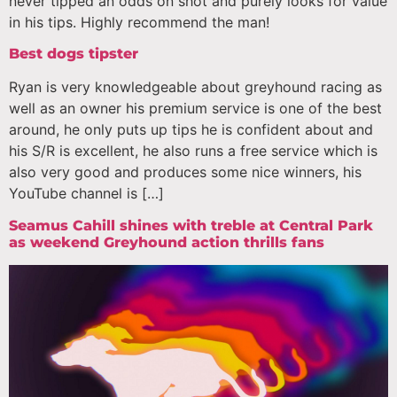
never tipped an odds on shot and purely looks for value
in his tips. Highly recommend the man!
Best dogs tipster
Ryan is very knowledgeable about greyhound racing as
well as an owner his premium service is one of the best
around, he only puts up tips he is confident about and
his S/R is excellent, he also runs a free service which is
also very good and produces some nice winners, his
YouTube channel is […]
Seamus Cahill shines with treble at Central Park
as weekend Greyhound action thrills fans