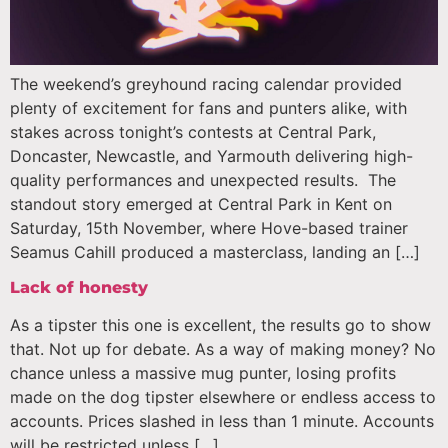
The weekend’s greyhound racing calendar provided
plenty of excitement for fans and punters alike, with
stakes across tonight’s contests at Central Park,
Doncaster, Newcastle, and Yarmouth delivering high-
quality performances and unexpected results. The
standout story emerged at Central Park in Kent on
Saturday, 15th November, where Hove-based trainer
Seamus Cahill produced a masterclass, landing an […]
Lack of honesty
As a tipster this one is excellent, the results go to show
that. Not up for debate. As a way of making money? No
chance unless a massive mug punter, losing profits
made on the dog tipster elsewhere or endless access to
accounts. Prices slashed in less than 1 minute. Accounts
will be restricted unless […]