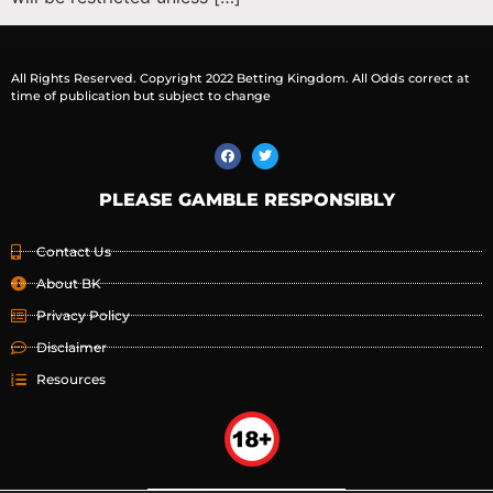
All Rights Reserved. Copyright 2022 Betting Kingdom. All Odds correct at
time of publication but subject to change
PLEASE GAMBLE RESPONSIBLY
Contact Us
About BK
Privacy Policy
Disclaimer
Resources