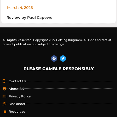
March 4, 2026
Review by Paul Capewell
All Rights Reserved. Copyright 2022 Betting Kingdom. All Odds correct at
time of publication but subject to change
PLEASE GAMBLE RESPONSIBLY
Contact Us
About BK
Privacy Policy
Disclaimer
Resources