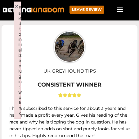
×
F
LEAVE REVIEW
ai
le
d
t
o
in
iti
al
iz
e
p
UK GREYHOUND TIPS
lu
g
in
CONSISTENT WINNER
:
w





p
li
n
I have subscribed to this service for about 3 years and
k
have made a profit every year. Gives his reading of the
Failed to initialize plugin: wplink
race and why he is tipping the dog in question. He has
never tipped an odds on shot and purely looks for value
in his tips. Highly recommend the man!