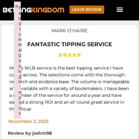
×
F
LEAVE REVIEW
ai
le
d
t
MARK O'HAIRE
o
in
FANTASTIC TIPPING SERVICE
iti
al
iz





e
p
Mark’s WLB service is the best tipping service I have
lu
come across. The selections come with the thorough
g
research and evidence base. The volume is manageable
in
:
and available with a variety of bookmakers. I have been
w
a member of the service for around a year and have
p
earned a strong ROI and an all round great service in
li
n
the group
k
Failed to initialize plugin: wplink
November 2, 2023
Review by joshm98