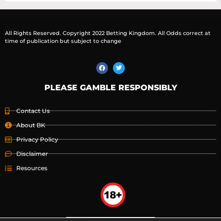
All Rights Reserved. Copyright 2022 Betting Kingdom. All Odds correct at
time of publication but subject to change
PLEASE GAMBLE RESPONSIBLY
Contact Us
About BK
Privacy Policy
Disclaimer
Resources