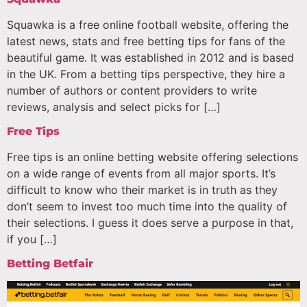
Squawka is a free online football website, offering the
latest news, stats and free betting tips for fans of the
beautiful game. It was established in 2012 and is based
in the UK. From a betting tips perspective, they hire a
number of authors or content providers to write
reviews, analysis and select picks for […]
Free Tips
Free tips is an online betting website offering selections
on a wide range of events from all major sports. It’s
difficult to know who their market is in truth as they
don’t seem to invest too much time into the quality of
their selections. I guess it does serve a purpose in that,
if you […]
Betting Betfair