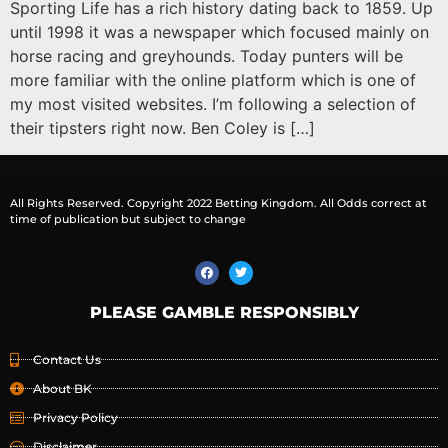
Sporting Life has a rich history dating back to 1859. Up
until 1998 it was a newspaper which focused mainly on
horse racing and greyhounds. Today punters will be
more familiar with the online platform which is one of
my most visited websites. I’m following a selection of
their tipsters right now. Ben Coley is […]
All Rights Reserved. Copyright 2022 Betting Kingdom. All Odds correct at
time of publication but subject to change
PLEASE GAMBLE RESPONSIBLY
Contact Us
About BK
Privacy Policy
Disclaimer