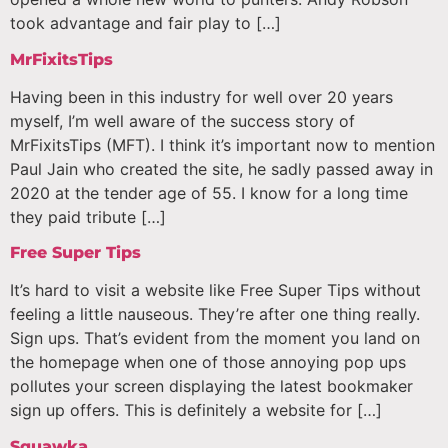
took advantage and fair play to […]
MrFixitsTips
Having been in this industry for well over 20 years
myself, I’m well aware of the success story of
MrFixitsTips (MFT). I think it’s important now to mention
Paul Jain who created the site, he sadly passed away in
2020 at the tender age of 55. I know for a long time
they paid tribute […]
Free Super Tips
It’s hard to visit a website like Free Super Tips without
feeling a little nauseous. They’re after one thing really.
Sign ups. That’s evident from the moment you land on
the homepage when one of those annoying pop ups
pollutes your screen displaying the latest bookmaker
sign up offers. This is definitely a website for […]
Squawka