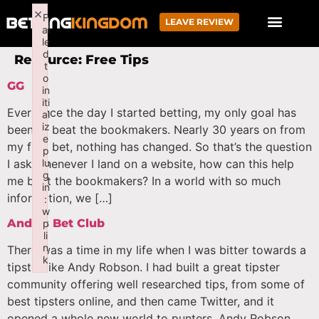
×
F
LEAVE REVIEW
ai
le
d
Resource:
Free Tips
t
o
GG
in
iti
Ever since the day I started betting, my only goal has
al
iz
been to beat the bookmakers. Nearly 30 years on from
e
my first bet, nothing has changed. So that’s the question
p
I ask whenever I land on a website, how can this help
lu
g
me beat the bookmakers? In a world with so much
in
information, we […]
:
w
Andy’s Bet Club
p
li
n
There was a time in my life when I was bitter towards a
k
tipster like Andy Robson. I had built a great tipster
Failed to initialize plugin: wplink
community offering well researched tips, from some of
best tipsters online, and then came Twitter, and it
opened a whole new world to punters. Andy Robson