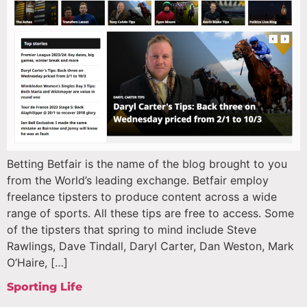
Betting Betfair is the name of the blog brought to you
from the World’s leading exchange. Betfair employ
freelance tipsters to produce content across a wide
range of sports. All these tips are free to access. Some
of the tipsters that spring to mind include Steve
Rawlings, Dave Tindall, Daryl Carter, Dan Weston, Mark
O’Haire, […]
Sporting Life