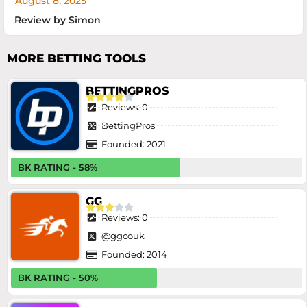
August 8, 2025
Review by Simon
MORE BETTING TOOLS
BETTINGPROS





Reviews: 0
BettingPros
Founded: 2021
BK RATING - 58%
GG





Reviews: 0
@ggcouk
Founded: 2014
BK RATING - 50%