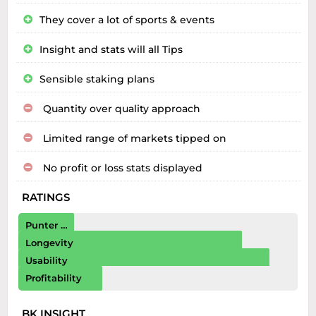
They cover a lot of sports & events
Insight and stats will all Tips
Sensible staking plans
Quantity over quality approach
Limited range of markets tipped on
No profit or loss stats displayed
RATINGS
Punter Rating
Longevity
Usability
Profitability
BK INSIGHT