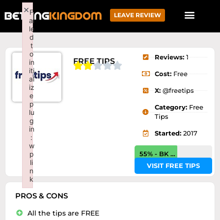
×
F
LEAVE REVIEW
ai
le
d
t
o
Reviews:
1
FREE TIPS
in





iti
Cost:
Free
al
iz
X:
@freetips
e
p
Category:
Free
lu
Tips
g
in
Started:
2017
:
w
p
55% - BK RATING
li
VISIT FREE TIPS
n
k
Failed to initialize plugin: wplink
PROS & CONS
All the tips are FREE