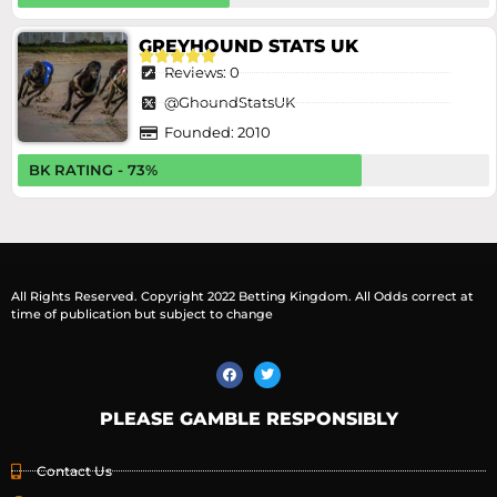
GREYHOUND STATS UK





Reviews: 0
@GhoundStatsUK
Founded: 2010
BK RATING - 73%
All Rights Reserved. Copyright 2022 Betting Kingdom. All Odds correct at
time of publication but subject to change
PLEASE GAMBLE RESPONSIBLY
Contact Us