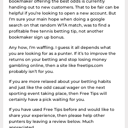
bookmaker offering the best odds is currently
handing out to new customers. That to be fair can be
helpful if you’re looking to open a new account. But
I’m sure your main hope when doing a google
search on that random WTA match, was to find a
profitable free tennis betting tip, not another
bookmaker sign up bonus.
Any how, I’m waffling. I guess it all depends what
you are looking for as a punter. If it’s to improve the
returns on your betting and stop losing money
gambling online, then a site like freetips.com
probably isn’t for you.
If you are more relaxed about your betting habits
and just like the odd casual wager on the next
sporting event taking place, then Free Tips will
certainly have a pick waiting for you.
If you have used Free Tips before and would like to
share your experience, then please help other
punters by leaving a review below. Much
appreciated.