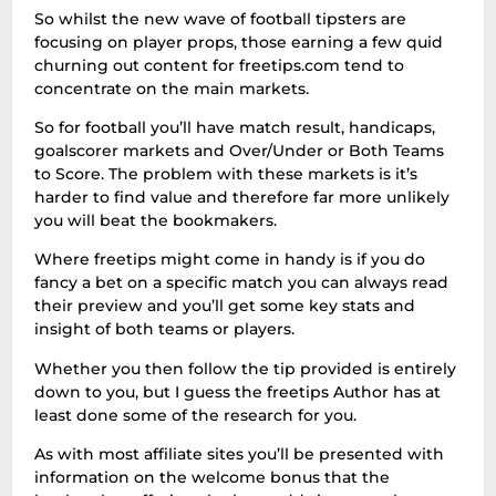
So whilst the new wave of football tipsters are
focusing on player props, those earning a few quid
churning out content for freetips.com tend to
concentrate on the main markets.
So for football you’ll have match result, handicaps,
goalscorer markets and Over/Under or Both Teams
to Score. The problem with these markets is it’s
harder to find value and therefore far more unlikely
you will beat the bookmakers.
Where freetips might come in handy is if you do
fancy a bet on a specific match you can always read
their preview and you’ll get some key stats and
insight of both teams or players.
Whether you then follow the tip provided is entirely
down to you, but I guess the freetips Author has at
least done some of the research for you.
As with most affiliate sites you’ll be presented with
information on the welcome bonus that the