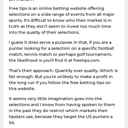
Free tips is an online betting website offering
selections on a wide range of events from all major
sports. It’s difficult to know who their market is in
truth as they don’t seem to invest too much time
into the quality of their selections.
I guess it does serve a purpose in that, if you are a
punter looking for a selection on a specific football
match, tennis match or perhaps golf tournament,
the likelihood is you’ll find it at freetips.com.
That’s their approach. Quantity over quality. Which is
fair enough. But you’re unlikely to make a profit in
the long run if you follow the free betting tips on
this website.
It seems very little imagination goes into the
selections and I know from having spoken to them
in the past they do restrict which markets their
tipsters use, because they target the US punters a
lot.