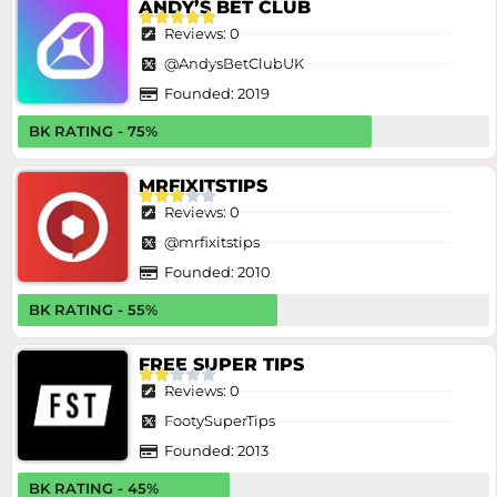
ANDY’S BET CLUB





Reviews: 0
@AndysBetClubUK
Founded: 2019
BK RATING - 75%
MRFIXITSTIPS





Reviews: 0
@mrfixitstips
Founded: 2010
BK RATING - 55%
FREE SUPER TIPS





Reviews: 0
FootySuperTips
Founded: 2013
BK RATING - 45%