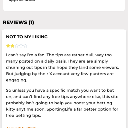
REVIEWS (1)
NOT TO MY LIKING





I can’t say I’m a fan. The tips are rather dull, way too
many posted on a daily basis. They are are simply
churning out tips in the hope they land some viewers.
But judging by their X account very few punters are
engaging.
So unless you have a specific match you want to bet
on, and can’t find any free tips anywhere else, this site
probably isn’t going to help you boost your betting
kitty anytime soon. SportingLife a far better option for
free betting tips.