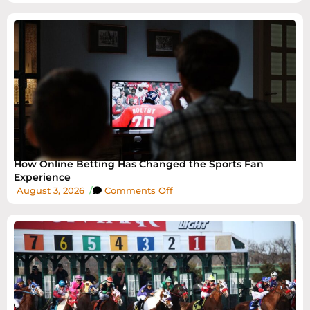
How Online Betting Has Changed the Sports Fan
Experience
August 3, 2026
/
Comments Off