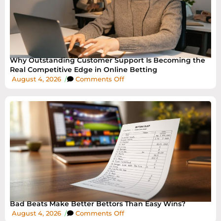
Why Outstanding Customer Support Is Becoming the
Real Competitive Edge in Online Betting
August 4, 2026
/
Comments Off
Bad Beats Make Better Bettors Than Easy Wins?
August 4, 2026
/
Comments Off