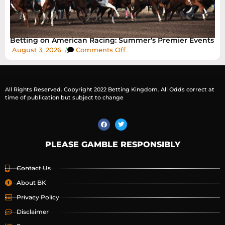
Betting on American Racing: Summer’s Premier Events
August 3, 2026
/
Comments Off
All Rights Reserved. Copyright 2022 Betting Kingdom. All Odds correct at
time of publication but subject to change
PLEASE GAMBLE RESPONSIBLY
Contact Us
About BK
Privacy Policy
Disclaimer