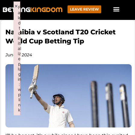
×
F
LEAVE REVIEW
ai
le
d
t
Namibia v Scotland T20 Cricket
o
in
World Cup Betting Tip
iti
al
iz
June 5, 2024
e
p
lu
g
in
:
w
p
li
n
k
Failed to initialize plugin: wplink