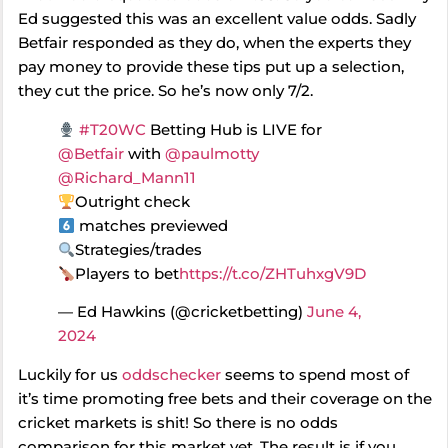
Ed suggested this was an excellent value odds. Sadly
Betfair responded as they do, when the experts they
pay money to provide these tips put up a selection,
they cut the price. So he’s now only 7/2.
#T20WC
Betting Hub is LIVE for
@Betfair
with
@paulmotty
@Richard_Mann11
Outright check
matches previewed
Strategies/trades
Players to bet
https://t.co/ZHTuhxgV9D
— Ed Hawkins (@cricketbetting)
June 4,
2024
Luckily for us
oddschecker
seems to spend most of
it’s time promoting free bets and their coverage on the
cricket markets is shit! So there is no odds
comparison for this market yet. The result is if you