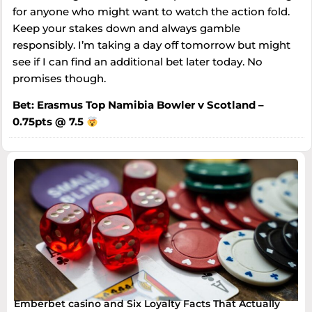
for anyone who might want to watch the action fold.
Keep your stakes down and always gamble
responsibly. I’m taking a day off tomorrow but might
see if I can find an additional bet later today. No
promises though.
Bet: Erasmus Top Namibia Bowler v Scotland –
0.75pts @ 7.5
Emberbet casino and Six Loyalty Facts That Actually