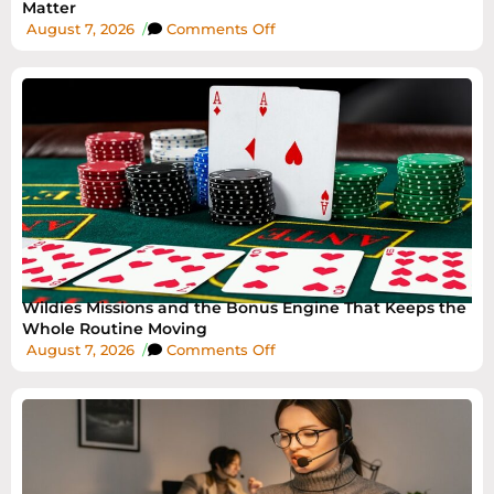
Matter
August 7, 2026
/
Comments Off
Wildies Missions and the Bonus Engine That Keeps the
Whole Routine Moving
August 7, 2026
/
Comments Off