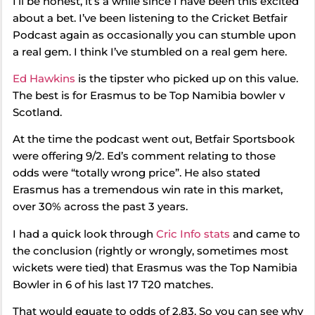
I’ll be honest, it’s a while since I have been this excited
about a bet. I’ve been listening to the Cricket Betfair
Podcast again as occasionally you can stumble upon
a real gem. I think I’ve stumbled on a real gem here.
Ed Hawkins
is the tipster who picked up on this value.
The best is for Erasmus to be Top Namibia bowler v
Scotland.
At the time the podcast went out, Betfair Sportsbook
were offering 9/2. Ed’s comment relating to those
odds were “totally wrong price”. He also stated
Erasmus has a tremendous win rate in this market,
over 30% across the past 3 years.
I had a quick look through
Cric Info stats
and came to
the conclusion (rightly or wrongly, sometimes most
wickets were tied) that Erasmus was the Top Namibia
Bowler in 6 of his last 17 T20 matches.
That would equate to odds of 2.83. So you can see why