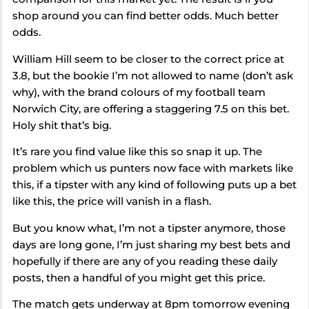
shop around you can find better odds. Much better
odds.
William Hill seem to be closer to the correct price at
3.8, but the bookie I’m not allowed to name (don’t ask
why), with the brand colours of my football team
Norwich City, are offering a staggering 7.5 on this bet.
Holy shit that’s big.
It’s rare you find value like this so snap it up. The
problem which us punters now face with markets like
this, if a tipster with any kind of following puts up a bet
like this, the price will vanish in a flash.
But you know what, I’m not a tipster anymore, those
days are long gone, I’m just sharing my best bets and
hopefully if there are any of you reading these daily
posts, then a handful of you might get this price.
The match gets underway at 8pm tomorrow evening