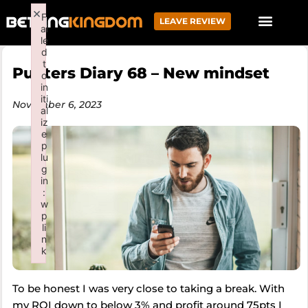
×
F
LEAVE REVIEW
ai
le
d
t
Punters Diary 68 – New mindset
o
in
iti
November 6, 2023
al
iz
e
p
lu
g
in
:
w
p
li
n
k
Failed to initialize plugin: wplink
To be honest I was very close to taking a break. With
my ROI down to below 3% and profit around 75pts I