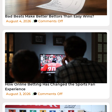
Bad Beats Make Better Bettors Than Easy Wins?
August 4, 2026
/
Comments Off
How Online Betting Has Changed the Sports Fan
Experience
August 3, 2026
/
Comments Off