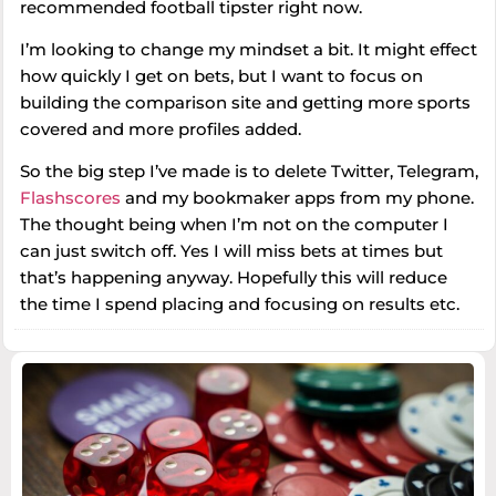
recommended football tipster right now.
I’m looking to change my mindset a bit. It might effect
how quickly I get on bets, but I want to focus on
building the comparison site and getting more sports
covered and more profiles added.
So the big step I’ve made is to delete Twitter, Telegram,
Flashscores
and my bookmaker apps from my phone.
The thought being when I’m not on the computer I
can just switch off. Yes I will miss bets at times but
that’s happening anyway. Hopefully this will reduce
the time I spend placing and focusing on results etc.