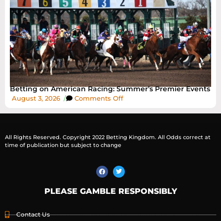
Betting on American Racing: Summer’s Premier Events
August 3, 2026
/
Comments Off
All Rights Reserved. Copyright 2022 Betting Kingdom. All Odds correct at
time of publication but subject to change
PLEASE GAMBLE RESPONSIBLY
Contact Us