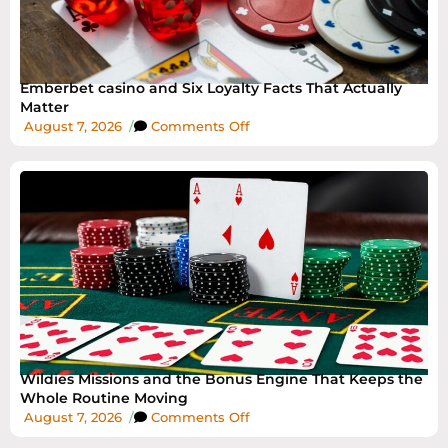
Emberbet casino and Six Loyalty Facts That Actually
Matter
August 7, 2026
/
Comments Off
Wildies Missions and the Bonus Engine That Keeps the
Whole Routine Moving
August 7, 2026
/
Comments Off