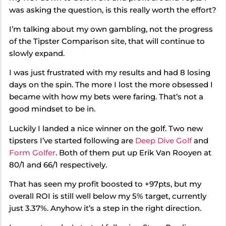
was asking the question, is this really worth the effort?
I’m talking about my own gambling, not the progress
of the Tipster Comparison site, that will continue to
slowly expand.
I was just frustrated with my results and had 8 losing
days on the spin. The more I lost the more obsessed I
became with how my bets were faring. That’s not a
good mindset to be in.
Luckily I landed a nice winner on the golf. Two new
tipsters I’ve started following are
Deep Dive Golf
and
Form Golfer
. Both of them put up Erik Van Rooyen at
80/1 and 66/1 respectively.
That has seen my profit boosted to +97pts, but my
overall ROI is still well below my 5% target, currently
just 3.37%. Anyhow it’s a step in the right direction.