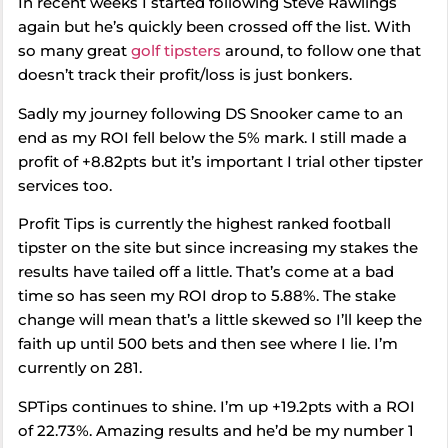
In recent weeks I started following Steve Rawlings
again but he’s quickly been crossed off the list. With
so many great
golf tipsters
around, to follow one that
doesn’t track their profit/loss is just bonkers.
Sadly my journey following DS Snooker came to an
end as my ROI fell below the 5% mark. I still made a
profit of +8.82pts but it’s important I trial other tipster
services too.
Profit Tips is currently the highest ranked football
tipster on the site but since increasing my stakes the
results have tailed off a little. That’s come at a bad
time so has seen my ROI drop to 5.88%. The stake
change will mean that’s a little skewed so I’ll keep the
faith up until 500 bets and then see where I lie. I’m
currently on 281.
SPTips continues to shine. I’m up +19.2pts with a ROI
of 22.73%. Amazing results and he’d be my number 1