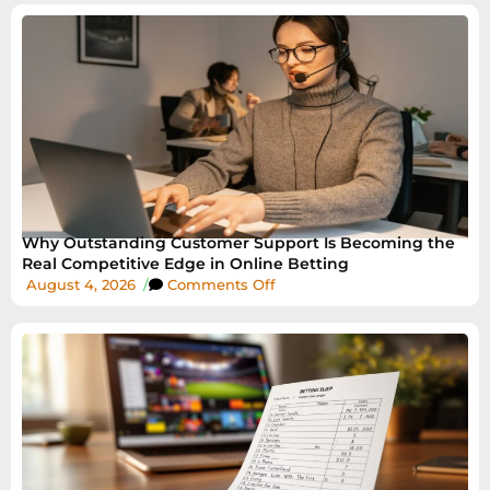
Why Outstanding Customer Support Is Becoming the
Real Competitive Edge in Online Betting
August 4, 2026
/
Comments Off