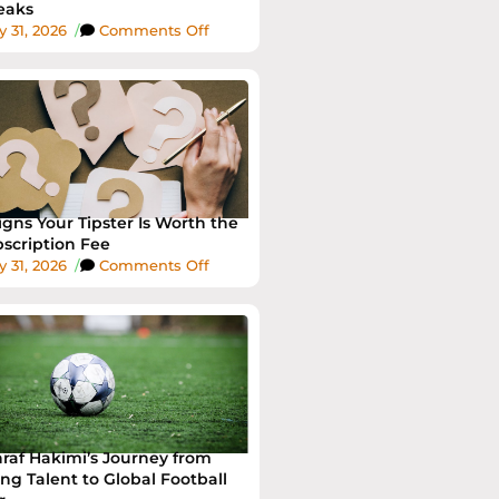
eaks
y 31, 2026
/
Comments Off
igns Your Tipster Is Worth the
scription Fee
y 31, 2026
/
Comments Off
raf Hakimi’s Journey from
ing Talent to Global Football