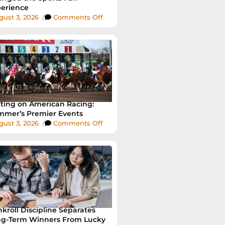
erience
ust 3, 2026
/
Comments Off
ting on American Racing:
mer’s Premier Events
ust 3, 2026
/
Comments Off
kroll Discipline Separates
ng-Term Winners From Lucky