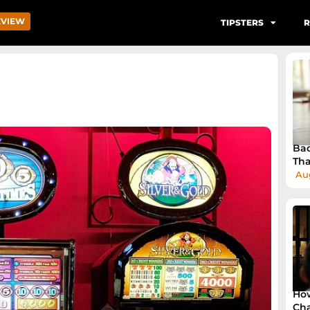
EVIEW
TIPSTERS
R
Bad
Tha
Au
How
Cha