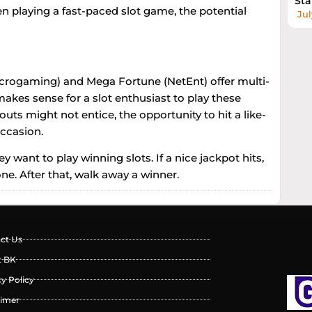
Sta
en playing a fast-paced slot game, the potential
Jul
Microgaming) and Mega Fortune (NetEnt) offer multi-
 makes sense for a slot enthusiast to play these
ts might not entice, the opportunity to hit a like-
occasion.
y want to play winning slots. If a nice jackpot hits,
one. After that, walk away a winner.
ct Us
t BK
cy Policy
aimer