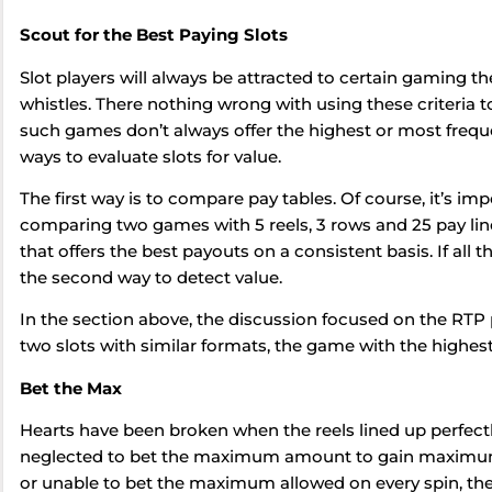
Scout for the Best Paying Slots
Slot players will always be attracted to certain gaming t
whistles. There nothing wrong with using these criteria to
such games don’t always offer the highest or most freque
ways to evaluate slots for value.
The first way is to compare pay tables. Of course, it’s im
comparing two games with 5 reels, 3 rows and 25 pay lin
that offers the best payouts on a consistent basis. If all
the second way to detect value.
In the section above, the discussion focused on the RTP
two slots with similar formats, the game with the highes
Bet the Max
Hearts have been broken when the reels lined up perfectly
neglected to bet the maximum amount to gain maximum be
or unable to bet the maximum allowed on every spin, the