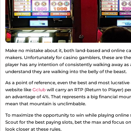
Make no mistake about it, both land-based and online ca
makers. Unfortunately for casino gamblers, these are the 
player has any intention of consistently walking away as a
understand they are walking into the belly of the beast.
As a point of reference, even the best and most lucrative 
website like
Gclub
will carry an RTP (Return to Player) p
an advantage of 4%. That represents a big financial mount
mean that mountain is unclimbable.
To maximize the opportunity to win while playing online s
Scout for the best paying slots, bet the max and focus on
look closer at these rules.