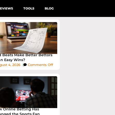
EVIEWS
TOOLS
BLOG
 Beats Make Better Bettors
n Easy Wins?
gust 4, 2026
/
Comments Off
 Online Betting Has
nged the Sports Fan