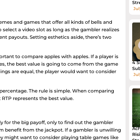
Str
Jul
hemes and games that offer all kinds of bells and
 select a video slot as long as the gambler realizes
nt payouts. Setting esthetics aside, there’s two
portant to compare apples with apples. If a player is
4 S
es, the best value is going to come from the game
Sub
 things are equal, the player would want to consider
Jul
 percentage. The rule is simple. When comparing
t RTP represents the best value.
 for the big payoff, only to find out the gambler
Ach
nefit from the jackpot. If a gambler is unwilling
Ris
y might want to consider playing table games like