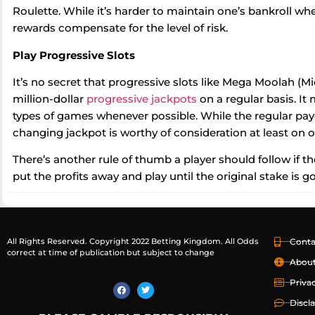
Roulette. While it’s harder to maintain one’s bankroll wh
rewards compensate for the level of risk.
Play Progressive Slots
It’s no secret that progressive slots like Mega Moolah (
million-dollar
progressive jackpots
on a regular basis. It
types of games whenever possible. While the regular payou
changing jackpot is worthy of consideration at least on 
There’s another rule of thumb a player should follow if the
put the profits away and play until the original stake is g
All Rights Reserved. Copyright 2022 Betting Kingdom. All Odds
Conta
correct at time of publication but subject to change
Abou
Priva
Discl