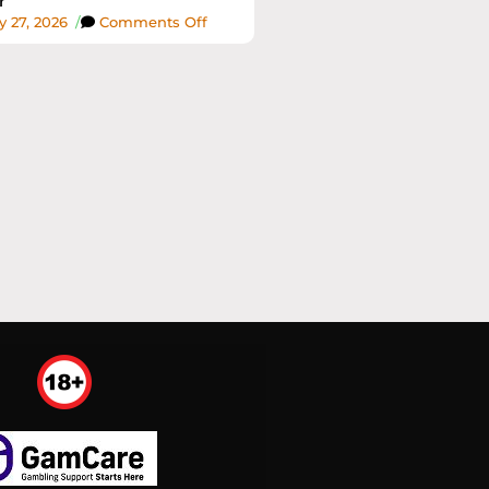
r
y 27, 2026
/
Comments Off