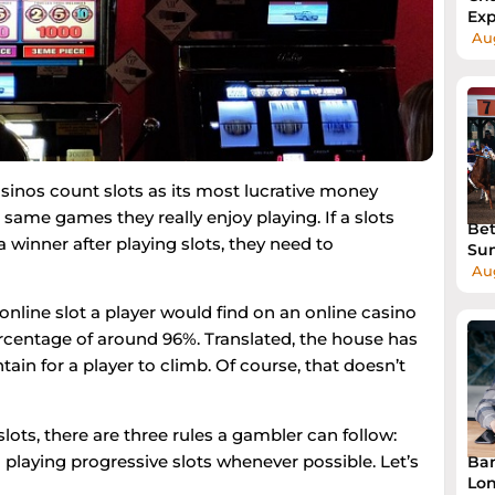
Exp
Aug
sinos count slots as its most lucrative money
same games they really enjoy playing. If a slots
Bet
 winner after playing slots, they need to
Sum
Aug
online slot a player would find on an online casino
ercentage of around 96%. Translated, the house has
ain for a player to climb. Of course, that doesn’t
lots, there are three rules a gambler can follow:
 playing progressive slots whenever possible. Let’s
Ban
Lo