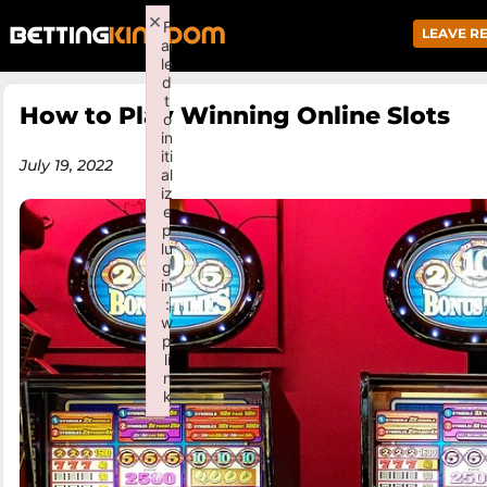
×
F
LEAVE R
ai
le
d
t
How to Play Winning Online Slots
o
in
iti
July 19, 2022
al
iz
e
p
lu
g
in
:
w
p
li
n
k
Failed to initialize plugin: wplink