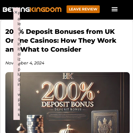
LEAVE REVIEW
×
F
ai
le
d
200% Deposit Bonuses from UK
t
o
Online Casinos: How They Work
in
and What to Consider
iti
al
iz
November 4, 2024
e
p
lu
g
in
:
w
p
li
n
k
Failed to initialize plugin: wplink