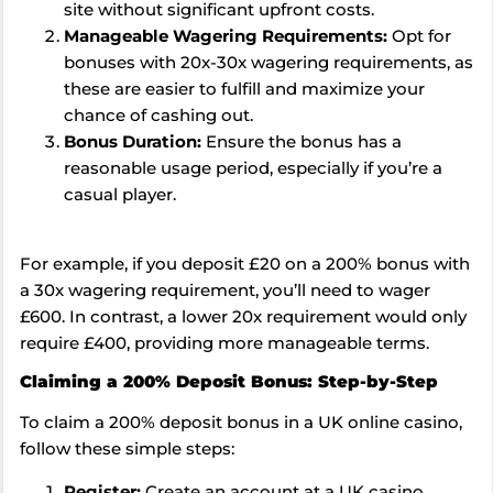
site without significant upfront costs.
Manageable Wagering Requirements:
Opt for
bonuses with 20x-30x wagering requirements, as
these are easier to fulfill and maximize your
chance of cashing out.
Bonus Duration:
Ensure the bonus has a
reasonable usage period, especially if you’re a
casual player.
For example, if you deposit £20 on a 200% bonus with
a 30x wagering requirement, you’ll need to wager
£600. In contrast, a lower 20x requirement would only
require £400, providing more manageable terms.
Claiming a 200% Deposit Bonus: Step-by-Step
To claim a 200% deposit bonus in a UK online casino,
follow these simple steps:
Register:
Create an account at a UK casino