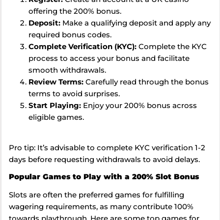
offering the 200% bonus.
Deposit:
Make a qualifying deposit and apply any
required bonus codes.
Complete Verification (KYC):
Complete the KYC
process to access your bonus and facilitate
smooth withdrawals.
Review Terms:
Carefully read through the bonus
terms to avoid surprises.
Start Playing:
Enjoy your 200% bonus across
eligible games.
Pro tip: It’s advisable to complete KYC verification 1-2
days before requesting withdrawals to avoid delays.
Popular Games to Play with a 200% Slot Bonus
Slots are often the preferred games for fulfilling
wagering requirements, as many contribute 100%
towards playthrough. Here are some top games for