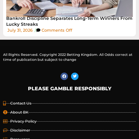
Bankroll Discipline Separates Long-Term Winners From
Lucky Streaks
July 31, 2026
/
Comments Off
All Rights Reserved. Copyright 2022 Betting Kingdom. All Odds correct at
time of publication but subject to change
PLEASE GAMBLE RESPONSIBLY
Contact Us
About BK
Privacy Policy
Disclaimer