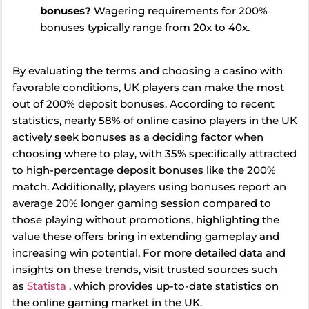
bonuses?
Wagering requirements for 200%
bonuses typically range from 20x to 40x.
By evaluating the terms and choosing a casino with
favorable conditions, UK players can make the most
out of 200% deposit bonuses. According to recent
statistics, nearly 58% of online casino players in the UK
actively seek bonuses as a deciding factor when
choosing where to play, with 35% specifically attracted
to high-percentage deposit bonuses like the 200%
match. Additionally, players using bonuses report an
average 20% longer gaming session compared to
those playing without promotions, highlighting the
value these offers bring in extending gameplay and
increasing win potential. For more detailed data and
insights on these trends, visit trusted sources such
as
Statista
, which provides up-to-date statistics on
the online gaming market in the UK.