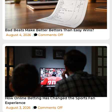
Bad Beats Make Better Bettors Than Easy Wins?
August 4, 2026
/
Comments Off
How Online Betting Has Changed the Sports Fan
Experience
August 3, 2026
/
Comments Off