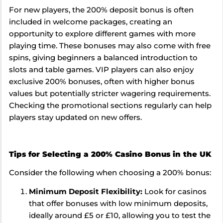
For new players, the 200% deposit bonus is often
included in welcome packages, creating an
opportunity to explore different games with more
playing time. These bonuses may also come with free
spins, giving beginners a balanced introduction to
slots and table games. VIP players can also enjoy
exclusive 200% bonuses, often with higher bonus
values ​​but potentially stricter wagering requirements.
Checking the promotional sections regularly can help
players stay updated on new offers.
Tips for Selecting a 200% Casino Bonus in the UK
Consider the following when choosing a 200% bonus:
Minimum Deposit Flexibility:
Look for casinos
that offer bonuses with low minimum deposits,
ideally around £5 or £10, allowing you to test the