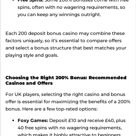
spins, often with no wagering requirements, so
you can keep any winnings outright.
Each 200 deposit bonus casino may combine these
factors uniquely, so it’s essential to compare offers
and select a bonus structure that best matches your
playing style and goals.
Choosing the Right 200% Bonus: Recommended
Casinos and Offers
For UK players, selecting the right casino and bonus
offer is essential for maximizing the benefits of a 200%
bonus. Here are a few top-rated options:
Foxy Games:
Deposit £10 and receive £40, plus
40 free spins with no wagering requirements,
which makes it highly attractive to beginners.