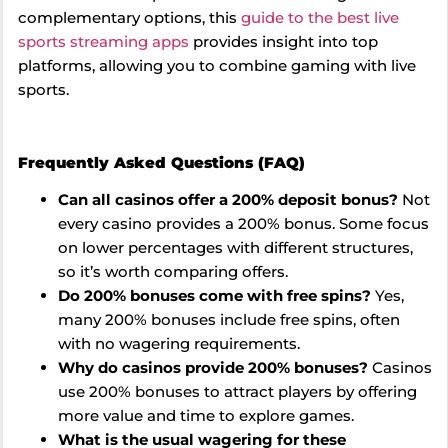
complementary options, this
guide to the best live
sports streaming apps
provides insight into top
platforms, allowing you to combine gaming with live
sports.
Frequently Asked Questions (FAQ)
Can all casinos offer a 200% deposit bonus?
Not
every casino provides a 200% bonus. Some focus
on lower percentages with different structures,
so it’s worth comparing offers.
Do 200% bonuses come with free spins?
Yes,
many 200% bonuses include free spins, often
with no wagering requirements.
Why do casinos provide 200% bonuses?
Casinos
use 200% bonuses to attract players by offering
more value and time to explore games.
What is the usual wagering for these