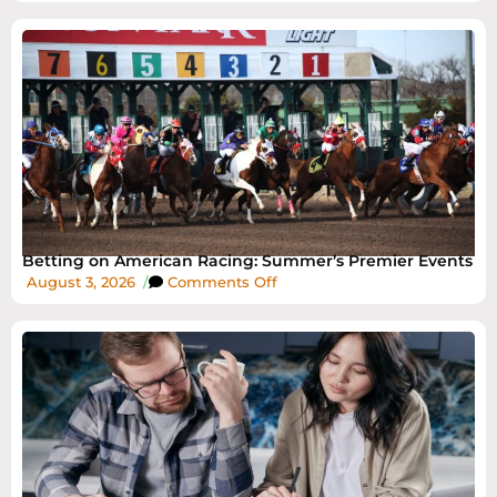
Betting on American Racing: Summer’s Premier Events
August 3, 2026
/
Comments Off