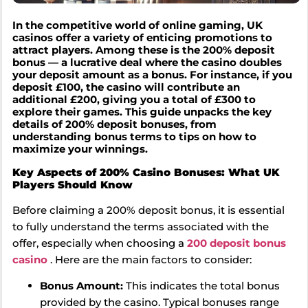
In the competitive world of online gaming, UK
casinos offer a variety of enticing promotions to
attract players. Among these is the 200% deposit
bonus — a lucrative deal where the casino doubles
your deposit amount as a bonus. For instance, if you
deposit £100, the casino will contribute an
additional £200, giving you a total of £300 to
explore their games. This guide unpacks the key
details of 200% deposit bonuses, from
understanding bonus terms to tips on how to
maximize your winnings.
Key Aspects of 200% Casino Bonuses: What UK
Players Should Know
Before claiming a 200% deposit bonus, it is essential
to fully understand the terms associated with the
offer, especially when choosing a
200 deposit bonus
casino
. Here are the main factors to consider:
Bonus Amount:
This indicates the total bonus
provided by the casino. Typical bonuses range