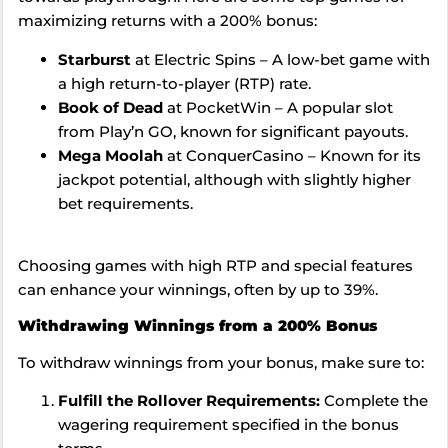
maximizing returns with a 200% bonus:
Starburst
at Electric Spins – A low-bet game with
a high return-to-player (RTP) rate.
Book of Dead
at PocketWin – A popular slot
from Play’n GO, known for significant payouts.
Mega Moolah
at ConquerCasino – Known for its
jackpot potential, although with slightly higher
bet requirements.
Choosing games with high RTP and special features
can enhance your winnings, often by up to 39%.
Withdrawing Winnings from a 200% Bonus
To withdraw winnings from your bonus, make sure to:
Fulfill the Rollover Requirements:
Complete the
wagering requirement specified in the bonus