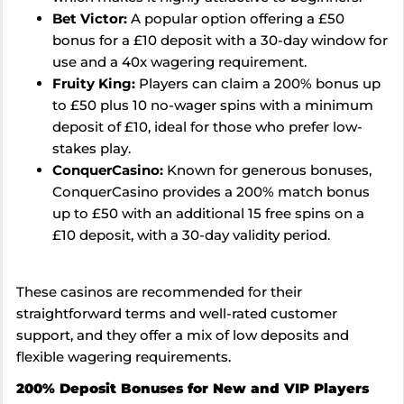
Bet Victor:
A popular option offering a £50
bonus for a £10 deposit with a 30-day window for
use and a 40x wagering requirement.
Fruity King:
Players can claim a 200% bonus up
to £50 plus 10 no-wager spins with a minimum
deposit of £10, ideal for those who prefer low-
stakes play.
ConquerCasino:
Known for generous bonuses,
ConquerCasino provides a 200% match bonus
up to £50 with an additional 15 free spins on a
£10 deposit, with a 30-day validity period.
These casinos are recommended for their
straightforward terms and well-rated customer
support, and they offer a mix of low deposits and
flexible wagering requirements.
200% Deposit Bonuses for New and VIP Players