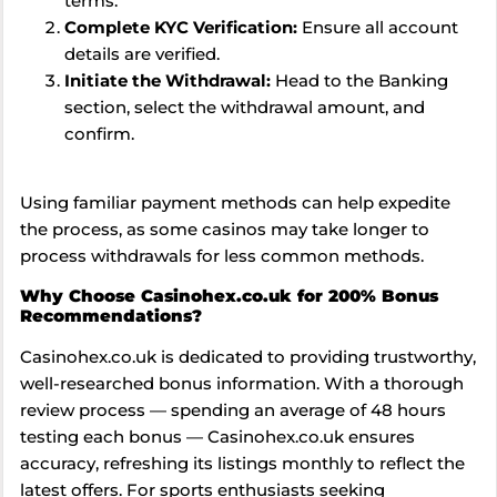
terms.
Complete KYC Verification:
Ensure all account
details are verified.
Initiate the Withdrawal:
Head to the Banking
section, select the withdrawal amount, and
confirm.
Using familiar payment methods can help expedite
the process, as some casinos may take longer to
process withdrawals for less common methods.
Why Choose Casinohex.co.uk for 200% Bonus
Recommendations?
Casinohex.co.uk is dedicated to providing trustworthy,
well-researched bonus information. With a thorough
review process — spending an average of 48 hours
testing each bonus — Casinohex.co.uk ensures
accuracy, refreshing its listings monthly to reflect the
latest offers. For sports enthusiasts seeking