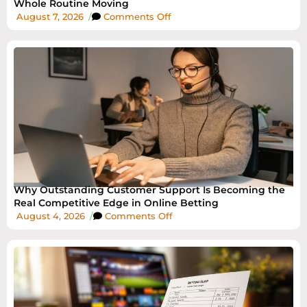
Whole Routine Moving
August 7, 2026
/
Comments Off
Why Outstanding Customer Support Is Becoming the
Real Competitive Edge in Online Betting
August 4, 2026
/
Comments Off