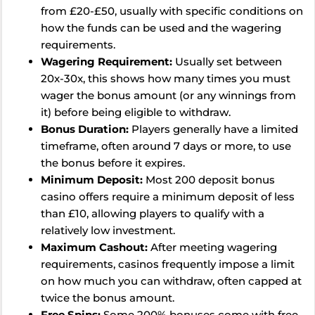
from £20-£50, usually with specific conditions on
how the funds can be used and the wagering
requirements.
Wagering Requirement:
Usually set between
20x-30x, this shows how many times you must
wager the bonus amount (or any winnings from
it) before being eligible to withdraw.
Bonus Duration:
Players generally have a limited
timeframe, often around 7 days or more, to use
the bonus before it expires.
Minimum Deposit:
Most 200 deposit bonus
casino offers require a minimum deposit of less
than £10, allowing players to qualify with a
relatively low investment.
Maximum Cashout:
After meeting wagering
requirements, casinos frequently impose a limit
on how much you can withdraw, often capped at
twice the bonus amount.
Free Spins:
Some 200% bonuses come with free