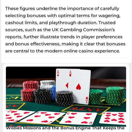
These figures underline the importance of carefully
selecting bonuses with optimal terms for wagering,
cashout limits, and playthrough duration. Trusted
sources, such as the UK Gambling Commission’s
reports, further illustrate trends in player preferences
and bonus effectiveness, making it clear that bonuses
are central to the modern online casino experience.
Wildies Missions and the Bonus Engine That Keeps the