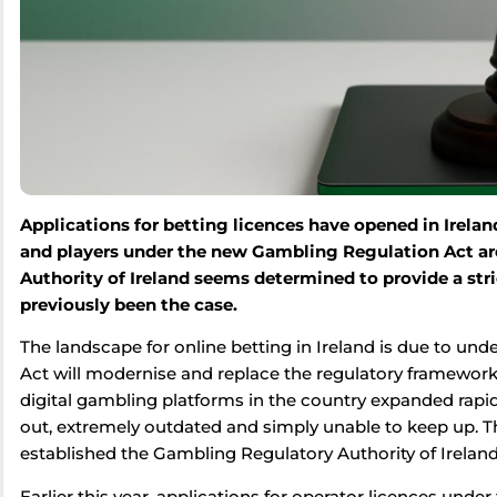
Applications for betting licences have opened in Irela
and players under the new Gambling Regulation Act a
Authority of Ireland seems determined to provide a str
previously been the case.
The landscape for online betting in Ireland is due to u
Act will modernise and replace the regulatory framework 
digital gambling platforms in the country expanded rapidl
out, extremely outdated and simply unable to keep up. T
established the Gambling Regulatory Authority of Irelan
Earlier this year, applications for operator licences und