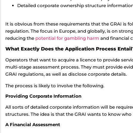
Detailed corporate ownership structure information
It is obvious from these requirements that the GRAI is fo
regulation. The focus in Europe, and globally, is on stro
reducing the
potential for gambling harm
and financial
What Exactly Does the Application Process Entail
Operators that want to acquire a licence to provide serv
multi-stage assessment process. They must provide evide
GRAI regulations, as well as disclose corporate details.
The process is likely to involve the following.
Providing Corporate Information
All sorts of detailed corporate information will be requir
structures. The idea is that the GRAI wants to know who 
A Financial Assessment