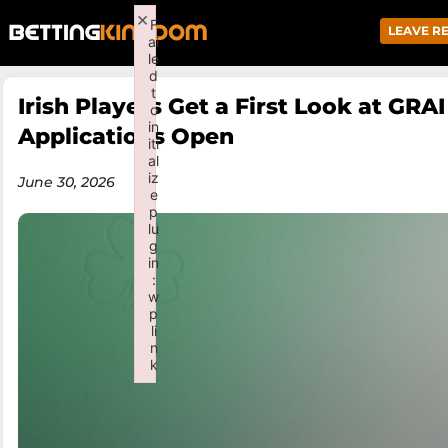
×
F
LEAVE R
ai
le
d
t
Irish Players Get a First Look at GRA
o
in
Applications Open
iti
al
iz
June 30, 2026
e
p
lu
g
in
:
w
p
li
n
k
Failed to initialize plugin: wplink