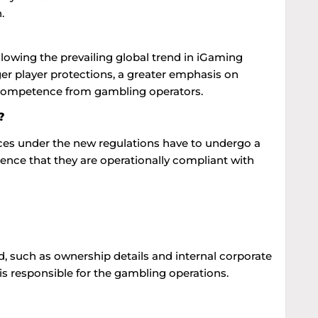
.
llowing the prevailing global trend in iGaming
nger player protections, a greater emphasis on
 competence from gambling operators.
?
ices under the new regulations have to undergo a
nce that they are operationally compliant with
ed, such as ownership details and internal corporate
is responsible for the gambling operations.