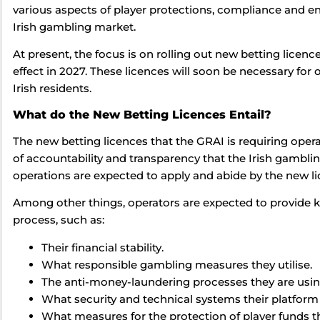
various aspects of player protections, compliance and en
Irish gambling market.
At present, the focus is on rolling out new betting licen
effect in 2027. These licences will soon be necessary for op
Irish residents.
What do the New Betting Licences Entail?
The new betting licences that the GRAI is requiring opera
of accountability and transparency that the Irish gamblin
operations are expected to apply and abide by the new li
Among other things, operators are expected to provide ke
process, such as:
Their financial stability.
What responsible gambling measures they utilise.
The anti-money-laundering processes they are usin
What security and technical systems their platform
What measures for the protection of player funds t