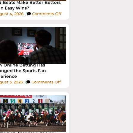
 Beats Make Better Bettors
n Easy Wins?
gust 4, 2026
/
Comments Off
 Online Betting Has
nged the Sports Fan
erience
ust 3, 2026
/
Comments Off