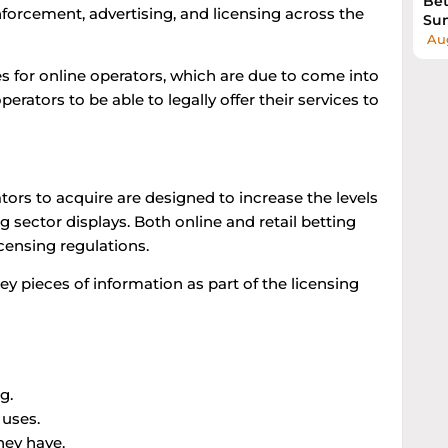
Bet
forcement, advertising, and licensing across the
Sum
Aug
ces for online operators, which are due to come into
erators to be able to legally offer their services to
tors to acquire are designed to increase the levels
g sector displays. Both online and retail betting
censing regulations.
y pieces of information as part of the licensing
g.
 uses.
hey have.