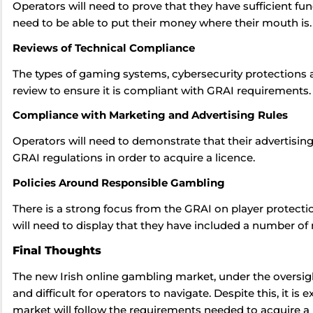
Operators will need to prove that they have sufficient fund
need to be able to put their money where their mouth is.
Reviews of Technical Compliance
The types of gaming systems, cybersecurity protections 
review to ensure it is compliant with GRAI requirements.
Compliance with Marketing and Advertising Rules
Operators will need to demonstrate that their advertising
GRAI regulations in order to acquire a licence.
Policies Around Responsible Gambling
There is a strong focus from the GRAI on player protecti
will need to display that they have included a number 
Final Thoughts
The new Irish online gambling market, under the oversigh
and difficult for operators to navigate. Despite this, it is
market will follow the requirements needed to acquire a 