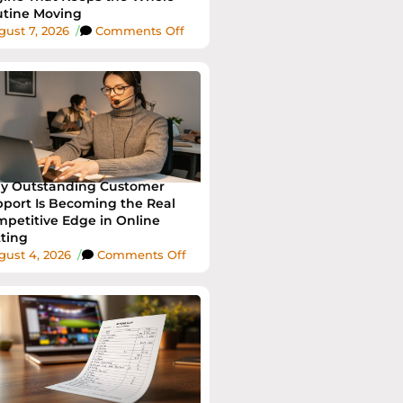
tine Moving
ust 7, 2026
/
Comments Off
y Outstanding Customer
port Is Becoming the Real
petitive Edge in Online
ting
gust 4, 2026
/
Comments Off