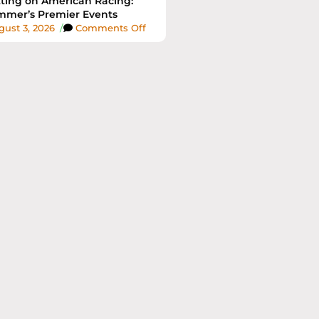
ting on American Racing:
mer’s Premier Events
ust 3, 2026
/
Comments Off