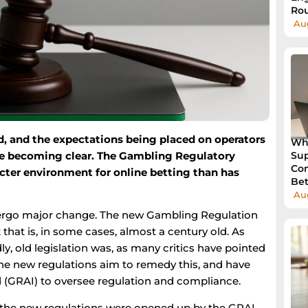
Rou
Aug
nd, and the expectations being placed on operators
Wh
re becoming clear. The Gambling Regulatory
Sup
Com
icter environment for online betting than has
Bet
Au
ndergo major change. The new Gambling Regulation
that is, in some cases, almost a century old. As
y, old legislation was, as many critics have pointed
he new regulations aim to remedy this, and have
d (GRAI) to oversee regulation and compliance.
er the new regulations were opened up by the GRAI,