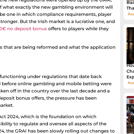
Bad
of what exactly the new gambling environment will
Tha
 be one in which compliance requirements, player
Au
tronger. But the Irish market is a lucrative one, and
0€ no deposit bonus
offers to players while they
aws that are being reformed and what the application
How
Cha
 functioning under regulations that date back
Exp
Aug
ed before online gambling and mobile betting were
ken off in the country over the last decade and a
eposit bonus offers, the pressure has been
arket.
Act 2024, which is the foundation on which
bility to regulate and oversee all aspects of the
24, the GRAI has been slowly rolling out changes to