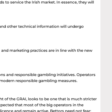
s to service the Irish market. In essence, they will
and other technical information will undergo
 and marketing practices are in line with the new
ons and responsible gambling initiatives. Operators
of modern responsible gambling measures.
t of the GRAI, looks to be one that is much stricter
 expected that most of the big operators in the
licence and remain active. Bettors need not fear;