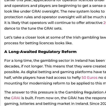
and operators and players are beginning to get a sense 
look like under GRAI oversight. The new system looks to
protection rules and operator oversight will all be much s
it is likely that operators will continue to offer attractive
2
dance to the tune the GRAI sets.
Let’s take a closer look at some of the Irish gambling l
process for betting licences looks like.
A Long-Awaited Regulatory Reform
For a long time, the gambling sector in Ireland has been
decades, if not longer. This means that they were creat
possible. As digital betting and gaming platforms have ta
half, while players have had access to hefty
50 Euros
no d
mounting for modernising reform to be applied to this m
The answer to this pressure is the Gambling Regulation 
the
GRAI
is built. From now on, the GRAI has the responsi
gaming, lotteries and betting market in Ireland. Since 20