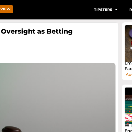
EVIEW
TIPSTERS
R
I Oversight as Betting
Emb
Fac
Aug
Wil
Eng