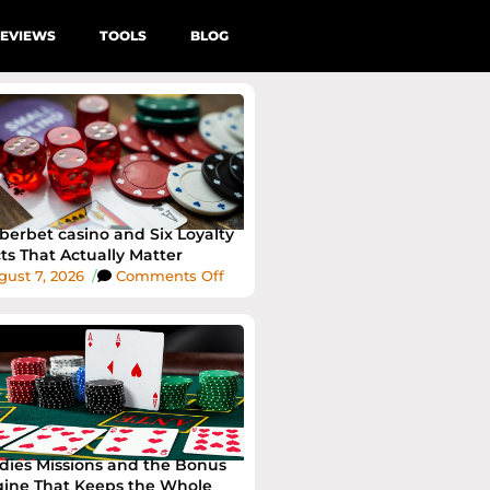
EVIEWS
TOOLS
BLOG
erbet casino and Six Loyalty
ts That Actually Matter
ust 7, 2026
/
Comments Off
dies Missions and the Bonus
ine That Keeps the Whole