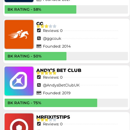
BK RATING - 58%
GG





Reviews: 0
@ggcouk
Founded: 2014
BK RATING - 50%
ANDY’S BET CLUB





Reviews: 0
@AndysBetClubUK
Founded: 2019
BK RATING - 75%
MRFIXITSTIPS





Reviews: 0