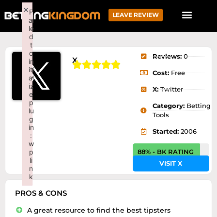
×
F
LEAVE REVIEW
ai
le
d
t
o
Reviews:
0
X
in





iti
Cost:
Free
al
iz
X:
Twitter
e
p
Category:
Betting
lu
Tools
g
in
Started:
2006
:
w
p
88% - BK RATING
li
VISIT X
n
k
Failed to initialize plugin: wplink
PROS & CONS
A great resource to find the best tipsters