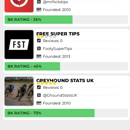
@mrfixitstips
Founded: 2010
BK RATING - 55%
FREE SUPER TIPS





Reviews: 0
FootySuperTips
Founded: 2013
BK RATING - 45%
GREYHOUND STATS UK





Reviews: 0
@GhoundStatsUK
Founded: 2010
BK RATING - 73%