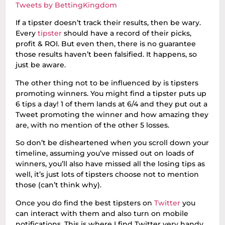
Tweets by BettingKingdom
If a tipster doesn’t track their results, then be wary.
Every
tipster
should have a record of their picks,
profit & ROI. But even then, there is no guarantee
those results haven’t been falsified. It happens, so
just be aware.
The other thing not to be influenced by is tipsters
promoting winners. You might find a tipster puts up
6 tips a day! 1 of them lands at 6/4 and they put out a
Tweet promoting the winner and how amazing they
are, with no mention of the other 5 losses.
So don’t be disheartened when you scroll down your
timeline, assuming you’ve missed out on loads of
winners, you’ll also have missed all the losing tips as
well, it’s just lots of tipsters choose not to mention
those (can’t think why).
Once you do find the best tipsters on
Twitter
you
can interact with them and also turn on mobile
notifications. This is where I find Twitter very handy