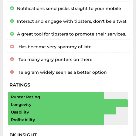
Notifications send picks straight to your mobile
Interact and engage with tipsters, don't be a twat
A great tool for tipsters to promote their services.
Has become very spammy of late
Too many angry punters on there
Telegram widely seen as a better option
RATINGS
Punter Rating
Longevity
Usability
Profitability
BK INSIGHT