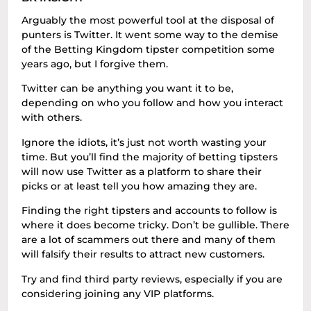
Arguably the most powerful tool at the disposal of
punters is Twitter. It went some way to the demise
of the Betting Kingdom tipster competition some
years ago, but I forgive them.
Twitter can be anything you want it to be,
depending on who you follow and how you interact
with others.
Ignore the idiots, it’s just not worth wasting your
time. But you’ll find the majority of betting tipsters
will now use Twitter as a platform to share their
picks or at least tell you how amazing they are.
Finding the right tipsters and accounts to follow is
where it does become tricky. Don’t be gullible. There
are a lot of scammers out there and many of them
will falsify their results to attract new customers.
Try and find third party reviews, especially if you are
considering joining any VIP platforms.