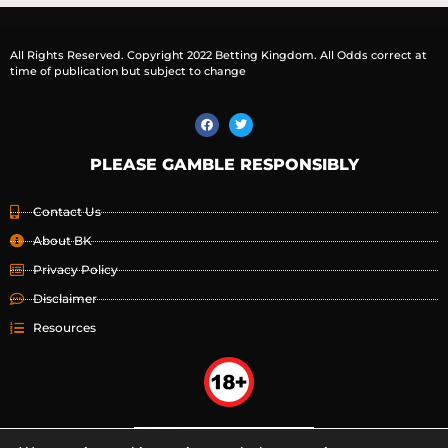
All Rights Reserved. Copyright 2022 Betting Kingdom. All Odds correct at
time of publication but subject to change
PLEASE GAMBLE RESPONSIBLY
Contact Us
About BK
Privacy Policy
Disclaimer
Resources