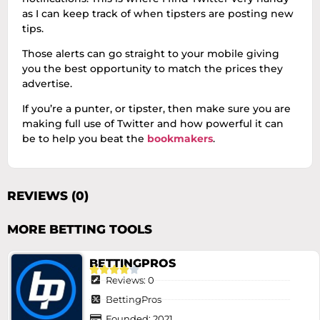
as I can keep track of when tipsters are posting new
tips.
Those alerts can go straight to your mobile giving
you the best opportunity to match the prices they
advertise.
If you’re a punter, or tipster, then make sure you are
making full use of Twitter and how powerful it can
be to help you beat the
bookmakers
.
REVIEWS (0)
MORE BETTING TOOLS
BETTINGPROS





Reviews: 0
BettingPros
Founded: 2021