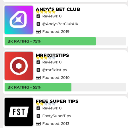
ANDY’S BET CLUB





Reviews: 0
@AndysBetClubUK
Founded: 2019
BK RATING - 75%
MRFIXITSTIPS





Reviews: 0
@mrfixitstips
Founded: 2010
BK RATING - 55%
FREE SUPER TIPS





Reviews: 0
FootySuperTips
Founded: 2013