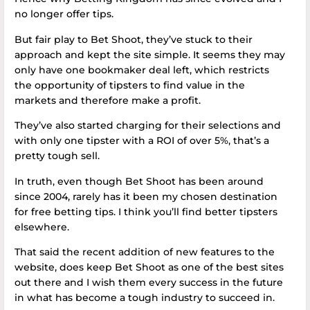
no longer offer tips.
But fair play to Bet Shoot, they’ve stuck to their
approach and kept the site simple. It seems they may
only have one bookmaker deal left, which restricts
the opportunity of tipsters to find value in the
markets and therefore make a profit.
They’ve also started charging for their selections and
with only one tipster with a ROI of over 5%, that’s a
pretty tough sell.
In truth, even though Bet Shoot has been around
since 2004, rarely has it been my chosen destination
for free betting tips. I think you’ll find better tipsters
elsewhere.
That said the recent addition of new features to the
website, does keep Bet Shoot as one of the best sites
out there and I wish them every success in the future
in what has become a tough industry to succeed in.