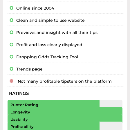
Online since 2004
Clean and simple to use website
Previews and insight with all their tips
Profit and loss clearly displayed
Dropping Odds Tracking Tool
Trends page
Not many profitable tipsters on the platform
RATINGS
Punter Rating
Longevity
Usability
Profitability