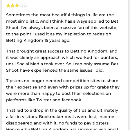





Sometimes the most beautiful things in life are the
most simplistic. And I think has always applied to Bet
Shoot. I’ve always been a massive fan of this website,
to the point I used it as my inspiration to redesign
Betting Kingdom 15 years ago.
That brought great success to Betting Kingdom, and
it was clearly an approach which worked for punters,
until Social Media took over. So I can only assume Bet
Shoot have experienced the same issues I did.
Tipsters no longer needed competition sites to share
their expertise and even with prizes up for grabs they
were more than happy to post their selections on
platforms like Twitter and facebook.
That led to a drop in the quality of tips and ultimately
a fall in visitors. Bookmaker deals were lost, income
disappeared and with it, no funds to pay tipsters.
Hence why Betting Kingdom has since evolved and I