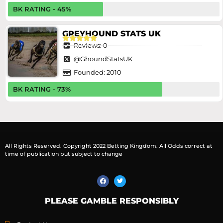
BK RATING - 45%
GREYHOUND STATS UK





Reviews: 0
@GhoundStatsUK
Founded: 2010
BK RATING - 73%
All Rights Reserved. Copyright 2022 Betting Kingdom. All Odds correct at
time of publication but subject to change
PLEASE GAMBLE RESPONSIBLY