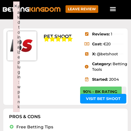
×
F
LEAVE REVIEW
ai
le
d
t
o
Reviews:
1
BET SHOOT
in





iti
Cost:
€20
al
iz
X:
@betshoot
e
p
Category:
Betting
lu
Tools
g
in
Started:
2004
:
w
p
90% - BK RATING
li
VISIT BET SHOOT
n
k
Failed to initialize plugin: wplink
PROS & CONS
Free Betting Tips