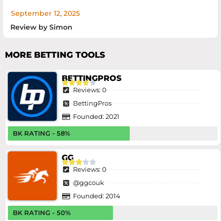
September 12, 2025
Review by Simon
MORE BETTING TOOLS
BETTINGPROS





Reviews: 0
BettingPros
Founded: 2021
BK RATING - 58%
GG





Reviews: 0
@ggcouk
Founded: 2014
BK RATING - 50%