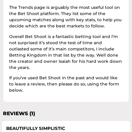
The Trends page is arguably the most useful tool on
the Bet Shoot platform. They list some of the
upcoming matches along with key stats, to help you
decide which are the best markets to follow.
Overall Bet Shoot is a fantastic betting tool and I’m
not surprised it’s stood the test of time and
outlasted some of it’s main competitors, I include
Betting Kingdom in that list by the way. Well done
the creator and owner Isaiah for his hard work down
the years.
If you’ve used Bet Shoot in the past and would like
to leave a review, then please do so, using the form
below.
REVIEWS (1)
BEAUTIFULLY SIMPLISTIC