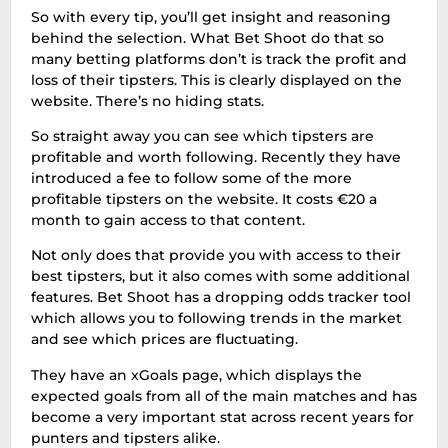
So with every tip, you’ll get insight and reasoning
behind the selection. What Bet Shoot do that so
many betting platforms don’t is track the profit and
loss of their tipsters. This is clearly displayed on the
website. There’s no hiding stats.
So straight away you can see which tipsters are
profitable and worth following. Recently they have
introduced a fee to follow some of the more
profitable tipsters on the website. It costs €20 a
month to gain access to that content.
Not only does that provide you with access to their
best tipsters, but it also comes with some additional
features. Bet Shoot has a dropping odds tracker tool
which allows you to following trends in the market
and see which prices are fluctuating.
They have an xGoals page, which displays the
expected goals from all of the main matches and has
become a very important stat across recent years for
punters and tipsters alike.