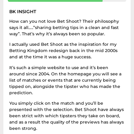
BK INSIGHT
How can you not love Bet Shoot? Their philosophy
says it all…..”sharing betting tips in a clean and fast
way”. That’s why it’s always been so popular.
I actually used Bet Shoot as the inspiration for my
Betting Kingdom redesign back in the mid 2000s
and at the time it was a huge success.
It’s such a simple website to use and it’s been
around since 2004. On the homepage you will see a
list of matches or events that are currently being
tipped on, alongside the tipster who has made the
prediction.
You simply click on the match and you’ll be
presented with the selection. Bet Shoot have always
been strict with which tipsters they take on board,
and as a result the quality of the previews has always
been strong.