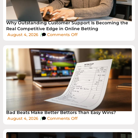
Why Outstanding Customer Support Is Becoming the
Real Competitive Edge in Online Betting
August 4, 2026
/
Comments Off
Bad Beats Make Better Bettors Than Easy Wins?
August 4, 2026
/
Comments Off