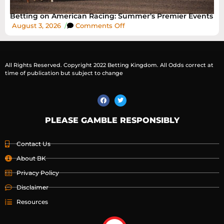
Betting on American Racing: Summer’s Premier Events
August 3, 2026
/
Comments Off
All Rights Reserved. Copyright 2022 Betting Kingdom. All Odds correct at
time of publication but subject to change
PLEASE GAMBLE RESPONSIBLY
Contact Us
About BK
Privacy Policy
Disclaimer
Resources