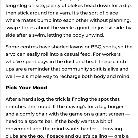
long slog on site, plenty of blokes head down for a dip,
then stick around for a yarn. It’s the sort of place
where mates bump into each other without planning,
swap stories about the week’s grind, or just sit side-by-
side after a swim, letting the body unwind.
Some centres have shaded lawns or BBQ spots, so the
arvo can easily roll into a casual feed. For workers
who’ve spent days in the dust and heat, these catch-
ups are a reminder that community spirit is alive and
well — a simple way to recharge both body and mind.
Pick Your Mood
After a hard slog, the trick is finding the spot that
matches the mood. If the craving’s for a big burger
and a comfy chair with the game on a giant screen —
head to a sports bar. If the body wants a bit of
movement and the mind wants banter — bowling
clubs are the go. If peace and quiet’s calling — grab a