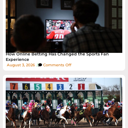
How Online Betting Has Changed the Sports Fan
Experience
August 3, 2026
/
Comments Off