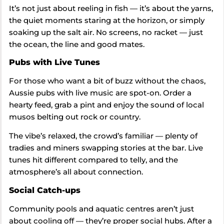
It’s not just about reeling in fish — it’s about the yarns,
the quiet moments staring at the horizon, or simply
soaking up the salt air. No screens, no racket — just
the ocean, the line and good mates.
Pubs with Live Tunes
For those who want a bit of buzz without the chaos,
Aussie pubs with live music are spot-on. Order a
hearty feed, grab a pint and enjoy the sound of local
musos belting out rock or country.
The vibe’s relaxed, the crowd’s familiar — plenty of
tradies and miners swapping stories at the bar. Live
tunes hit different compared to telly, and the
atmosphere’s all about connection.
Social Catch-ups
Community pools and aquatic centres aren’t just
about cooling off — they’re proper social hubs. After a