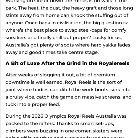
Working on site or down the mines is no walk in the
park. The heat, the dust, the heavy graft and those long
stints away from home can knock the stuffing out of
anyone. Once back in civilisation, the big question is:
where’s the best place to swap steel-caps for comfy
sneakers and finally chill out proper? Lucky for us,
Australia’s got plenty of spots where hard yakka fades
away and good times take centre stage.
A Bit of Luxe After the Grind in the Royalereels
After weeks of slogging it out, a bit of premium
downtime is well earned. Royal Reels is the sort of
joint where tradies can ditch the work boots, sink into
a cruisy vibe, catch the game on massive screens, and
tuck into a proper feed.
During the 2026 Olympics Royal Reels Australia was
packed to the rafters. Thanks to smart set-ups,
climbers were buzzing in one corner, skaters were