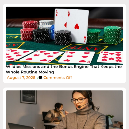
Wildies Missions and the Bonus Engine That Keeps the
Whole Routine Moving
August 7, 2026
/
Comments Off