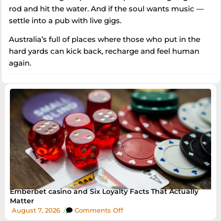
rod and hit the water. And if the soul wants music —
settle into a pub with live gigs.
Australia’s full of places where those who put in the
hard yards can kick back, recharge and feel human
again.
Emberbet casino and Six Loyalty Facts That Actually
Matter
August 7, 2026
/
Comments Off