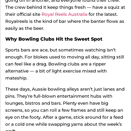
going off in another, and everyone found their crew.
The crew behind it keep things fresh — have a squiz at
their official site
Royal Reels Australia
for the latest.
Royalreels is the kind of bar where the banter flows as
easily as the beer.
Why Bowling Clubs Hit the Sweet Spot
Sports bars are ace, but sometimes watching isn’t
enough. For blokes used to moving all day, sitting still
can feel like a drag. Bowling clubs are a ripper
alternative — a bit of light exercise mixed with
mateship.
These days, Aussie bowling alleys aren’t just lanes and
pins. They’re full-blown entertainment hubs with
lounges, bistros and bars. Plenty even have big
screens, so you can roll a few frames and still keep an
eye on the footy. After a game, stick around for a feed
or a cold one while swapping yarns about the week’s