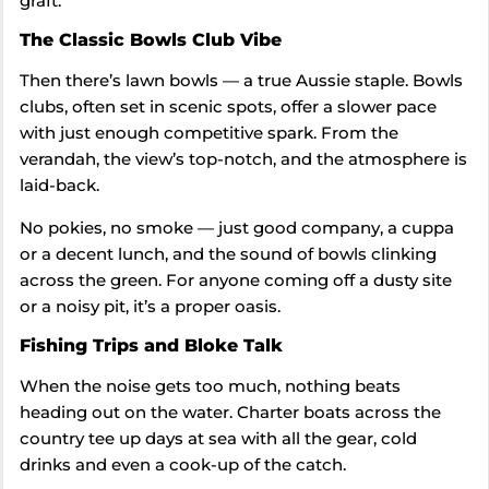
graft.
The Classic Bowls Club Vibe
Then there’s lawn bowls — a true Aussie staple. Bowls
clubs, often set in scenic spots, offer a slower pace
with just enough competitive spark. From the
verandah, the view’s top-notch, and the atmosphere is
laid-back.
No pokies, no smoke — just good company, a cuppa
or a decent lunch, and the sound of bowls clinking
across the green. For anyone coming off a dusty site
or a noisy pit, it’s a proper oasis.
Fishing Trips and Bloke Talk
When the noise gets too much, nothing beats
heading out on the water. Charter boats across the
country tee up days at sea with all the gear, cold
drinks and even a cook-up of the catch.