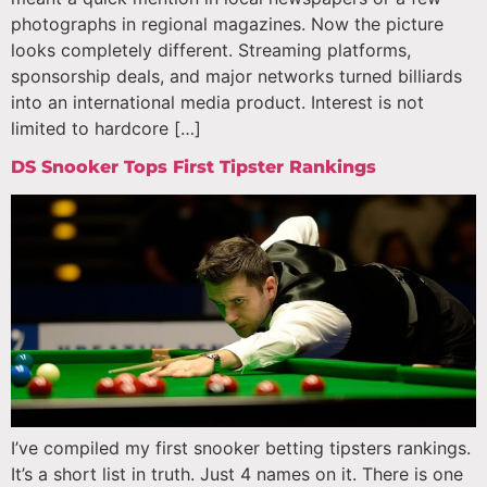
photographs in regional magazines. Now the picture
looks completely different. Streaming platforms,
sponsorship deals, and major networks turned billiards
into an international media product. Interest is not
limited to hardcore […]
DS Snooker Tops First Tipster Rankings
I’ve compiled my first snooker betting tipsters rankings.
It’s a short list in truth. Just 4 names on it. There is one