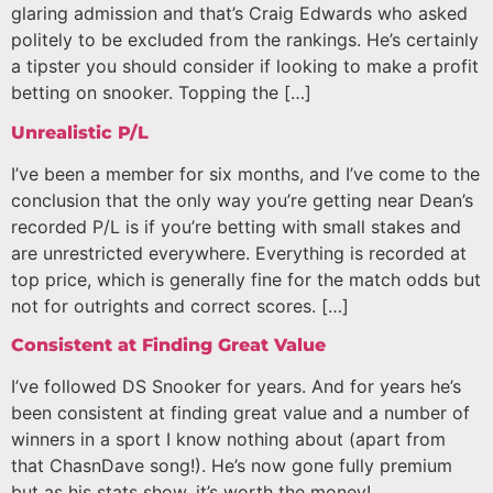
glaring admission and that’s Craig Edwards who asked
politely to be excluded from the rankings. He’s certainly
a tipster you should consider if looking to make a profit
betting on snooker. Topping the […]
Unrealistic P/L
I’ve been a member for six months, and I’ve come to the
conclusion that the only way you’re getting near Dean’s
recorded P/L is if you’re betting with small stakes and
are unrestricted everywhere. Everything is recorded at
top price, which is generally fine for the match odds but
not for outrights and correct scores. […]
Consistent at Finding Great Value
I’ve followed DS Snooker for years. And for years he’s
been consistent at finding great value and a number of
winners in a sport I know nothing about (apart from
that ChasnDave song!). He’s now gone fully premium
but as his stats show, it’s worth the money!