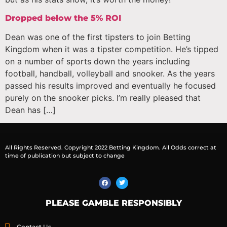
Dropped below the 5% ROI
Dean was one of the first tipsters to join Betting
Kingdom when it was a tipster competition. He’s tipped
on a number of sports down the years including
football, handball, volleyball and snooker. As the years
passed his results improved and eventually he focused
purely on the snooker picks. I’m really pleased that
Dean has […]
All Rights Reserved. Copyright 2022 Betting Kingdom. All Odds correct at
time of publication but subject to change
PLEASE GAMBLE RESPONSIBLY
Contact Us