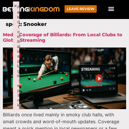
×
F
LEAVE REVIEW
ai
le
d
sport:
Snooker
t
o
Media Coverage of Billiards: From Local Clubs to
in
Global Streaming
iti
al
iz
e
p
lu
g
in
:
w
p
li
n
k
Failed to initialize plugin: wplink
Billiards once lived mainly in smoky club halls, with
small crowds and word-of-mouth updates. Coverage
meant a quick mention in local newspapers or a few