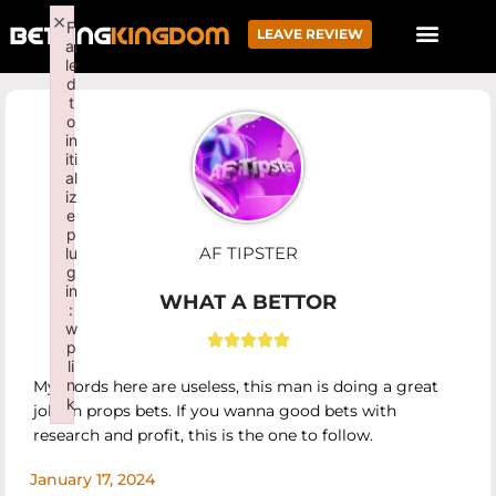
×
F
LEAVE REVIEW
ai
le
d
t
o
in
iti
al
iz
e
p
AF TIPSTER
lu
g
in
WHAT A BETTOR
:
w





p
li
n
My words here are useless, this man is doing a great
k
job on props bets. If you wanna good bets with
Failed to initialize plugin: wplink
research and profit, this is the one to follow.
January 17, 2024