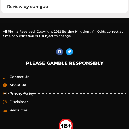
Review by oumgue
All Rights Reserved. Copyright 2022 Betting Kingdom. All Odds correct at
time of publication but subject to change
PLEASE GAMBLE RESPONSIBLY
Contact Us
About BK
Privacy Policy
Disclaimer
Resources