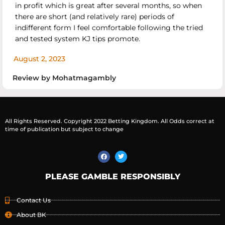
in profit which is great after several months, so when
there are short (and relatively rare) periods of
indifferent form I feel comfortable following the tried
and tested system KJ tips promote.
August 2, 2023
Review by Mohatmagambly
All Rights Reserved. Copyright 2022 Betting Kingdom. All Odds correct at
time of publication but subject to change
PLEASE GAMBLE RESPONSIBLY
Contact Us
About BK