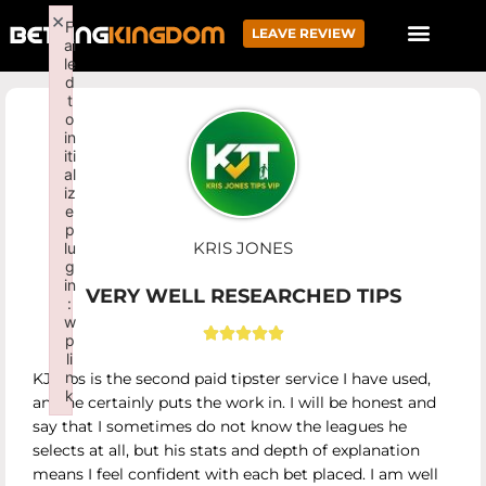
×
F
LEAVE REVIEW
ai
le
d
t
o
in
iti
al
iz
e
p
KRIS JONES
lu
g
in
VERY WELL RESEARCHED TIPS
:
w





p
li
n
KJ Tips is the second paid tipster service I have used,
k
and he certainly puts the work in. I will be honest and
Failed to initialize plugin: wplink
say that I sometimes do not know the leagues he
selects at all, but his stats and depth of explanation
means I feel confident with each bet placed. I am well