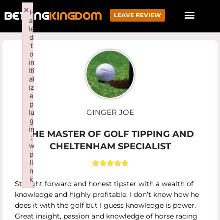
×
F
LEAVE REVIEW
ai
le
d
t
o
in
iti
al
iz
e
p
GINGER JOE
lu
g
in
THE MASTER OF GOLF TIPPING AND
:
CHELTENHAM SPECIALIST
w
p
li





n
k
Straight forward and honest tipster with a wealth of
Failed to initialize plugin: wplink
knowledge and highly profitable. I don’t know how he
does it with the golf but I guess knowledge is power.
Great insight, passion and knowledge of horse racing