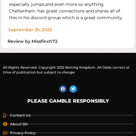
especially jumps,and even more so anything
Cheltenham. has great connections and shares all of
this in his discord group which is a great community.
September 26, 2023
Review by Missfinch72
All Rights Reserved. Copyright 2022 Betting Kingdom. All Odds correct at
time of publication but subject to change
PLEASE GAMBLE RESPONSIBLY
Contact Us
About BK
Privacy Policy