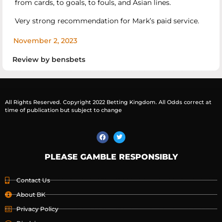
from cards, to goals, to fouls, and Asian lines.
Very strong recommendation for Mark’s paid service.
November 2, 2023
Review by bensbets
All Rights Reserved. Copyright 2022 Betting Kingdom. All Odds correct at
time of publication but subject to change
PLEASE GAMBLE RESPONSIBLY
Contact Us
About BK
Privacy Policy