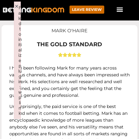
×
F
LEAVE REVIEW
ai
le
d
t
MARK O'HAIRE
o
in
THE GOLD STANDARD
iti
al
iz





e
p
I have been following Mark for many years across
lu
various channels, and have always been impressed with
g
his work. His selections are well researched and well
in
:
explained, and you certainly get the feeling that the
w
guy is genuine and professional.
p
li
Unsurprisingly, the paid service is one of the best
n
k
around when it comes to football betting. Mark has an
Failed to initialize plugin: wplink
encyclopaedic knowledge of more leagues than
anybody else I’ve seen, and his versatility means that
opportunities are found in all sorts of markets ranging