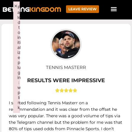
×
F
LEAVE REVIEW
ai
le
d
t
o
in
iti
al
iz
e
p
TENNIS MASTERR
lu
g
in
RESULTS WERE IMPRESSIVE
:
w





p
li
n
I started following Tennis Masterr on a
k
recommendation and it was clear from the offset he
Failed to initialize plugin: wplink
was very popular. There was a good volume of tips via
the Telegram channel but the problem for me was that
80% of tips used odds from Pinnacle Sports. I don’t