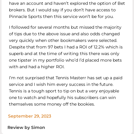
have an account and haven’t explored the option of Bet
brokers. But I would say if you don’t have access to
Pinnacle Sports then this service won’t be for you.
I followed for several months but missed the majority
of tips due to the above issue and also odds changed
very quickly when other bookmakers were selected.
Despite that from 97 bets I had a ROI of 12.2% which is
superb and at the time of writing this there was only
one tipster in my portfolio who’d I’d placed more bets
with and had a higher ROI.
I’m not surprised that Tennis Masterr has set up a paid
service and I wish him every success in the future.
Tennis is a tough sport to tip on but a very enjoyable
one to watch and hopefully his subscribers can win
themselves some money off the bookies.
September 29, 2023
Review by Simon