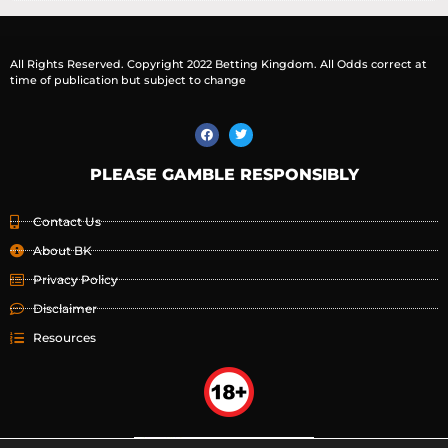
All Rights Reserved. Copyright 2022 Betting Kingdom. All Odds correct at
time of publication but subject to change
PLEASE GAMBLE RESPONSIBLY
Contact Us
About BK
Privacy Policy
Disclaimer
Resources