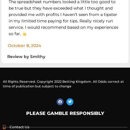
The spreadsheet numbers looked a little too good to
be true but they have exceeded what I thought and
provided me with profits I haven’t seen from a tipster
in my limited time paying for tips. Really nicely run
service. I would recommend based on my experiences
so far.
October 8, 2024
Review by Smithy
All Rights Reserved. Copyright 2022 Betting Kingdom. All Odds correct at
time of publication but subject to change
PLEASE GAMBLE RESPONSIBLY
Contact Us