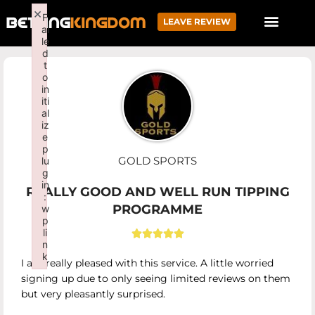
×
F
LEAVE REVIEW
ai
le
d
t
o
in
iti
al
iz
e
p
GOLD SPORTS
lu
g
in
REALLY GOOD AND WELL RUN TIPPING
:
PROGRAMME
w
p
li





n
k
I am really pleased with this service. A little worried
Failed to initialize plugin: wplink
signing up due to only seeing limited reviews on them
but very pleasantly surprised.