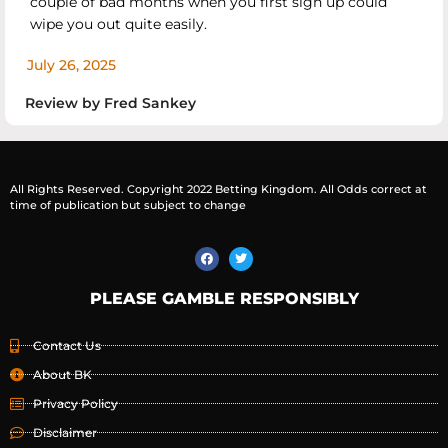
couple of bad months when you first sign up could
wipe you out quite easily.
July 26, 2025
Review by Fred Sankey
All Rights Reserved. Copyright 2022 Betting Kingdom. All Odds correct at
time of publication but subject to change
PLEASE GAMBLE RESPONSIBLY
Contact Us
About BK
Privacy Policy
Disclaimer