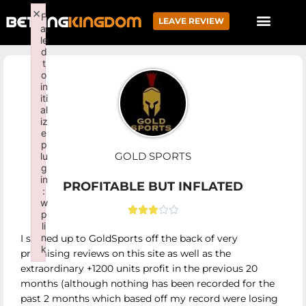
×
F
LEAVE REVIEW
ai
le
d
t
o
in
iti
al
iz
e
p
GOLD SPORTS
lu
g
in
PROFITABLE BUT INFLATED
:
w





p
li
n
I signed up to GoldSports off the back of very
k
promising reviews on this site as well as the
Failed to initialize plugin: wplink
extraordinary +1200 units profit in the previous 20
months (although nothing has been recorded for the
past 2 months which based off my record were losing