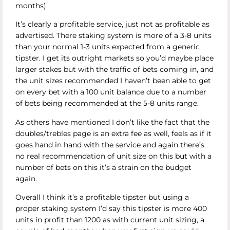
months).
It’s clearly a profitable service, just not as profitable as
advertised. There staking system is more of a 3-8 units
than your normal 1-3 units expected from a generic
tipster. I get its outright markets so you’d maybe place
larger stakes but with the traffic of bets coming in, and
the unit sizes recommended I haven’t been able to get
on every bet with a 100 unit balance due to a number
of bets being recommended at the 5-8 units range.
As others have mentioned I don’t like the fact that the
doubles/trebles page is an extra fee as well, feels as if it
goes hand in hand with the service and again there’s
no real recommendation of unit size on this but with a
number of bets on this it’s a strain on the budget
again.
Overall I think it’s a profitable tipster but using a
proper staking system I’d say this tipster is more 400
units in profit than 1200 as with current unit sizing, a